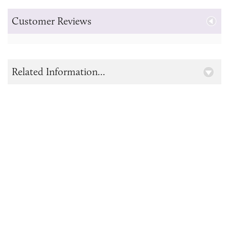
Customer Reviews
Related Information...