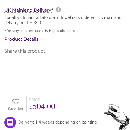
More information about sh
UK Mainland Delivery*
For all Victorian radiators and towel rails ordered, UK mainland
delivery cost: £78.00
* Delivery costs excludes UK Highlands and Islands
Product Details
Share this product
PRICE
£504.00
Save Item
Delivery: 1-4 weeks depending on painting