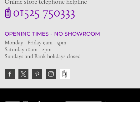
Online store telephone helpline
01525 750333
OPENING TIMES - NO SHOWROOM
Monday - Friday 9am - 5pm
Saturday 10am - 2pm
Sundays and Bank holidays closed
Join the VE Trade Society
FREE. If you're a property professional you can benefit
from our trade discounts.