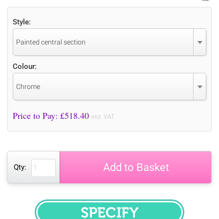
Style:
Painted central section
Colour:
Chrome
Price to Pay: £
518.40
incl. VAT
Add to Basket
Qty:
SPECIFY