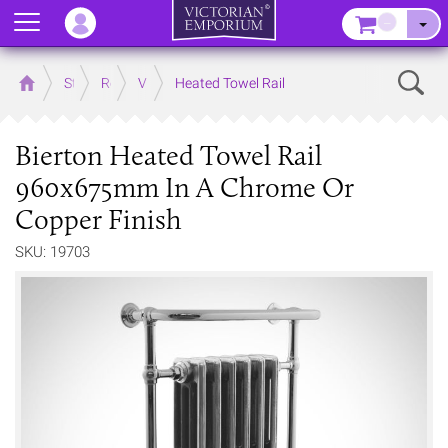
Menu
–
Sear
Home
Store
Rooms
Victorian Bathrooms
Heated Towel Rail
Bierton Heated Towel Rail
960x675mm In A Chrome Or
Copper Finish
SKU: 19703