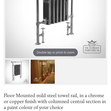
Double tap or pinch to zoom
Floor Mounted mild steel towel rail, in a chrome
or copper finish with columned central section in
a paint colour of your choice