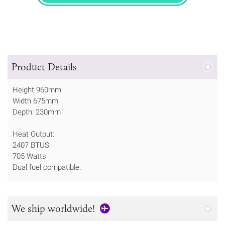
Product Details
Height 960mm
Width 675mm
Depth: 230mm
Heat Output:
2407 BTUS
705 Watts
Dual fuel compatible.
We ship worldwide!