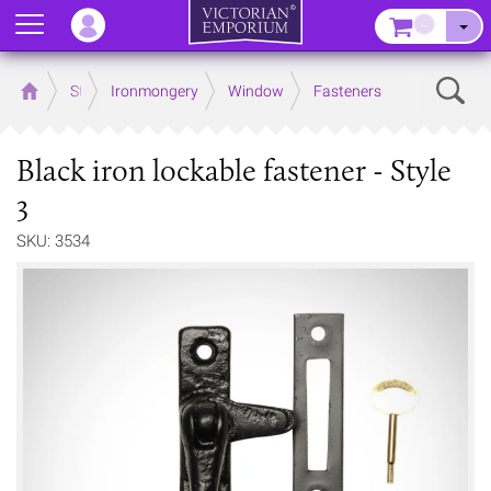
Menu
–
Sear
Home
Store
Ironmongery
Window
Fasteners
Black iron lockable fastener - Style
3
SKU: 3534