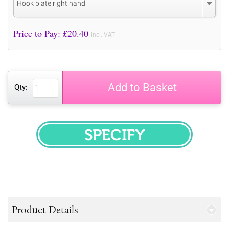
Hook plate right hand
Price to Pay: £
20.40
incl. VAT
Add to Basket
Qty:
SPECIFY
Product Details