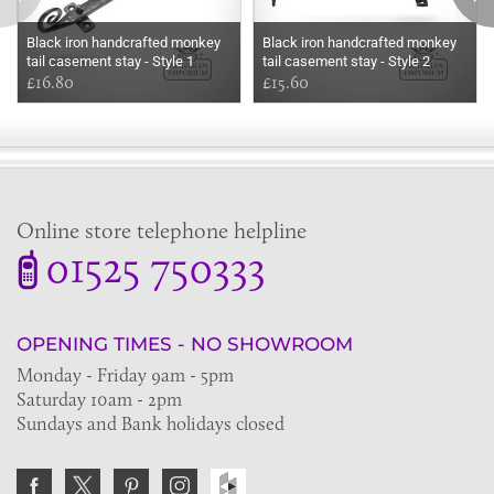
Black iron handcrafted monkey
Black iron handcrafted monkey
tail casement stay - Style 1
tail casement stay - Style 2
£16.80
£15.60
Online store telephone helpline
01525 750333
OPENING TIMES - NO SHOWROOM
Monday - Friday 9am - 5pm
Saturday 10am - 2pm
Sundays and Bank holidays closed