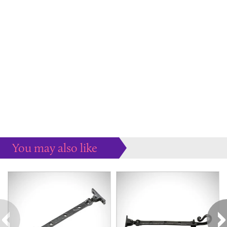
You may also like
Some more ideas to inspire your perfect home...