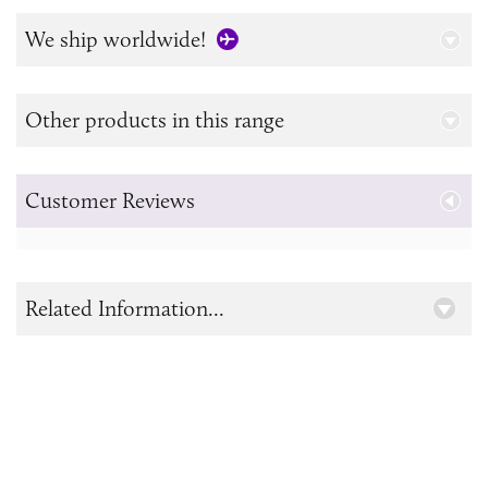
We ship worldwide!
Other products in this range
Customer Reviews
Related Information...