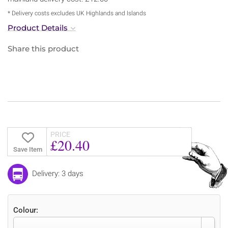
* Delivery costs excludes UK Highlands and Islands
Product Details
Share this product
PRICE
£20.40
Save Item
Delivery: 3 days
Colour: