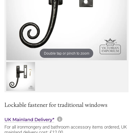
Double tap or pinch to zoom
Lockable fastener for traditional windows
More information about sh
UK Mainland Delivery*
For all ironmongery and bathroom accessory items ordered, UK
mainland delivery cost: £12.00