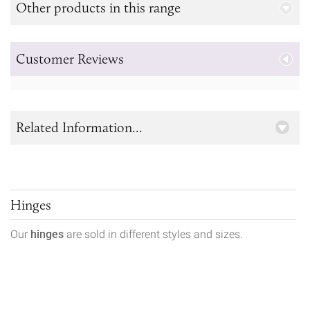
Other products in this range
Customer Reviews
Related Information...
Hinges
Our
hinges
are sold in different styles and sizes.