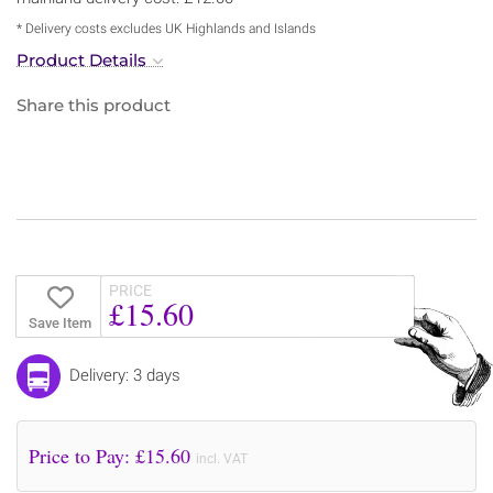
* Delivery costs excludes UK Highlands and Islands
Product Details
Share this product
PRICE
£15.60
Save Item
Delivery: 3 days
Price to Pay: £
15.60
incl. VAT