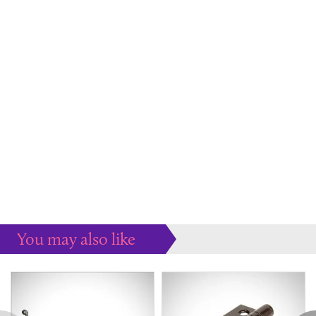
You may also like
Some more ideas to inspire your perfect home...