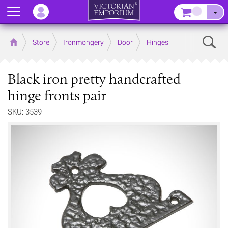
Menu
–
Sear
Home
Store
Ironmongery
Door
Hinges
Black iron pretty handcrafted
hinge fronts pair
SKU: 3539