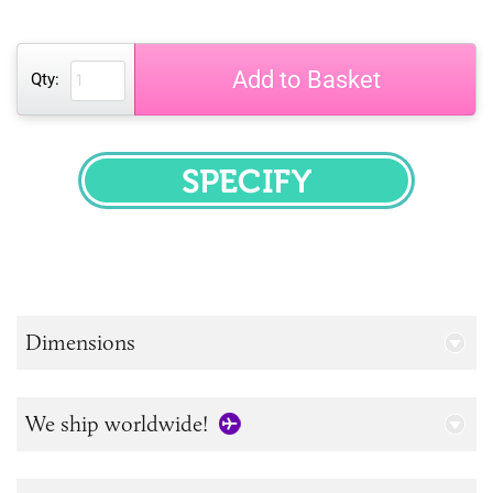
Add to Basket
Qty:
SPECIFY
Dimensions
We ship worldwide!