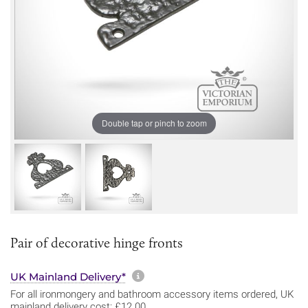
Double tap or pinch to zoom
Pair of decorative hinge fronts
More information about sh
UK Mainland Delivery*
For all ironmongery and bathroom accessory items ordered, UK
mainland delivery cost: £12.00