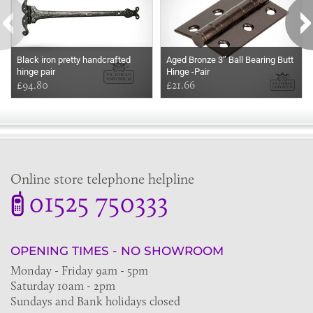
Black iron pretty handcrafted
Aged Bronze 3” Ball Bearing Butt
hinge pair
Hinge -Pair
£94.80
£21.66
Online store telephone helpline
01525 750333
OPENING TIMES - NO SHOWROOM
Monday - Friday 9am - 5pm
Saturday 10am - 2pm
Sundays and Bank holidays closed