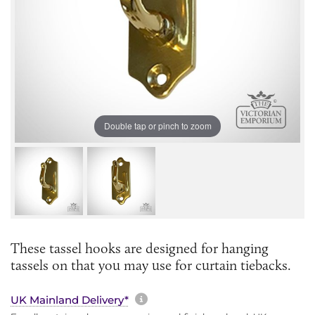
Double tap or pinch to zoom
These tassel hooks are designed for hanging
tassels on that you may use for curtain tiebacks.
More information about sh
UK Mainland Delivery*