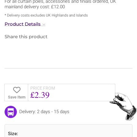
For all curtain poles, accessories and finials ordered, UK
mainland delivery cost: £12.00
* Delivery costs excludes UK Highlands and Islands
Product Details
Share this product
PRICE FROM
£2.39
Save Item
Delivery: 2 days - 15 days
Size: