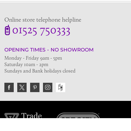
Online store telephone helpline
01525 750333
OPENING TIMES - NO SHOWROOM
Monday - Friday 9am - 5pm
Saturday 10am - 2pm
Sundays and Bank holidays closed