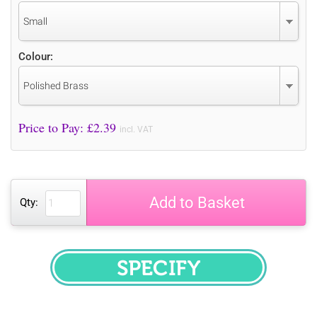
Small
Colour:
Polished Brass
Price to Pay: £
2.39
incl. VAT
Add to Basket
Qty:
SPECIFY