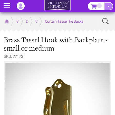
Menu
–
Sear
Home
Store
Decor
Curtain Accessories
Curtain Tassel Tie Backs
Brass Tassel Hook with Backplate -
small or medium
SKU: 77172