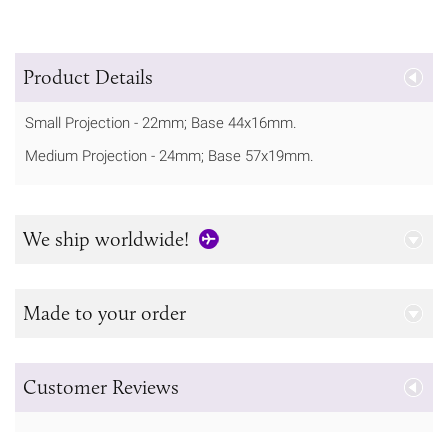
Product Details
Small Projection - 22mm; Base 44x16mm.
Medium Projection - 24mm; Base 57x19mm.
We ship worldwide!
Made to your order
Customer Reviews