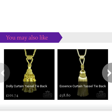
You may also like
Some more ideas to inspire your perfect home...
Dolly Curtain Tassel Tie Back
Essence Curtain Tassel Tie Back
£101.74
£58.80