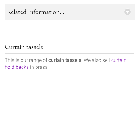
Related Information...
Curtain tassels
This is our range of
curtain tassels
. We also sell
curtain
hold backs
in brass.