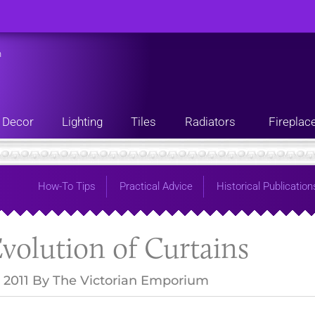
n
Decor
Lighting
Tiles
Radiators
Fireplac
How-To Tips
Practical Advice
Historical Publication
volution of Curtains
 2011
By
The Victorian Emporium