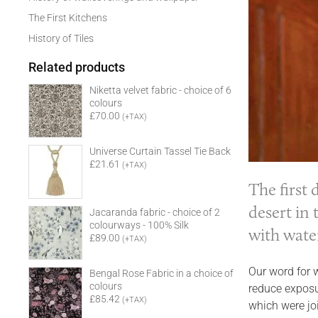
The First Kitchens
History of Tiles
Related products
Niketta velvet fabric - choice of 6
colours
£70.00
(+TAX)
Universe Curtain Tassel Tie Back
£21.61
(+TAX)
The first
desert in 
Jacaranda fabric - choice of 2
colourways - 100% Silk
with wate
£89.00
(+TAX)
Our word for 
Bengal Rose Fabric in a choice of
colours
reduce exposu
£85.42
(+TAX)
which were jo