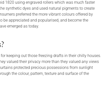
 mid 1820 using engraved rollers which was much faster
the synthetic dyes and used natural pigments to create
onsumers preferred the more vibrant colours offered by
s to be appreciated and popularised, and become the
 have emerged as today.
s?
 for keeping out those freezing drafts in their chilly houses.
 they valued their privacy more than they valued any views
curtains protected precious possessions from sunlight
ough the colour, pattern, texture and surface of the