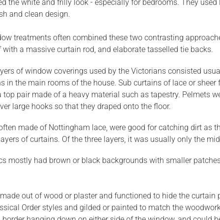
d the white and frilly look - especially for bedrooms. They used l
esh and clean design.
dow treatments often combined these two contrasting approaches, 
ff with a massive curtain rod, and elaborate tasselled tie backs.
yers of window coverings used by the Victorians consisted usuall
ns in the main rooms of the house. Sub curtains of lace or sheer f
top pair made of a heavy material such as tapestry. Pelmets we
er large hooks so that they draped onto the floor.
 often made of Nottingham lace, were good for catching dirt as t
layers of curtains. Of the three layers, it was usually only the m
cs mostly had brown or black backgrounds with smaller patches of
made out of wood or plaster and functioned to hide the curtain
assical Order styles and gilded or painted to match the woodwo
 border hanging down on either side of the window, and could be 