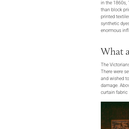
in the 1860s,
than block pr
printed textil
synthetic dye
enormous infl
What ar
The Victorian
There were sev
and wished to
damage. Above 
curtain fabric