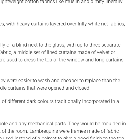
ightweight cotton fabrics like muslin and dimity liberally
with heavy curtains layered over frilly white net fabrics,
y of a blind next to the glass, with up to three separate
abric, a middle set of lined curtains made of velvet or
re used to dress the top of the window and long curtains
hey were easier to wash and cheaper to replace than the
iddle curtains that were opened and closed.
 different dark colours traditionally incorporated in a
 pole and any mechanical parts. They would be moulded in
rk of the room. Lambrequins were frames made of fabric
used instead of a pelmet to give a good finish to the top