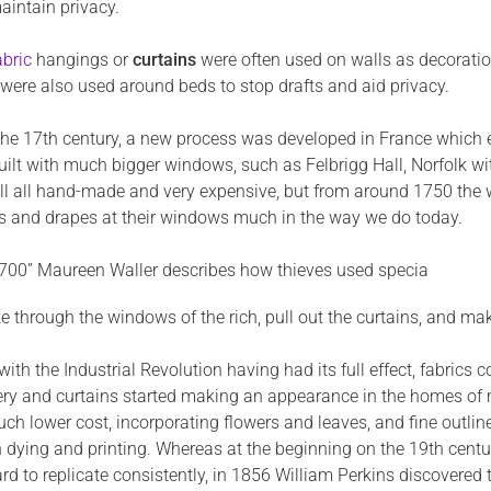
aintain privacy.
bric
hangings or
curtains
were often used on walls as decoratio
were also used around beds to stop drafts and aid privacy.
 the 17th century, a new process was developed in France which e
uilt with much bigger windows, such as Felbrigg Hall, Norfolk wi
ill all hand-made and very expensive, but from around 1750 the w
ns and drapes at their windows much in the way we do today.
1700” Maureen Waller describes how thieves used specia
e through the windows of the rich, pull out the curtains, and mak
with the Industrial Revolution having had its full effect, fabr
ry and curtains started making an appearance in the homes of mo
ch lower cost, incorporating flowers and leaves, and fine outlin
n dying and printing. Whereas at the beginning on the 19th cen
d to replicate consistently, in 1856 William Perkins discovered t