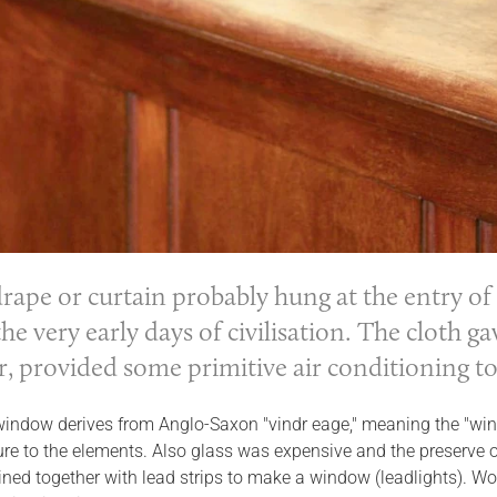
 drape or
curtain
probably hung at the entry of
the very early days of civilisation. The cloth 
r, provided some primitive air conditioning t
window derives from Anglo-Saxon "vindr eage," meaning the "win
re to the elements. Also glass was expensive and the preserve of
ined together with lead strips to make a window (leadlights). 