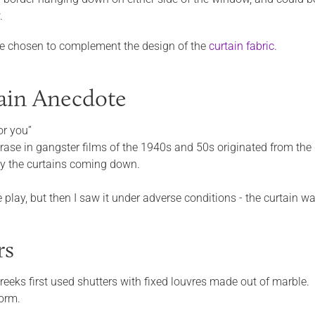
.
e chosen to complement the design of the
curtain fabric
.
ain Anecdote
for you”
hrase in gangster films of the 1940s and 50s originated from the
by the curtains coming down.
the play, but then I saw it under adverse conditions - the curtain
rs
reeks first used shutters with fixed louvres made out of marble.
orm.