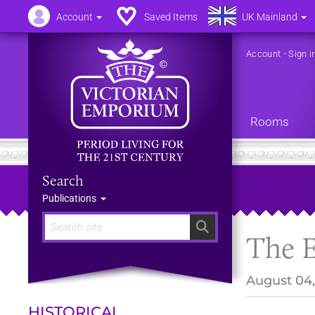
Account
Saved Items
UK Mainland
Account
-
Sign i
Rooms
Search
Publications
Search
The E
August 04,
HISTORICAL