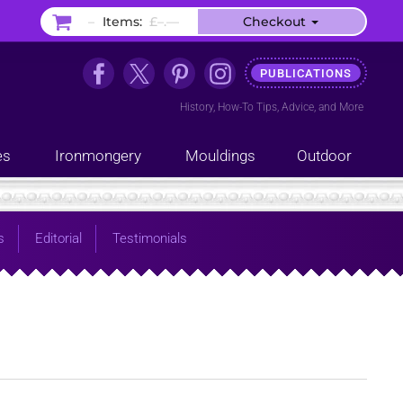
–
Items:
£–.––
Checkout
PUBLICATIONS
History
,
How-To Tips
,
Advice
, and
More
es
Ironmongery
Mouldings
Outdoor
s
Editorial
Testimonials