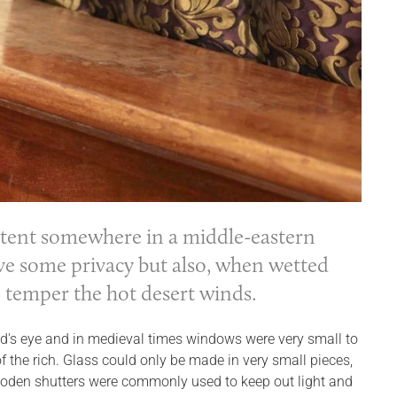
 tent somewhere in a middle-eastern
gave some privacy but also, when wetted
o temper the hot desert winds.
d's eye and in medieval times windows were very small to
 the rich. Glass could only be made in very small pieces,
Wooden shutters were commonly used to keep out light and