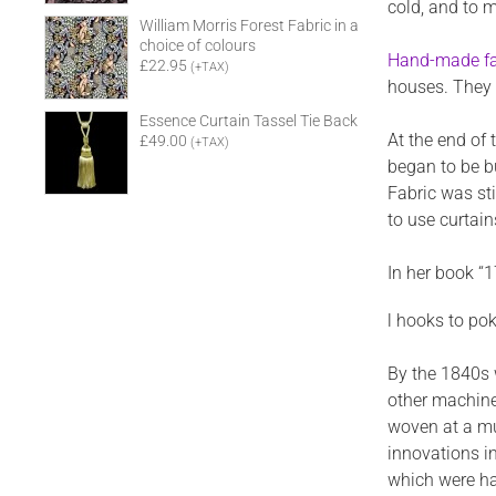
cold, and to m
William Morris Forest Fabric in a
choice of colours
Hand-made fa
£22.95
(+TAX)
houses. They 
Essence Curtain Tassel Tie Back
At the end of
£49.00
(+TAX)
began to be b
Fabric was st
to use curtai
In her book “
l hooks to pok
By the 1840s 
other machine
woven at a mu
innovations i
which were har