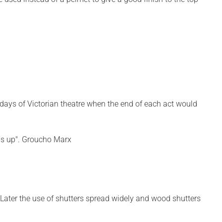
 days of Victorian theatre when the end of each act would
 was up". Groucho Marx
 Later the use of shutters spread widely and wood shutters