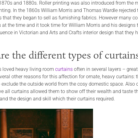
 1870s and 1880s. Roller printing was also introduced from the
inting. In the 1860s William Morris and Thomas Wardle rejected 
es that they began to sell as furnishing fabrics. However many c
s at the time and it took time for William Morris and his design
uence in Victorian and Arts and Crafts interior design that they
e the different types of curtain
s loved heavy living room
curtains
often in several layers – great
eral other reasons for this affection for ornate, heavy curtains:
 exclude the outside world from the cosy domestic space. Also 
all curtains allowed them to show off their wealth and taste thr
 and the design and skill which their curtains required.