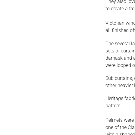
They also love
to create a fr
Victorian win
all finished o
The several la
sets of curtai
damask and a 
were looped ov
Sub curtains,
other heavier 
Heritage fabri
pattern.
Pelmets were 
one of the Cl
with a shaped