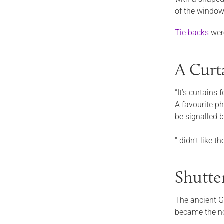
of the window
Tie backs
wer
A Curt
“It’s curtains 
A favourite p
be signalled 
" didn't like 
Shutte
The ancient G
became the n