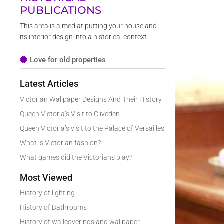
PUBLICATIONS
This area is aimed at putting your house and
its interior design into a historical context.
Love for old properties
Latest Articles
Victorian Wallpaper Designs And Their History
Queen Victoria’s Visit to Cliveden
Queen Victoria’s visit to the Palace of Versailles
What is Victorian fashion?
What games did the Victorians play?
Most Viewed
History of lighting
History of Bathrooms
History of wallcoverings and wallpaper