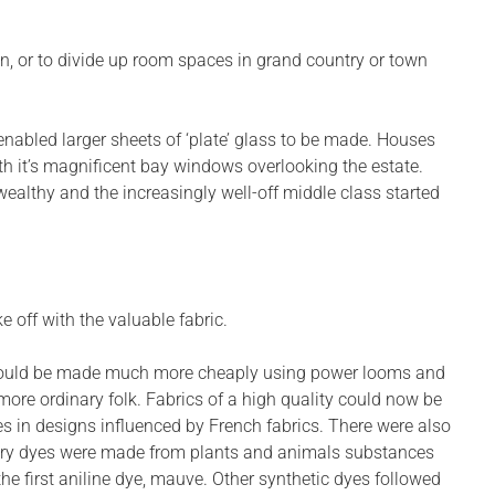
n, or to divide up room spaces in grand country or town
nabled larger sheets of ‘plate’ glass to be made. Houses
th it’s magnificent bay windows overlooking the estate.
ealthy and the increasingly well-off middle class started
e off with the valuable fabric.
ics could be made much more cheaply using power looms and
re ordinary folk. Fabrics of a high quality could now be
es in designs influenced by French fabrics. There were also
tury dyes were made from plants and animals substances
he first aniline dye, mauve. Other synthetic dyes followed