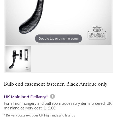
Double tap or pinch to zoom
Bulb end casement fastener. Black Antique only
More information about sh
UK Mainland Delivery*
For all ironmongery and bathroom accessory items ordered, UK
mainland delivery cost: £12.00
* Delivery costs excludes UK Highlands and Islands