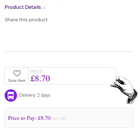
Product Details
Share this product
PRICE
£8.70
Save Item
Delivery: 2 days
Price to Pay: £
8.70
incl. VAT