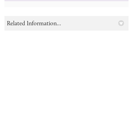
Related Information...