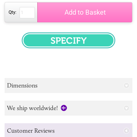
Add to Basket
Qty:
SPECIFY
Dimensions
We ship worldwide!
Customer Reviews