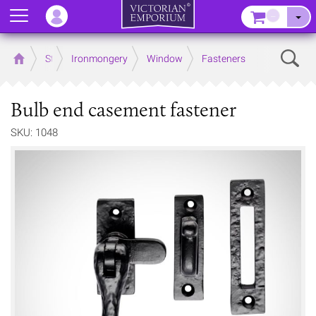
Menu
–
Sear
Home
Store
Ironmongery
Window
Fasteners
Bulb end casement fastener
SKU: 1048