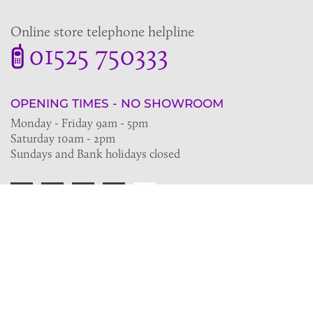
Online store telephone helpline
01525 750333
OPENING TIMES - NO SHOWROOM
Monday - Friday 9am - 5pm
Saturday 10am - 2pm
Sundays and Bank holidays closed
Join the VE Trade Society