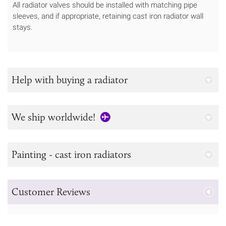
All radiator valves should be installed with matching pipe
sleeves, and if appropriate, retaining cast iron radiator wall
stays.
Help with buying a radiator
We ship worldwide!
Painting - cast iron radiators
Customer Reviews