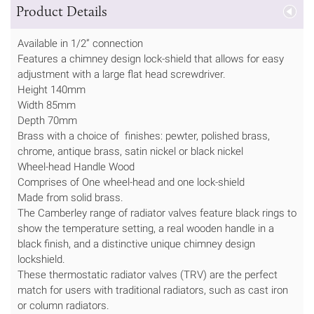
Product Details
Available in 1/2” connection
Features a chimney design lock-shield that allows for easy
adjustment with a large flat head screwdriver.
Height 140mm
Width 85mm
Depth 70mm
Brass with a choice of finishes: pewter, polished brass,
chrome, antique brass, satin nickel or black nickel
Wheel-head Handle Wood
Comprises of One wheel-head and one lock-shield
Made from solid brass.
The Camberley range of radiator valves feature black rings to
show the temperature setting, a real wooden handle in a
black finish, and a distinctive unique chimney design
lockshield.
These thermostatic radiator valves (TRV) are the perfect
match for users with traditional radiators, such as cast iron
or column radiators.