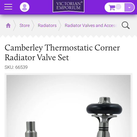
Menu
–
Sear
Home
Store
Radiators
Radiator Valves and Accessories
Camberley Thermostatic Corner
Radiator Valve Set
SKU: 66539