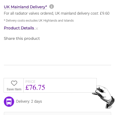
More information about sh
UK Mainland Delivery*
For all radiator valves ordered, UK mainland delivery cost: £9.60
* Delivery costs excludes UK Highlands and Islands
Product Details
Share this product
PRICE
£76.75
Save Item
Delivery: 2 days