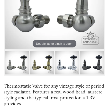
Double tap or pinch to zoom
Thermostatic Valve for any vintage style of period
style radiator. Features a real wood head, austere
styling and the typical frost protection a TRV
provides