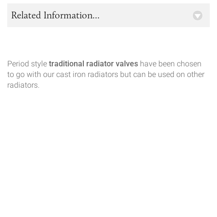
Related Information...
Period style
traditional radiator valves
have been chosen
to go with our cast iron radiators but can be used on other
radiators.