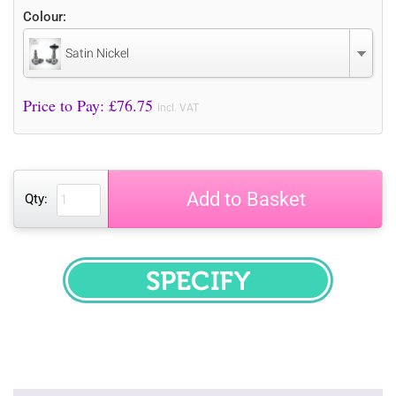
Colour:
Satin Nickel
Price to Pay: £
76.75
incl. VAT
Add to Basket
Qty:
SPECIFY