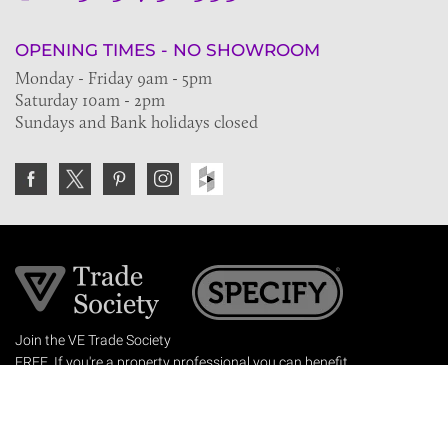
OPENING TIMES - NO SHOWROOM
Monday - Friday 9am - 5pm
Saturday 10am - 2pm
Sundays and Bank holidays closed
Join the VE Trade Society
FREE. If you're a property professional you can benefit
from our trade discounts.
Copyright © 2026 The Victorian Emporium.
All rights reserved.