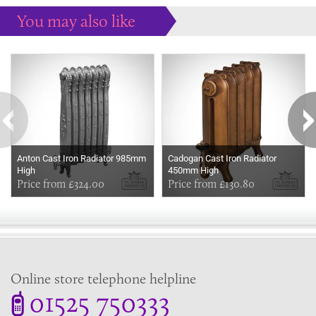
You may also like
Some more ideas to inspire your perfect home...
Anton Cast Iron Radiator 985mm
Cadogan Cast Iron Radiator
High
450mm High
Price from £324.00
Price from £130.80
Online store telephone helpline
01525 750333