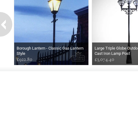
Borough Lantern - Classic Gas Lantern
Large Triple Globe Outdo
Style
Cast Iron Lamp Post
£922.80
£3,074.40
GOOD
AFTERNOON
Online store telephone helpline
01525 750333