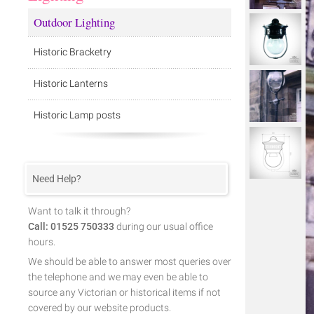
Outdoor Lighting
Historic Bracketry
Historic Lanterns
Historic Lamp posts
Need Help?
Want to talk it through?
Call: 01525 750333
during our usual office
hours.
We should be able to answer most queries over
the telephone and we may even be able to
source any Victorian or historical items if not
covered by our website products.