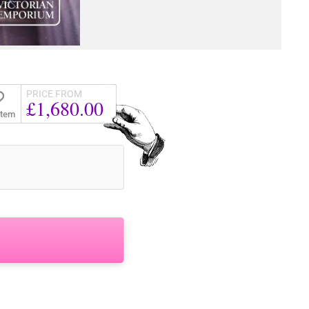
PRICE FROM
£1,680.00
Item