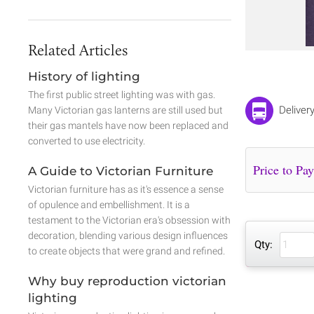
Related Articles
History of lighting
The first public street lighting was with gas.
Deliver
Many Victorian gas lanterns are still used but
their gas mantels have now been replaced and
converted to use electricity.
A Guide to Victorian Furniture
Victorian furniture has as it's essence a sense
of opulence and embellishment. It is a
testament to the Victorian era's obsession with
decoration, blending various design influences
Qty:
to create objects that were grand and refined.
Why buy reproduction victorian
lighting