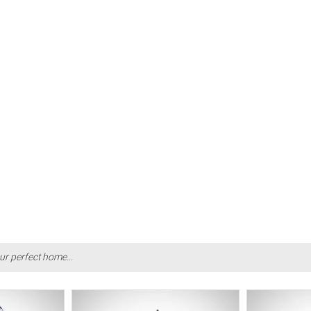
ur perfect home...