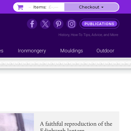
–
Items:
£–.––
Checkout
PUBLICATIONS
History
,
How-To Tips
,
Advice
, and
More
es
Ironmongery
Mouldings
Outdoor
A faithful reproduction of the
Edinburgh lantern