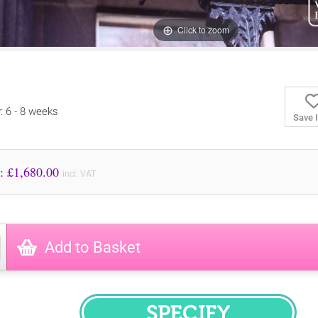
Click to zoom
y: 6 - 8 weeks
Save 
Price to Pay: £
1,680.00
incl. VAT
Add to Basket