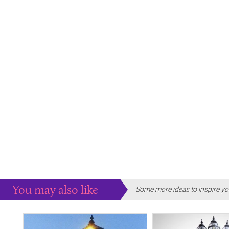
You may also like
Some more ideas to inspire yo