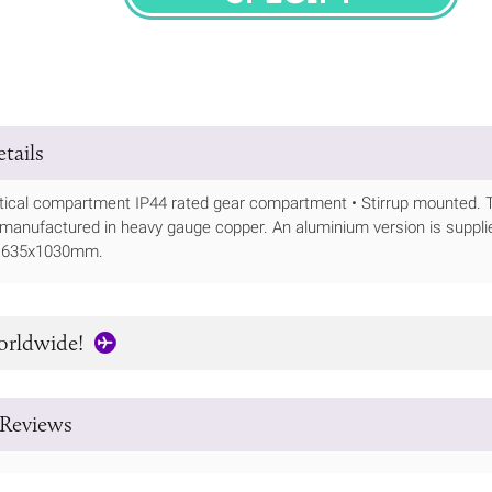
SPECIFY
tails
tical compartment IP44 rated gear compartment • Stirrup mounted. The
 manufactured in heavy gauge copper. An aluminium version is suppli
- 635x1030mm.
orldwide!
Reviews