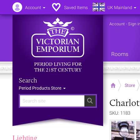
Account
Saved Items
UK Mainland
Account
-
Sign i
Rooms
Search
Home
Store
Period Products Store
Charlot
Search
SKU: 1183
Lighting