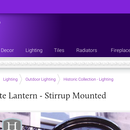
n
Decor
Lighting
Tiles
Radiators
Fireplac
Lighting
Outdoor Lighting
Historic Collection - Lighting
te Lantern - Stirrup Mounted