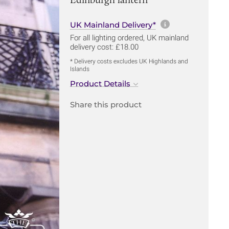
More informa
UK Mainland Delivery*
For all lighting ordered, UK mainland
delivery cost: £18.00
* Delivery costs excludes UK Highlands and
Islands
Product Details
Share this product