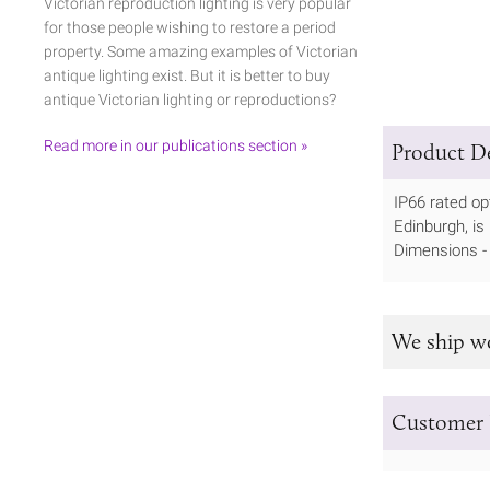
Victorian reproduction lighting is very popular
for those people wishing to restore a period
property. Some amazing examples of Victorian
antique lighting exist. But it is better to buy
antique Victorian lighting or reproductions?
Read more in our publications section »
Product De
IP66 rated op
Edinburgh, is
Dimensions 
We ship w
Customer 