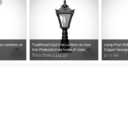
or Lanterns on
Traditional Cast Iron Lantern on Cast
Lamp Post 33
Iron Pedestal in a choice of sizes
Copper Hexago
Price from £434.40
£771.60