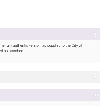
 fully authentic version, as supplied to the City of
ed as standard.