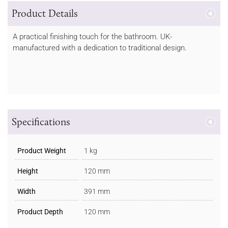
Product Details
A practical finishing touch for the bathroom. UK-
manufactured with a dedication to traditional design.
Specifications
Product Weight
1 kg
Height
120 mm
Width
391 mm
Product Depth
120 mm