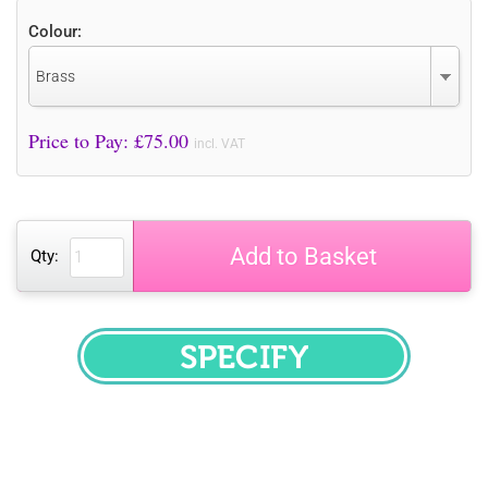
Colour:
Brass
Price to Pay: £
75.00
incl. VAT
Add to Basket
Qty:
SPECIFY