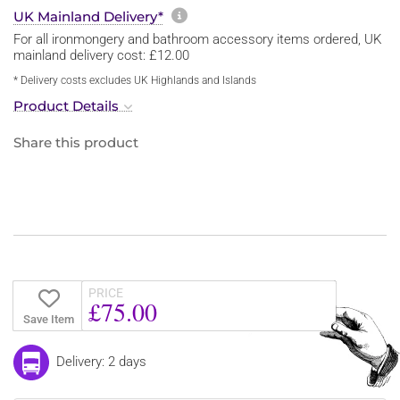
More information about sh
UK Mainland Delivery*
For all ironmongery and bathroom accessory items ordered, UK
mainland delivery cost: £12.00
* Delivery costs excludes UK Highlands and Islands
Product Details
Share this product
PRICE
£75.00
Save Item
Delivery: 2 days