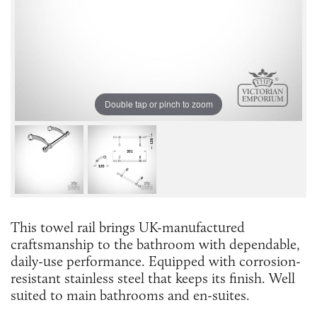
Double tap or pinch to zoom
This towel rail brings UK-manufactured
craftsmanship to the bathroom with dependable,
daily-use performance. Equipped with corrosion-
resistant stainless steel that keeps its finish. Well
suited to main bathrooms and en-suites.