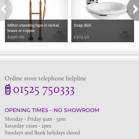
Milton standing taps in nickel,
Soap dish
brass or copper
£990.00
£303.50
Online store telephone helpline
01525 750333
OPENING TIMES - NO SHOWROOM
Monday - Friday 9am - 5pm
Saturday 10am - 2pm
Sundays and Bank holidays closed