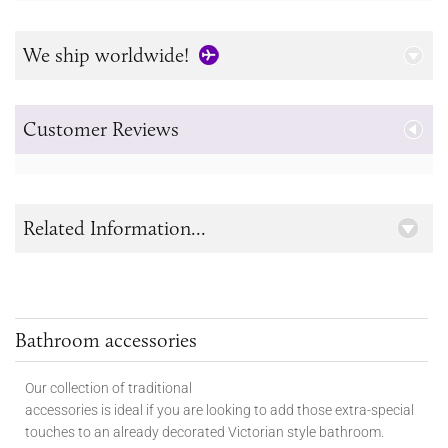
We ship worldwide!
Customer Reviews
Related Information...
Bathroom accessories
Our collection of traditional
accessories is ideal if you are looking to add those extra-special
touches to
an already decorated Victorian style bathroom.