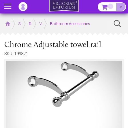
Menu
–
Sear
Home
Store
Rooms
Victorian Bathrooms
Bathroom Accessories
Chrome Adjustable towel rail
SKU: 199821