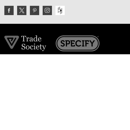
Join the VE Trade Society
FREE. If you're a property professional you can benefit
from our trade discounts.
Copyright © 2026 The Victorian Emporium.
All rights reserved.
About Us
FAQs