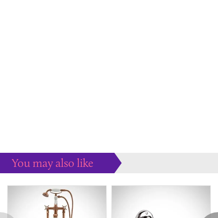
You may also like
Some more ideas to inspire your perfect home...