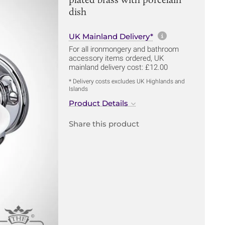
dish
More informa
UK Mainland Delivery*
For all ironmongery and bathroom
accessory items ordered, UK
mainland delivery cost: £12.00
* Delivery costs excludes UK Highlands and
Islands
Product Details
Share this product