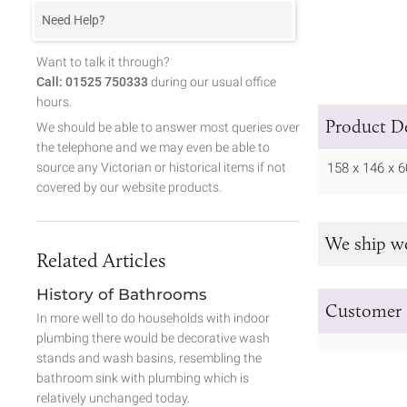
Need Help?
Want to talk it through?
Call: 01525 750333
during our usual office
hours.
Product De
We should be able to answer most queries over
the telephone and we may even be able to
source any Victorian or historical items if not
158 x 146 x
covered by our website products.
We ship w
Related Articles
History of Bathrooms
Customer 
In more well to do households with indoor
plumbing there would be decorative wash
stands and wash basins, resembling the
bathroom sink with plumbing which is
relatively unchanged today.