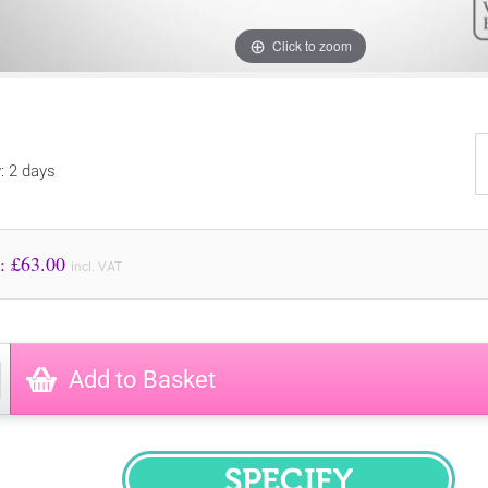
Click to zoom
y: 2 days
Price to Pay: £
63.00
incl. VAT
Add to Basket