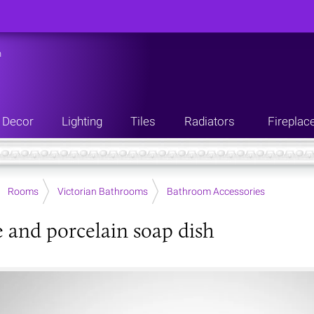
n
Decor
Lighting
Tiles
Radiators
Fireplac
Rooms
Victorian Bathrooms
Bathroom Accessories
and porcelain soap dish