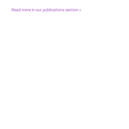
Read more in our publications section »