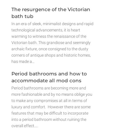
The resurgence of the Victorian
bath tub
In an era of sleek, minimalist designs and rapid
technological advancements, it is heart
warming to witness the renaissance of the
Victorian bath. This grandiose and seemingly
archaic fixture, once consigned to the dusty
corners of antique shops and historic homes,
has made a…
Period bathrooms and how to
accommodate all mod cons
Period bathrooms are becoming more and
more fashionable and by no means oblige you
to make any compromises at all in terms of
luxury and comfort. However there are some
features that may be difficult to incorporate
into a period bathroom without ruining the
overall effect.…