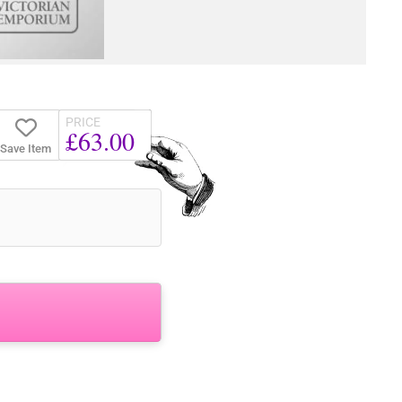
PRICE
£63.00
Save Item