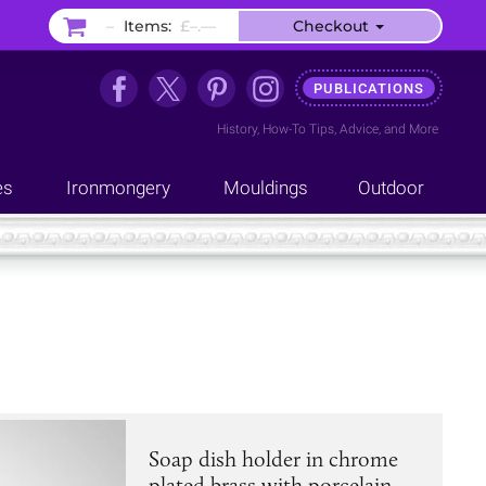
–
Items:
£–.––
Checkout
PUBLICATIONS
History
,
How-To Tips
,
Advice
, and
More
es
Ironmongery
Mouldings
Outdoor
Soap dish holder in chrome
plated brass with porcelain