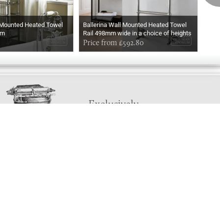
 Mounted Heated Towel
Ballerina Wall Mounted Heated Towel
Ball
mm
Rail 498mm wide in a choice of heights
Rail
In Chrome
Price from £592.80
In M
Pri
Exclusively
Marvellous
UPDATES!
DON'T LOSE TOUCH
Join the thousands that have already signed up.
We've got all manner of marvellous offers.