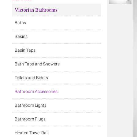
Victorian Bathrooms
Baths
Basins
Basin Taps
Bath Taps and Showers
Toilets and Bidets
Bathroom Accessories
Bathroom Lights
Bathroom Plugs
Heated Towel Rail