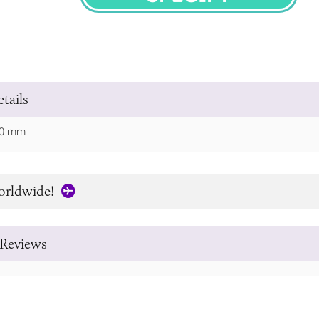
SPECIFY
tails
 60 mm
orldwide!
Reviews