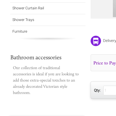
Shower Curtain Rail
Shower Trays
Furniture
Deliver
Bathroom accessories
Our collection of traditional
accessories is ideal if you are looking to
add those extra-special touches to
an
already decorated Victorian style
Qty:
bathroom.