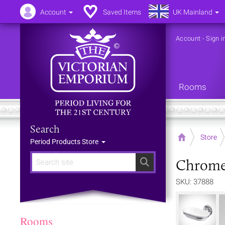
Account
Saved Items
UK Mainland
Account
-
Sign i
Rooms
Search
Home
Store
Period Products Store
Chrome 
Search
SKU: 37888
Rooms