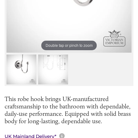
Double tap or pinch to zoom
This robe hook brings UK-manufactured
craftsmanship to the bathroom with dependable,
daily-use performance. Equipped with solid brass
body for long-lasting, dependable use.
More information about sh
UK Mainland Delivery*