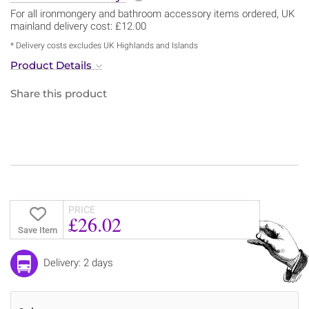
For all ironmongery and bathroom accessory items ordered, UK
mainland delivery cost: £12.00
* Delivery costs excludes UK Highlands and Islands
Product Details
Share this product
PRICE
£26.02
Save Item
Delivery: 2 days