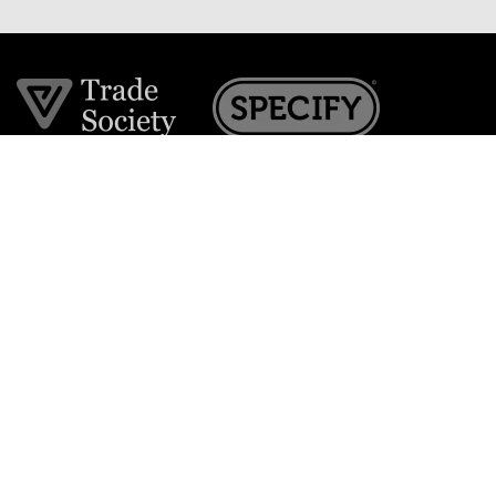
Join the VE Trade Society
FREE. If you're a property professional you can benefit
from our trade discounts.
Copyright © 2026 The Victorian Emporium.
All rights reserved.
About Us
FAQs
Contact Us
Returns Policy