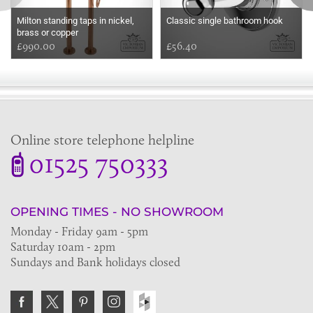
Milton standing taps in nickel,
Classic single bathroom hook
brass or copper
£990.00
£56.40
Online store telephone helpline
01525 750333
OPENING TIMES - NO SHOWROOM
Monday - Friday 9am - 5pm
Saturday 10am - 2pm
Sundays and Bank holidays closed