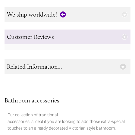
We ship worldwide!
Customer Reviews
Related Information...
Bathroom accessories
Our collection of traditional
accessories is ideal if you are looking to add those extra-special
touches to
an already decorated Victorian style bathroom.