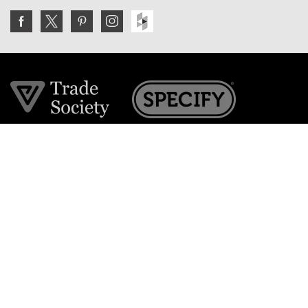
Join the VE Trade Society
FREE. If you're a property professional you can benefit
from our trade discounts.
Copyright © 2026 The Victorian Emporium.
All rights reserved.
About Us
FAQs
Contact Us