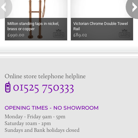
Milton standing taps in nickel,
Victorian Chrome Double Towel
brass or copper
Rail
£990.00
£89.02
Online store telephone helpline
01525 750333
OPENING TIMES - NO SHOWROOM
Monday - Friday 9am - 5pm
Saturday 10am - 2pm
Sundays and Bank holidays closed