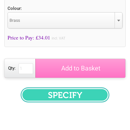
Colour:
Brass
Price to Pay: £
34.01
incl. VAT
Add to Basket
Qty:
SPECIFY