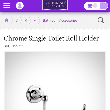
Menu
–
Sear
Home
Store
Rooms
Victorian Bathrooms
Bathroom Accessories
Chrome Single Toilet Roll Holder
SKU: 199735