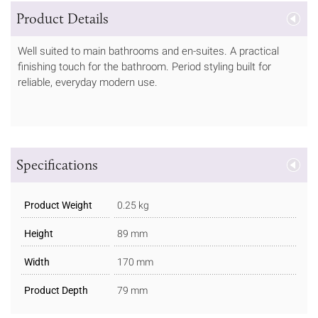
Product Details
Well suited to main bathrooms and en-suites. A practical
finishing touch for the bathroom. Period styling built for
reliable, everyday modern use.
Specifications
Product Weight
0.25 kg
Height
89 mm
Width
170 mm
Product Depth
79 mm