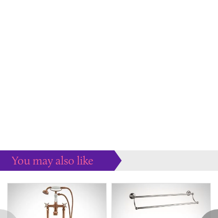
You may also like
Some more ideas to inspire your perfect home...