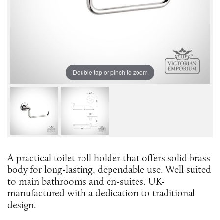
Double tap or pinch to zoom
A practical toilet roll holder that offers solid brass
body for long-lasting, dependable use. Well suited
to main bathrooms and en-suites. UK-
manufactured with a dedication to traditional
design.