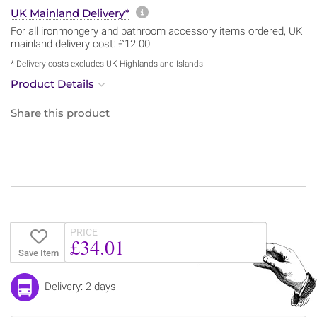
More information about sh
UK Mainland Delivery*
For all ironmongery and bathroom accessory items ordered, UK
mainland delivery cost: £12.00
* Delivery costs excludes UK Highlands and Islands
Product Details
Share this product
PRICE
£34.01
Save Item
Delivery: 2 days