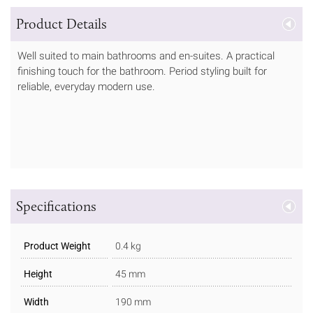
Product Details
Well suited to main bathrooms and en-suites. A practical
finishing touch for the bathroom. Period styling built for
reliable, everyday modern use.
Specifications
Product Weight
0.4 kg
Height
45 mm
Width
190 mm