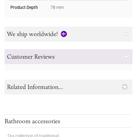
Product Depth
78 mm
We ship worldwide!
Customer Reviews
Related Information...
Bathroom accessories
Our collection of traditional