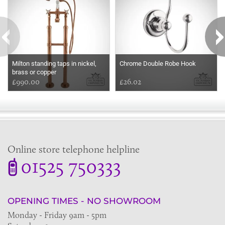
Milton standing taps in nickel,
Chrome Double Robe Hook
brass or copper
£990.00
£26.02
Online store telephone helpline
01525 750333
OPENING TIMES - NO SHOWROOM
Monday - Friday 9am - 5pm