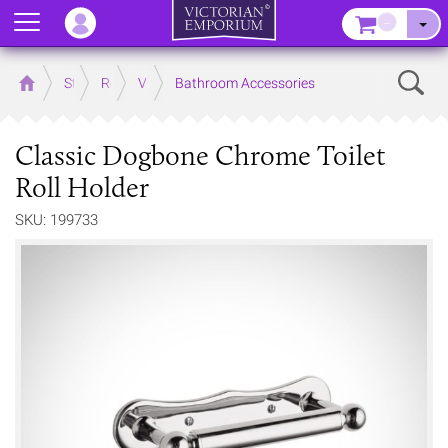
Menu
–
Sear
Home
Store
Rooms
Victorian Bathrooms
Bathroom Accessories
Classic Dogbone Chrome Toilet
Roll Holder
SKU: 199733