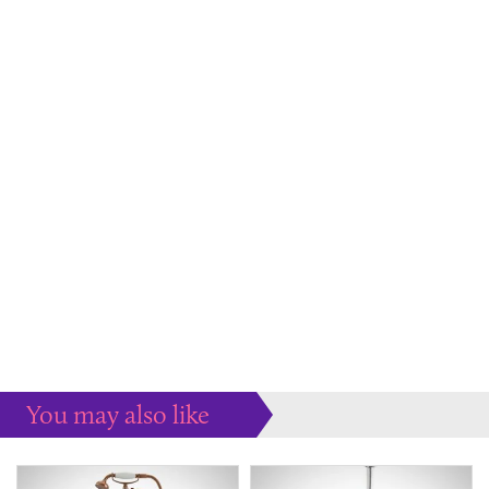
You may also like
Some more ideas to inspire your perfect home...