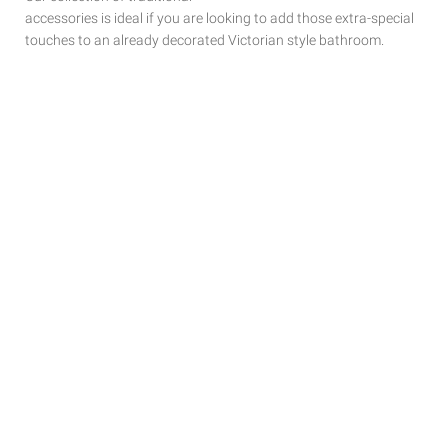
accessories is ideal if you are looking to add those extra-special
touches to
an already decorated Victorian style bathroom.