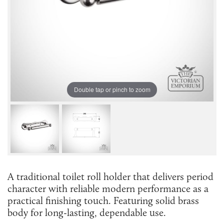
Double tap or pinch to zoom
A traditional toilet roll holder that delivers period
character with reliable modern performance as a
practical finishing touch. Featuring solid brass
body for long-lasting, dependable use.