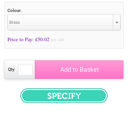
Colour:
Brass
Price to Pay: £
50.02
incl. VAT
Add to Basket
Qty:
SPECIFY