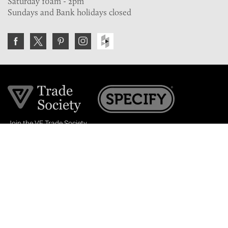
Saturday 10am - 2pm
Sundays and Bank holidays closed
Join the VE Trade Society
FREE. If you're a property professional you can benefit
from our trade discounts.
Copyright © 2026 The Victorian Emporium.
All rights reserved.
About Us