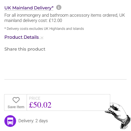
More information about sh
UK Mainland Delivery*
For all ironmongery and bathroom accessory items ordered, UK
mainland delivery cost: £12.00
* Delivery costs excludes UK Highlands and Islands
Product Details
Share this product
PRICE
£50.02
Save Item
Delivery: 2 days