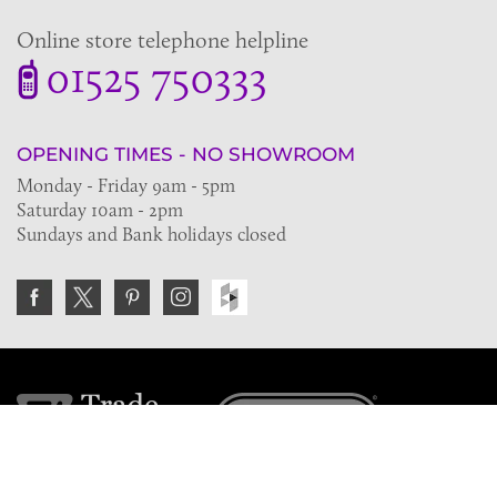
Online store telephone helpline
01525 750333
OPENING TIMES - NO SHOWROOM
Monday - Friday 9am - 5pm
Saturday 10am - 2pm
Sundays and Bank holidays closed
Join the VE Trade Society