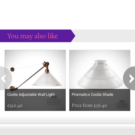
You may also like
Some more ideas to inspire your perfect home...
Coolie Adjustable Wall Light
Prismatics Coolie Shade
£350.40
Price from £56.40