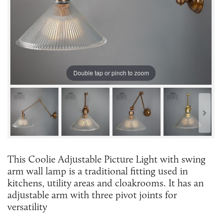
Double tap or pinch to zoom
This Coolie Adjustable Picture Light with swing
arm wall lamp is a traditional fitting used in
kitchens, utility areas and cloakrooms. It has an
adjustable arm with three pivot joints for
versatility