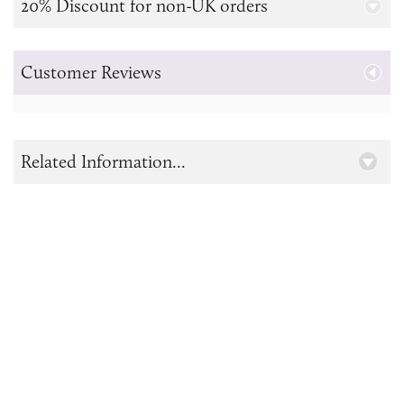
20% Discount for non-UK orders
Customer Reviews
Related Information...