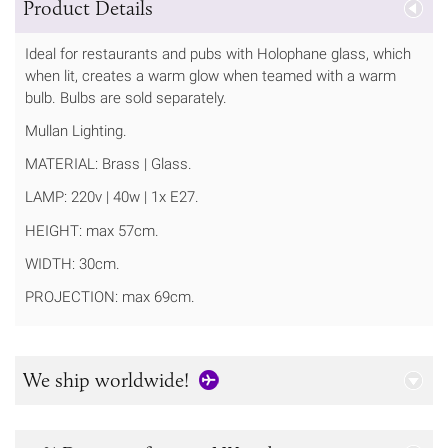
Product Details
Ideal for restaurants and pubs with Holophane glass, which
when lit, creates a warm glow when teamed with a warm
bulb. Bulbs are sold separately.
Mullan Lighting.
MATERIAL: Brass | Glass.
LAMP: 220v | 40w | 1x E27.
HEIGHT: max 57cm.
WIDTH: 30cm.
PROJECTION: max 69cm.
We ship worldwide!