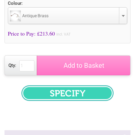
Colour:
Antique Brass
Price to Pay: £
213.60
incl. VAT
Add to Basket
Qty:
SPECIFY