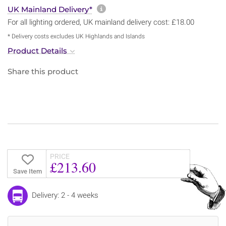
More information about sh
UK Mainland Delivery*
For all lighting ordered, UK mainland delivery cost: £18.00
* Delivery costs excludes UK Highlands and Islands
Product Details
Share this product
PRICE
£213.60
Save Item
Delivery: 2 - 4 weeks