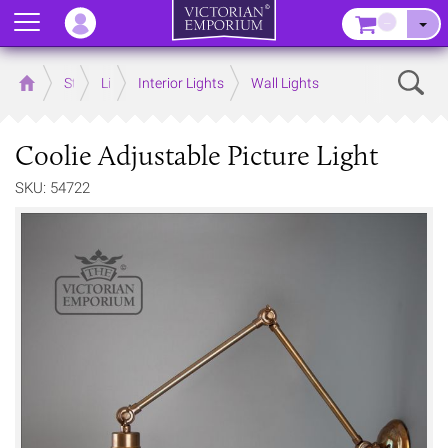
Menu
–
Sear
Home
Store
Lighting
Interior Lights
Wall Lights
Coolie Adjustable Picture Light
SKU: 54722