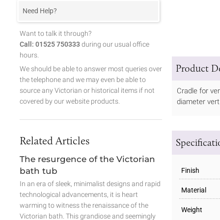
Need Help?
Want to talk it through?
Call: 01525 750333
during our usual office
hours.
Product De
We should be able to answer most queries over
the telephone and we may even be able to
source any Victorian or historical items if not
Cradle for ve
covered by our website products.
diameter vert
Related Articles
Specificat
The resurgence of the Victorian
bath tub
Finish
In an era of sleek, minimalist designs and rapid
Material
technological advancements, it is heart
warming to witness the renaissance of the
Weight
Victorian bath. This grandiose and seemingly