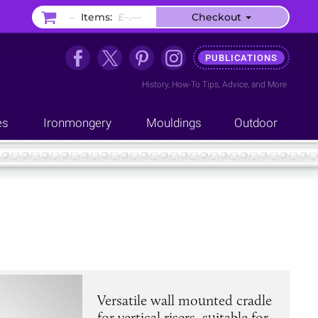
–
Items:
£–.––
Checkout
PUBLICATIONS
History
,
How-To Tips
,
Advice
, and
More
es
Ironmongery
Mouldings
Outdoor
Versatile wall mounted cradle
for vertical risers, suitable for