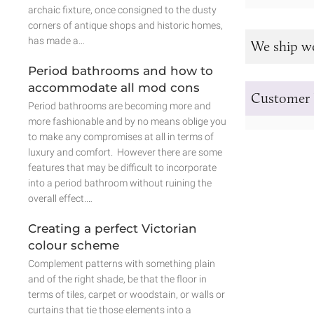
archaic fixture, once consigned to the dusty
corners of antique shops and historic homes,
has made a…
We ship w
Period bathrooms and how to
accommodate all mod cons
Customer 
Period bathrooms are becoming more and
more fashionable and by no means oblige you
to make any compromises at all in terms of
luxury and comfort. However there are some
features that may be difficult to incorporate
into a period bathroom without ruining the
overall effect.…
Creating a perfect Victorian
colour scheme
Complement patterns with something plain
and of the right shade, be that the floor in
terms of tiles, carpet or woodstain, or walls or
curtains that tie those elements into a