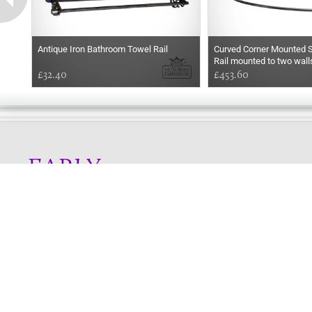
Antique Iron Bathroom Towel Rail
Curved Corner Mounted S
Rail mounted to two walls
£32.40
choice of finishes
£453.60
EARLY
MORNING
Online store telephone helpline
01525 750333
OPENING TIMES - NO SHOWROOM