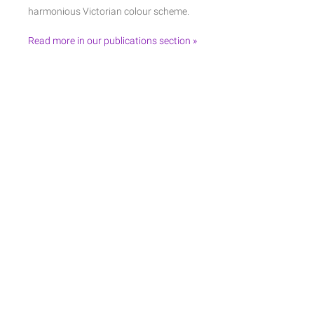
harmonious Victorian colour scheme.
Read more in our publications section »