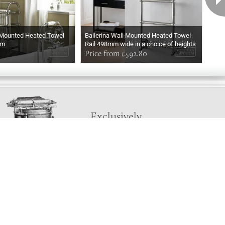
 Mounted Heated Towel
Ballerina Wall Mounted Heated Towel
Ball
mm
Rail 498mm wide in a choice of heights
Rail
In Chrome
Price from £592.80
In M
Pri
Exclusively
Marvellous
UPDATES!
DON'T LOSE TOUCH
Join the thousands that have already signed up.
We've got all manner of marvellous offers.