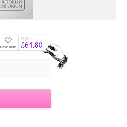
PRICE
£64.80
Save Item