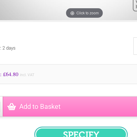
Click to zoom
y: 2 days
Price to Pay: £
64.80
incl. VAT
Add to Basket