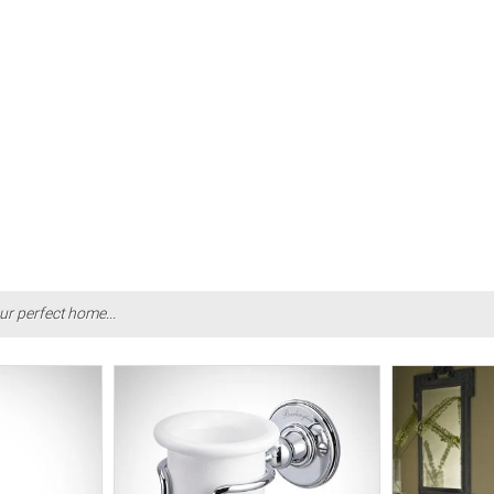
ur perfect home...