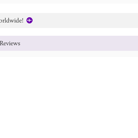
orldwide!
Reviews