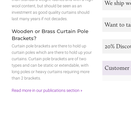
We ship w
wool content, but should be seen as an
investment as good quality curtains should
last many years if not decades.
Want to ta
Wooden or Brass Curtain Pole
Brackets?
20% Disco
Curtain pole brackets are there to hold up
curtain poles which are there to hold up your
curtains. Curtain pole brackets are of two
types and can be static or extendable, with
Customer 
long poles or heavy curtains requiring more
than 2 brackets.
Read more in our publications section »