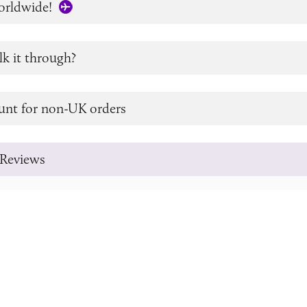
orldwide!
lk it through?
unt for non-UK orders
Reviews