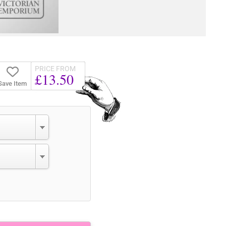
PRICE FROM
£13.50
Save Item