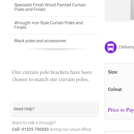
Specialist Finish Wood Painted Curtain
Poles and Finials
Wrought Iron Style Curtain Poles and
Finials
Black poles and accessories
Delivery
Our
curtain pole brackets
have been
Size:
chosen to match our curtain poles.
Colour:
Need Help?
Want to talk it through?
Call: 01525 750333
during our usual office