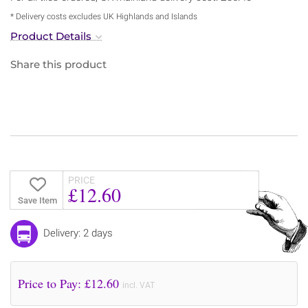
* Delivery costs excludes UK Highlands and Islands
Product Details
Share this product
PRICE
£12.60
Save Item
Delivery: 2 days
Price to Pay: £
12.60
incl. VAT