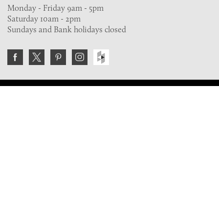
Monday - Friday 9am - 5pm
Saturday 10am - 2pm
Sundays and Bank holidays closed
Join the VE Trade Society
FREE. If you're a property professional you can benefit
from our trade discounts.
Copyright © 2026 The Victorian Emporium.
All rights reserved.