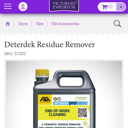
Menu
–
Sear
Home
Store
Tiles
Tile Accessories
Deterdek Residue Remover
SKU: 57332