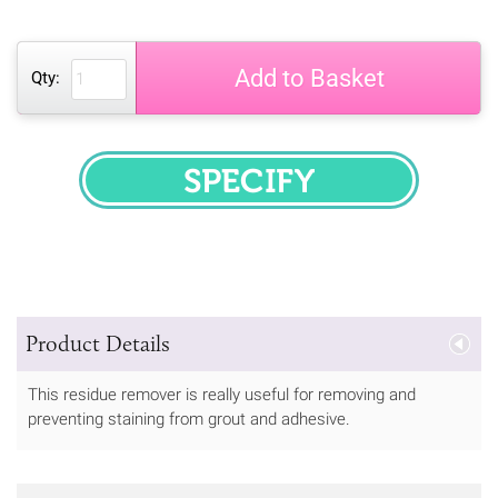
Add to Basket
Qty:
SPECIFY
Product Details
This residue remover is really useful for removing and
preventing staining from grout and adhesive.