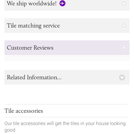
We ship worldwide!
Tile matching service
Customer Reviews
Related Information...
Tile accessories
Our tile accessories will get the tiles in your house looking
good.