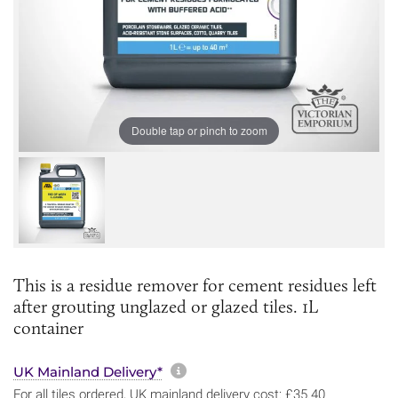
Double tap or pinch to zoom
This is a residue remover for cement residues left
after grouting unglazed or glazed tiles. 1L
container
More information about sh
UK Mainland Delivery*
For all tiles ordered, UK mainland delivery cost: £35.40