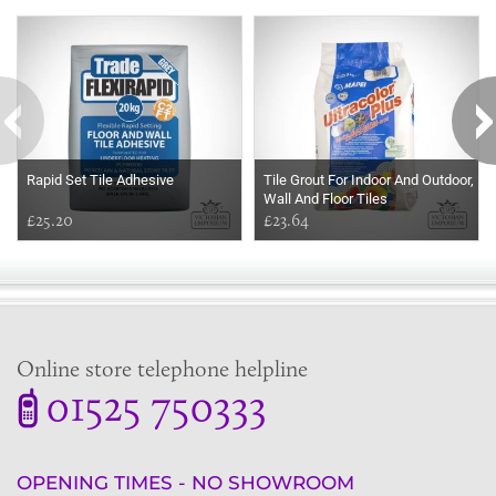
Some more ideas to inspire your perfect home...
Rapid Set Tile Adhesive
Tile Grout For Indoor And Outdoor,
Wall And Floor Tiles
£25.20
£23.64
Online store telephone helpline
01525 750333
OPENING TIMES - NO SHOWROOM