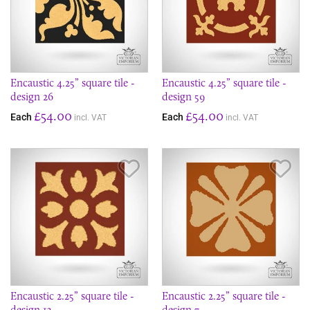
Encaustic 4.25” square tile -
Encaustic 4.25” square tile -
design 26
design 59
£54.00
£54.00
Each
Each
incl. VAT
incl. VAT
Save Item
Sav
Encaustic 2.25” square tile -
Encaustic 2.25” square tile -
design 13
design 7