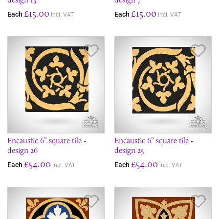
£15.00
£15.00
Each
Each
incl. VAT
incl. VAT
Save Item
Sav
Encaustic 6” square tile -
Encaustic 6” square tile -
design 26
design 25
£54.00
£54.00
Each
Each
incl. VAT
incl. VAT
Save Item
Sav