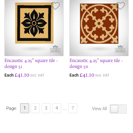
Save Item
Sav
Encaustic 4.25” square tile -
Encaustic 4.25” square tile -
design 51
design 50
£41.10
£41.10
Each
Each
incl. VAT
incl. VAT
1
2
3
4
7
Page:
...
View All