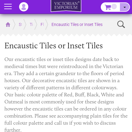
Menu
–
Sear
Home
Store
Tiles
Floor Tiles
Encaustic Tiles or Inset Tiles
Encaustic Tiles or Inset Tiles
Our encaustic tiles or inset tiles designs date back to
medieval times but were reintroduced in the Victorian
era. They add a certain grandeur to the floors of period
houses. Our decorative encaustic tiles are shown in a
variety of different patterns in different colourways.
Our basic colour palette of Red, Buff, Black, White and
Oatmeal is most commonly used for these designs
however the encaustic tiles can be ordered in any colour
combination. Please see accompanying plain tiles for the
full colour palette and call us if you wish to discuss
further.