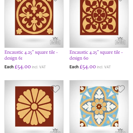
Encaustic 4.25” square tile -
Encaustic 4.25” square tile -
design 61
design 60
£54.00
£54.00
Each
Each
incl. VAT
incl. VAT
Save Item
Sav