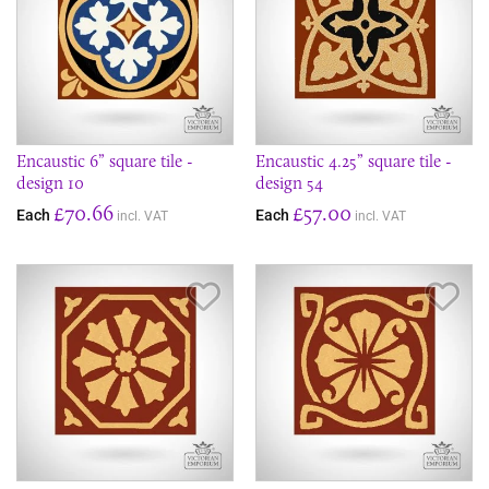
Encaustic 6” square tile -
Encaustic 4.25” square tile -
design 10
design 54
£70.66
£57.00
Each
Each
incl. VAT
incl. VAT
Save Item
Sav