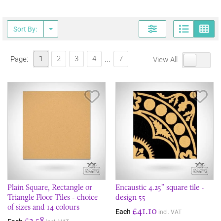
Page
G
Sort By:
1
2
3
4
7
Page:
...
View All
Save Item
Sav
Plain Square, Rectangle or
Encaustic 4.25” square tile -
Triangle Floor Tiles - choice
design 55
of sizes and 14 colours
£41.10
Each
incl. VAT
£2.58