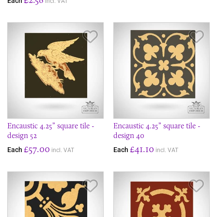
Each
incl. VAT
Save Item
Sav
Encaustic 4.25” square tile -
Encaustic 4.25” square tile -
design 52
design 40
£57.00
£41.10
Each
Each
incl. VAT
incl. VAT
Save Item
Sav