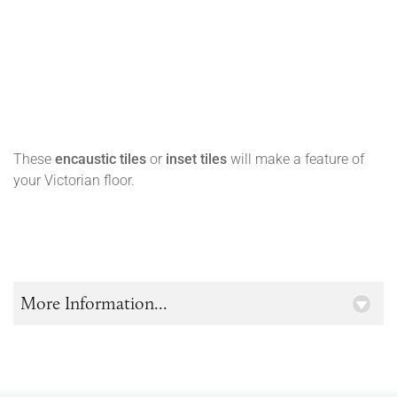
These
encaustic tiles
or
inset tiles
will make a feature of
your Victorian floor.
More Information...