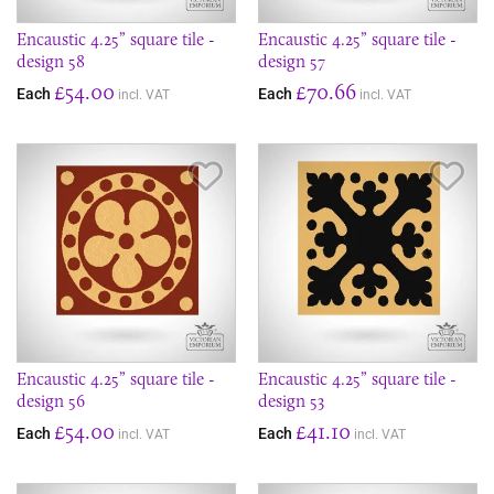
Encaustic 4.25” square tile -
Encaustic 4.25” square tile -
design 58
design 57
£54.00
£70.66
Each
Each
incl. VAT
incl. VAT
Save Item
Sav
Encaustic 4.25” square tile -
Encaustic 4.25” square tile -
design 56
design 53
£54.00
£41.10
Each
Each
incl. VAT
incl. VAT