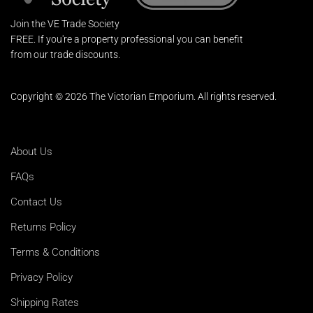
Join the VE Trade Society
FREE. If you're a property professional you can benefit
from our trade discounts.
Copyright © 2026 The Victorian Emporium.
All rights reserved.
About Us
FAQs
Contact Us
Returns Policy
Terms & Conditions
Privacy Policy
Shipping Rates