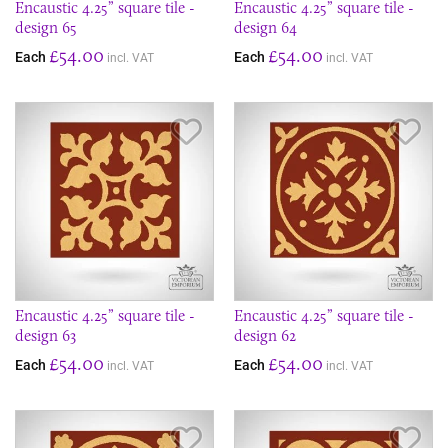
Encaustic 4.25” square tile -
Encaustic 4.25” square tile -
design 65
design 64
£54.00
£54.00
Each
Each
incl. VAT
incl. VAT
Save Item
Sav
Encaustic 4.25” square tile -
Encaustic 4.25” square tile -
design 63
design 62
£54.00
£54.00
Each
Each
incl. VAT
incl. VAT
Save Item
Sav