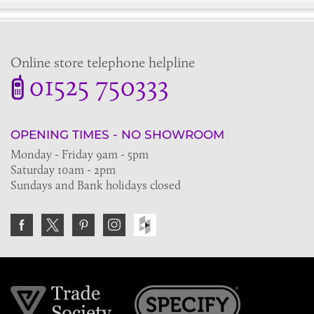
Online store telephone helpline
01525 750333
OPENING TIMES - NO SHOWROOM
Monday - Friday 9am - 5pm
Saturday 10am - 2pm
Sundays and Bank holidays closed