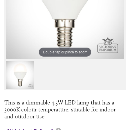
Double tap or pinch to zoom
This is a dimmable 4.5W LED lamp that has a
3000K colour temperature, suitable for indoor
and outdoor use