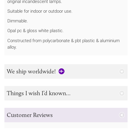
original incandescent lamps.
Suitable for indoor or outdoor use.
Dimmable.
Opal pc & gloss white plastic.
Constructed from polycarbonate & pbt plastic & aluminium
alloy.
We ship worldwide!
Things I wish I’d known…
Customer Reviews