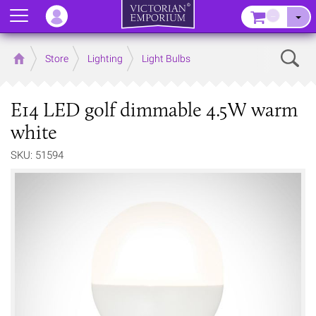
Menu
–
Sear
Home
Store
Lighting
Light Bulbs
E14 LED golf dimmable 4.5W warm
white
SKU: 51594