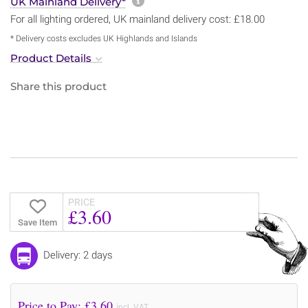
More information about sh
UK Mainland Delivery*
For all lighting ordered, UK mainland delivery cost: £18.00
* Delivery costs excludes UK Highlands and Islands
Product Details
Share this product
PRICE
£3.60
Save Item
Delivery: 2 days
Price to Pay: £
3.60
incl. VAT