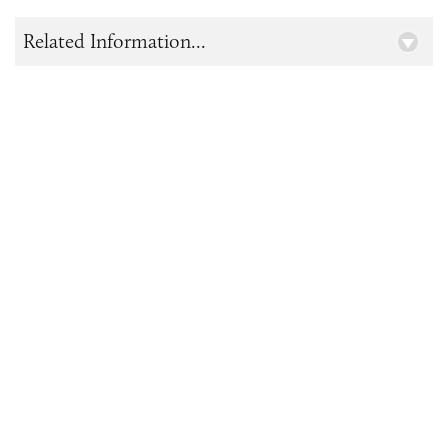
Related Information...