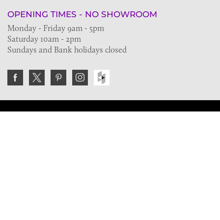
OPENING TIMES - NO SHOWROOM
Monday - Friday 9am - 5pm
Saturday 10am - 2pm
Sundays and Bank holidays closed
Join the VE Trade Society
FREE. If you're a property professional you can benefit
from our trade discounts.
Copyright © 2026 The Victorian Emporium.
All rights reserved.