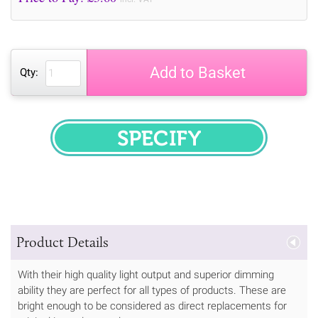
Add to Basket
Qty:
SPECIFY
Product Details
With their high quality light output and superior dimming
ability they are perfect for all types of products. These are
bright enough to be considered as direct replacements for