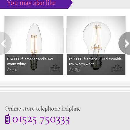
You may also like
Some more ideas to inspire your perfect home...
E14 LED filament candle 4W
E27 LED filament GLS dimmable
warm white
6W warm white
£2.40
£4.80
Online store telephone helpline
01525 750333