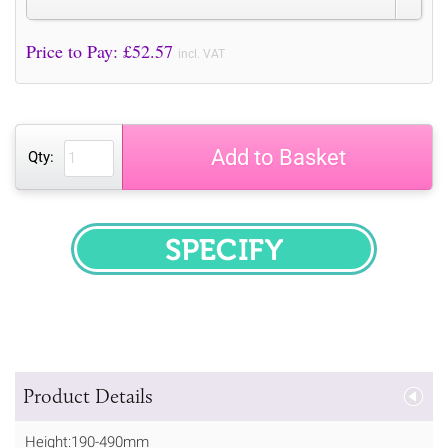
Price to Pay: £
52.57
incl. VAT
Add to Basket
Qty:
SPECIFY
Product Details
Height:190-490mm