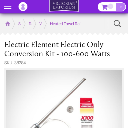
Menu
–
Sear
Home
Store
Rooms
Victorian Bathrooms
Heated Towel Rail
Electric Element Electric Only
Conversion Kit - 100-600 Watts
SKU: 38284