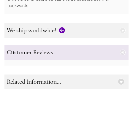
backwards.
We ship worldwide!
Customer Reviews
Related Information...