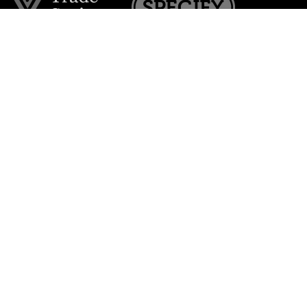
Join the VE Trade Society
FREE. If you're a property professional you can benefit
from our trade discounts.
Copyright © 2026 The Victorian Emporium.
All rights reserved.
About Us
FAQs
Contact Us
Returns Policy
Terms & Conditions
Privacy Policy