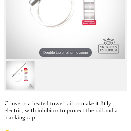
Double tap or pinch to zoom
Converts a heated towel rail to make it fully
electric, with inhibitor to protect the rail and a
blanking cap