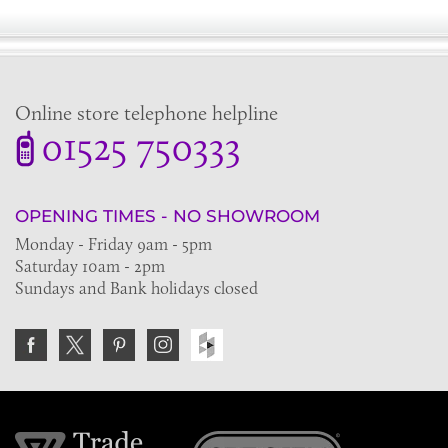
Online store telephone helpline
01525 750333
OPENING TIMES - NO SHOWROOM
Monday - Friday 9am - 5pm
Saturday 10am - 2pm
Sundays and Bank holidays closed