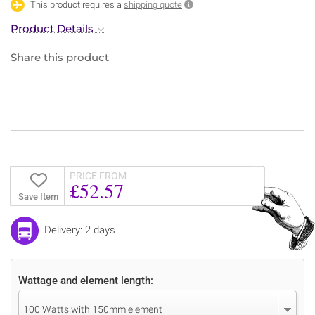
This product requires a
shipping quote
Product Details
Share this product
PRICE FROM
£52.57
Save Item
Delivery: 2 days
Wattage and element length:
100 Watts with 150mm element