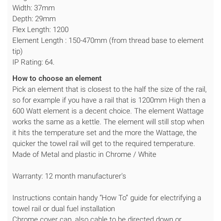
Width: 37mm
Depth: 29mm
Flex Length: 1200
Element Length : 150-470mm (from thread base to element
tip)
IP Rating: 64.
How to choose an element
Pick an element that is closest to the half the size of the rail,
so for example if you have a rail that is 1200mm High then a
600 Watt element is a decent choice. The element Wattage
works the same as a kettle. The element will still stop when
it hits the temperature set and the more the Wattage, the
quicker the towel rail will get to the required temperature.
Made of Metal and plastic in Chrome / White
Warranty: 12 month manufacturer's
Instructions contain handy “How To” guide for electrifying a
towel rail or dual fuel installation
Chrome cover cap, also cable to be directed down or