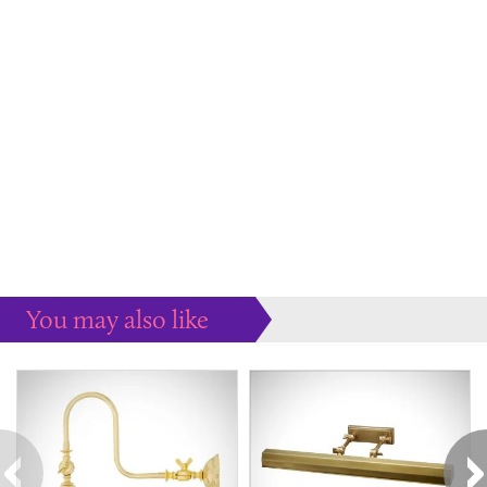
You may also like
Some more ideas to inspire your perfect home...