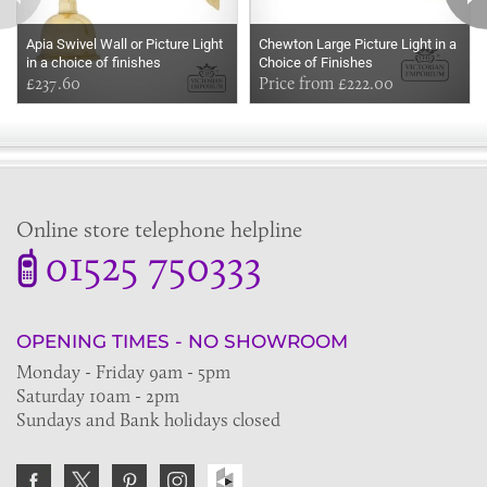
Apia Swivel Wall or Picture Light
Chewton Large Picture Light in a
in a choice of finishes
Choice of Finishes
£237.60
Price from £222.00
Online store telephone helpline
01525 750333
OPENING TIMES - NO SHOWROOM
Monday - Friday 9am - 5pm
Saturday 10am - 2pm
Sundays and Bank holidays closed