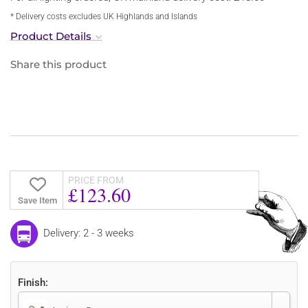
* Delivery costs excludes UK Highlands and Islands
Product Details
Share this product
PRICE FROM
£123.60
Save Item
Delivery: 2 - 3 weeks
Finish: