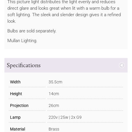
This picture light distributes the light evenly and reduces
direct glare and looks great when lit with a warm bulb for a
soft lighting. The sleek and slender design gives it a refined
look.
Bulbs are sold separately.
Mullan Lighting.
Specifications
Width
35.5cm
Height
14cm
Projection
26cm
Lamp
220v | 25w | 2x G9
Material
Brass