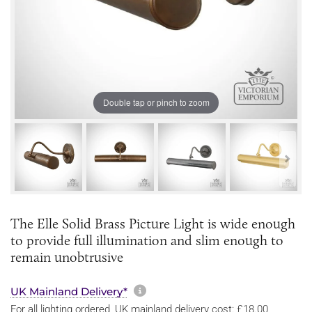
Double tap or pinch to zoom
The Elle Solid Brass Picture Light is wide enough
to provide full illumination and slim enough to
remain unobtrusive
More information about sh
UK Mainland Delivery*
For all lighting ordered, UK mainland delivery cost: £18.00