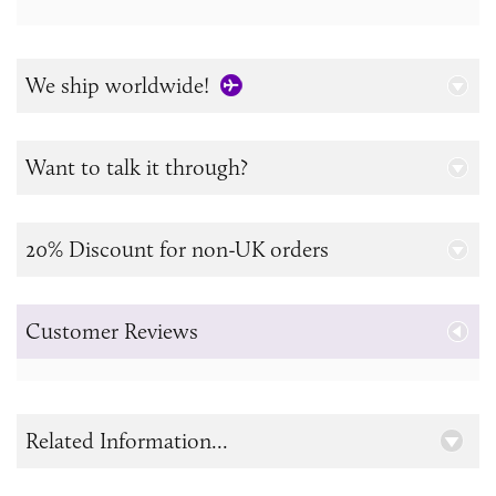
We ship worldwide!
Want to talk it through?
20% Discount for non-UK orders
Customer Reviews
Related Information...