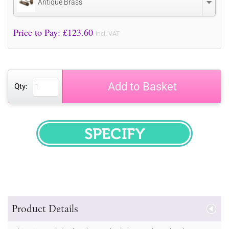
Antique Brass
Price to Pay: £
123.60
incl. VAT
Add to Basket
Qty:
SPECIFY
Product Details