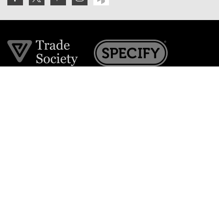
Join the VE Trade Society
FREE. If you're a property professional you can benefit
from our trade discounts.
Copyright © 2026 The Victorian Emporium.
All rights reserved.
About Us
FAQs
Contact Us
Returns Policy