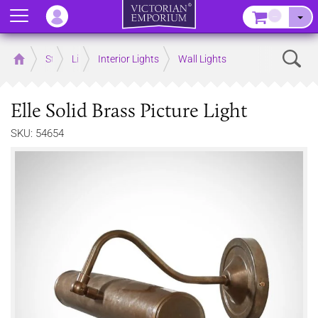
Menu
–
Sear
Home
Store
Lighting
Interior Lights
Wall Lights
Elle Solid Brass Picture Light
SKU: 54654