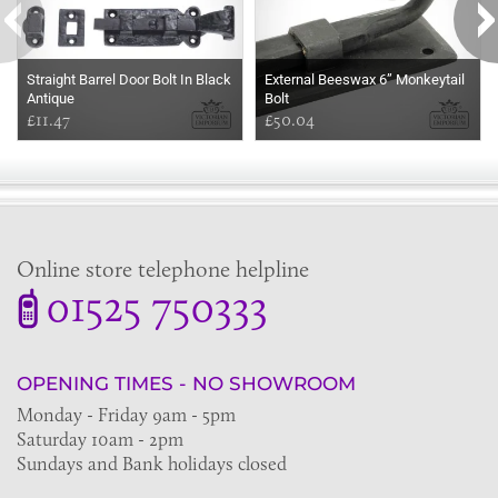
Straight Barrel Door Bolt In Black
External Beeswax 6” Monkeytail
Antique
Bolt
£11.47
£50.04
Online store telephone helpline
01525 750333
OPENING TIMES - NO SHOWROOM
Monday - Friday 9am - 5pm
Saturday 10am - 2pm
Sundays and Bank holidays closed