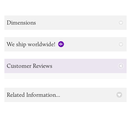
Dimensions
We ship worldwide!
Customer Reviews
Related Information...