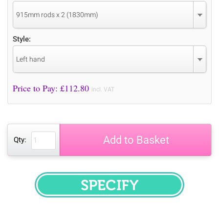
915mm rods x 2 (1830mm)
Style:
Left hand
Price to Pay: £
112.80
incl. VAT
Add to Basket
Qty:
SPECIFY