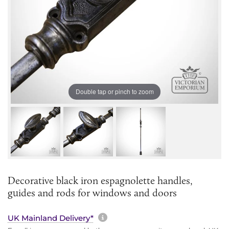
Double tap or pinch to zoom
Decorative black iron espagnolette handles,
guides and rods for windows and doors
More information about sh
UK Mainland Delivery*