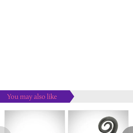
You may also like
Some more ideas to inspire your perfect home...