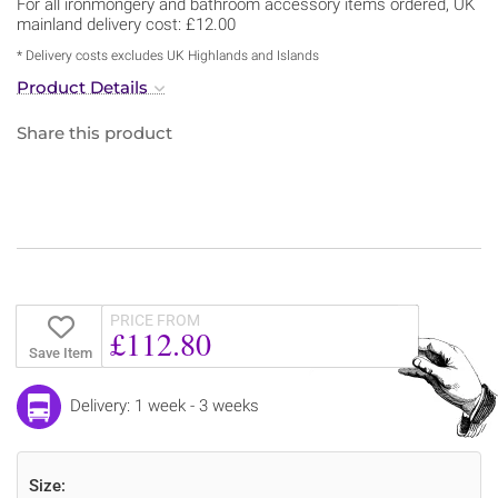
For all ironmongery and bathroom accessory items ordered, UK
mainland delivery cost: £12.00
* Delivery costs excludes UK Highlands and Islands
Product Details
Share this product
PRICE FROM
£112.80
Save Item
Delivery: 1 week - 3 weeks
Size: