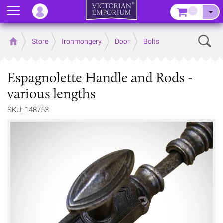
Menu
–
Sear
Home
Store
Ironmongery
Door
Bolts
Espagnolette Handle and Rods -
various lengths
SKU: 148753