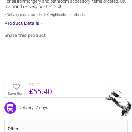
For all ironmongery and bathroom accessory items ordered, UK
mainland delivery cost: £12.00
* Delivery costs excludes UK Highlands and Islands
Product Details
Share this product
PRICE
£55.40
Save Item
Delivery: 2 days
Other: