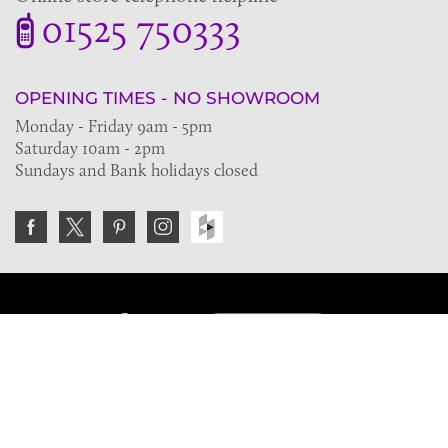
01525 750333
OPENING TIMES - NO SHOWROOM
Monday - Friday 9am - 5pm
Saturday 10am - 2pm
Sundays and Bank holidays closed
Join the VE Trade Society
FREE. If you're a property professional you can benefit
from our trade discounts.