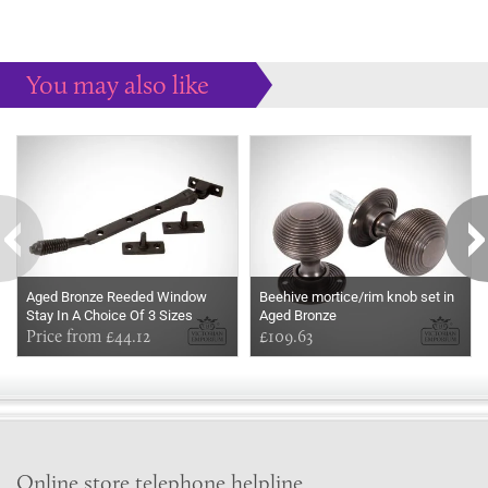
You may also like
Some more ideas to inspire your perfect home...
Aged Bronze Reeded Window
Beehive mortice/rim knob set in
Stay In A Choice Of 3 Sizes
Aged Bronze
Price from £44.12
£109.63
Online store telephone helpline