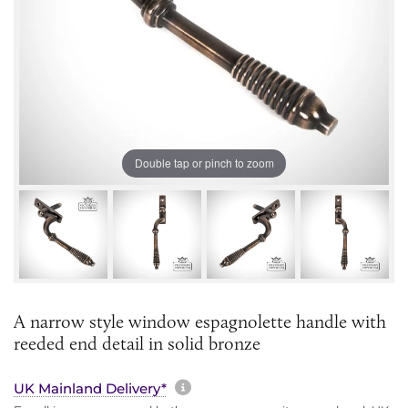
Double tap or pinch to zoom
A narrow style window espagnolette handle with
reeded end detail in solid bronze
More information about sh
UK Mainland Delivery*