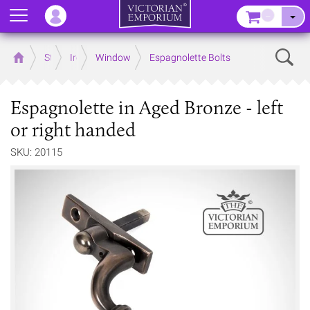
Menu
–
Sear
Home
Store
Ironmongery
Window
Espagnolette Bolts
Espagnolette in Aged Bronze - left
or right handed
SKU: 20115