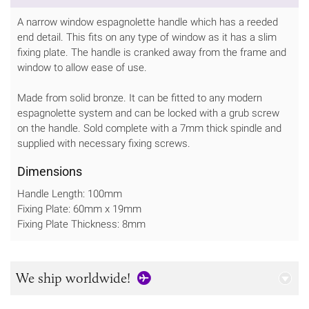
A narrow window espagnolette handle which has a reeded
end detail. This fits on any type of window as it has a slim
fixing plate. The handle is cranked away from the frame and
window to allow ease of use.
Made from solid bronze. It can be fitted to any modern
espagnolette system and can be locked with a grub screw
on the handle. Sold complete with a 7mm thick spindle and
supplied with necessary fixing screws.
Dimensions
Handle Length: 100mm
Fixing Plate: 60mm x 19mm
Fixing Plate Thickness: 8mm
We ship worldwide!