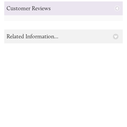
Customer Reviews
Related Information...