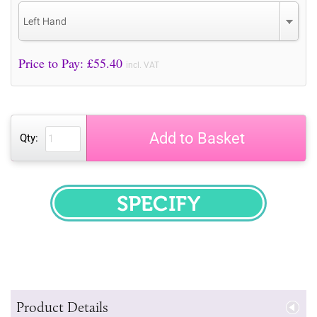
Left Hand
Price to Pay: £
55.40
incl. VAT
Add to Basket
Qty:
SPECIFY
Product Details