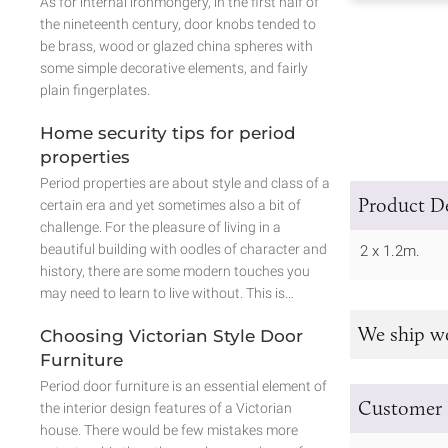
As for internal ironmongery, in the first half of
the nineteenth century, door knobs tended to
be brass, wood or glazed china spheres with
some simple decorative elements, and fairly
plain fingerplates.
Home security tips for period
properties
Period properties are about style and class of a
Product De
certain era and yet sometimes also a bit of
challenge. For the pleasure of living in a
beautiful building with oodles of character and
2 x 1.2m.
history, there are some modern touches you
may need to learn to live without. This is…
We ship w
Choosing Victorian Style Door
Furniture
Period door furniture is an essential element of
Customer 
the interior design features of a Victorian
house. There would be few mistakes more