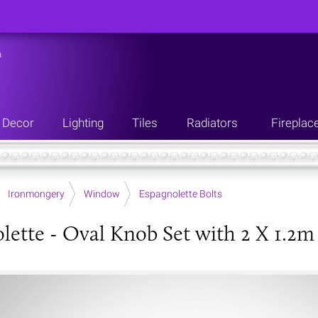
n
Decor
Lighting
Tiles
Radiators
Fireplac
Ironmongery
Window
Espagnolette Bolts
lette - Oval Knob Set with 2 X 1.2m