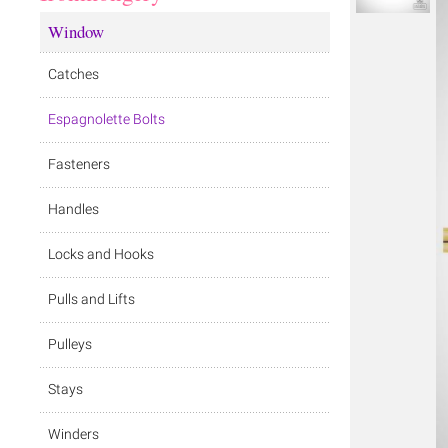
Window
Catches
Espagnolette Bolts
Fasteners
Handles
Locks and Hooks
Pulls and Lifts
Pulleys
Stays
Winders