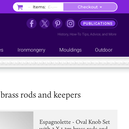
–
Items:
£–.––
Checkout
PUBLICATIONS
History
,
How-To Tips
,
Advice
, and
More
es
Ironmongery
Mouldings
Outdoor
 brass rods and keepers
Espagnolette - Oval Knob Set
with 2 X 1.2m brass rods and