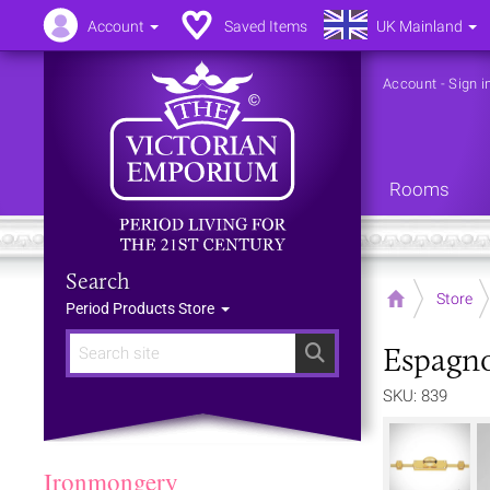
Account
Saved Items
UK Mainland
Account
-
Sign i
Rooms
Search
Home
Store
Period Products Store
Espagno
Search
SKU: 839
Ironmongery