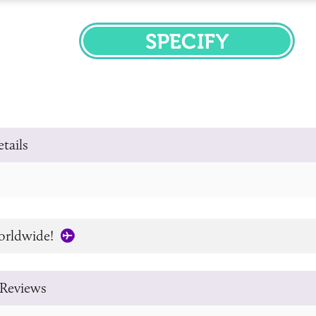
SPECIFY
tails
orldwide!
Reviews