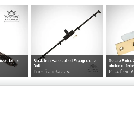
ze - left or
Black Iron Handcrafted Espagnolette
Square Ended S
Bolt
choice of fini
Price from £234.00
Price from £