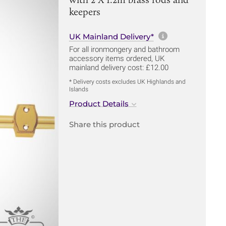
keepers
More informa
UK Mainland Delivery*
For all ironmongery and bathroom
accessory items ordered, UK
mainland delivery cost: £12.00
* Delivery costs excludes UK Highlands and
Islands
Product Details
Share this product