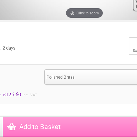
Click to zoom
y: 2 days
Sa
Polished Brass
Price to Pay: £
125.60
incl. VAT
Add to Basket