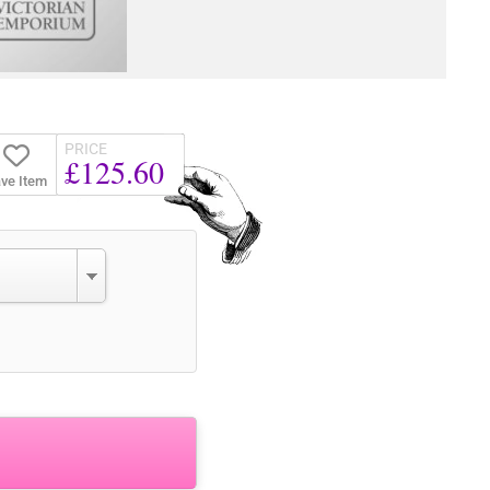
PRICE
£125.60
ve Item