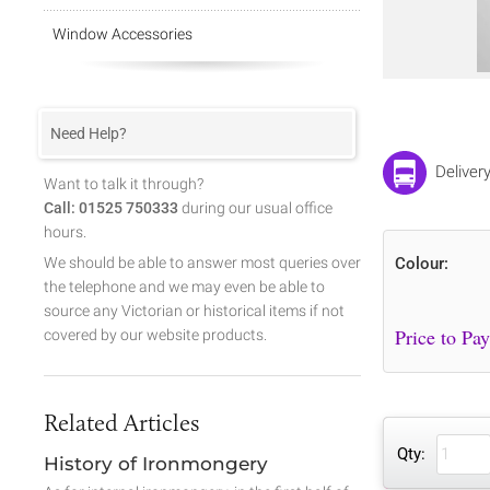
Window Accessories
Need Help?
Deliver
Want to talk it through?
Call: 01525 750333
during our usual office
hours.
We should be able to answer most queries over
Colour:
the telephone and we may even be able to
source any Victorian or historical items if not
covered by our website products.
Related Articles
Qty:
History of Ironmongery