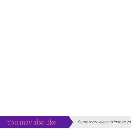
You may also like
Some more ideas to inspire yo