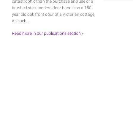
catastrophic than the purchase and use of a
brushed steel modern door handle on a 150
year old oak front door of a Victorian cottage.
As such…
Read more in our publications section »