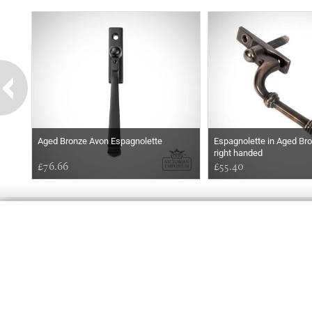
Aged Bronze Avon Espagnolette
Espagnolette in Aged Bron
right handed
£76.66
£55.40
GOOD
AFTERNOON