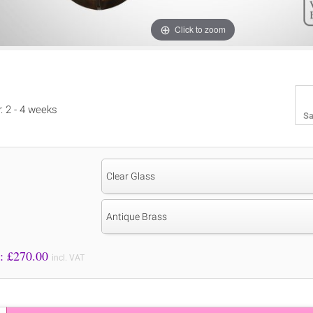
Click to zoom
y: 2 - 4 weeks
Sa
Clear Glass
Antique Brass
Price to Pay: £
270.00
incl. VAT