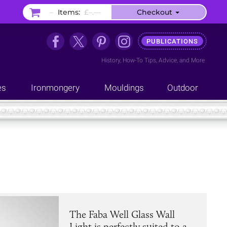
–
Items:
£–.––
Checkout
PUBLICATIONS
History
,
How-To Tips
,
Advice
, and
More
es
Ironmongery
Mouldings
Outdoor
The Faba Well Glass Wall
Light is perfectly suited to a