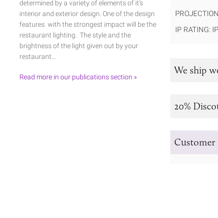
determined by a variety of elements of it’s
PROJECTION
interior and exterior design. One of the design
features with the strongest impact will be the
IP RATING: I
restaurant lighting. The style and the
brightness of the light given out by your
restaurant…
We ship w
Read more in our publications section »
20% Disco
Customer 