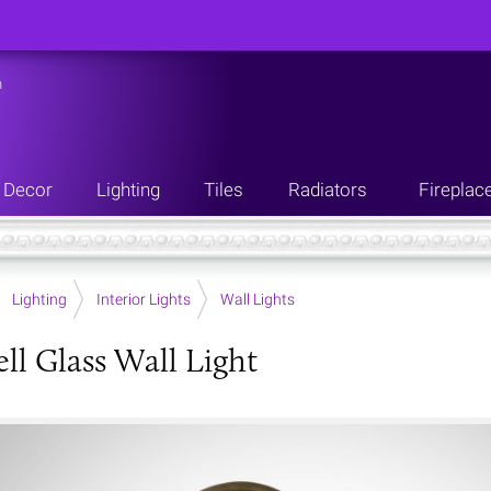
n
Decor
Lighting
Tiles
Radiators
Fireplac
Lighting
Interior Lights
Wall Lights
ll Glass Wall Light