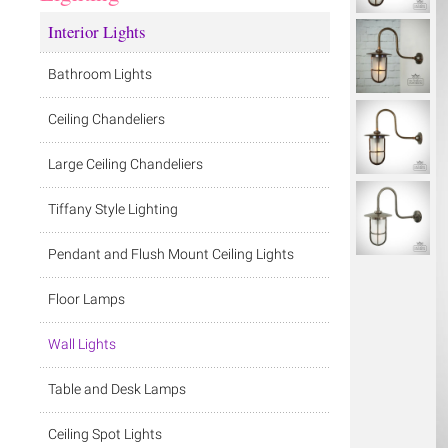
Interior Lights
Bathroom Lights
Ceiling Chandeliers
Large Ceiling Chandeliers
Tiffany Style Lighting
Pendant and Flush Mount Ceiling Lights
Floor Lamps
Wall Lights
Table and Desk Lamps
Ceiling Spot Lights