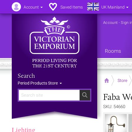
Account
Saved Items
UK Mainland
Account
-
Sign i
Rooms
Search
Home
Store
Period Products Store
Faba We
Search
SKU: 54660
Lighting