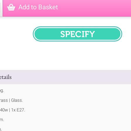
Add to Basket
SPECIFY
tails
ng.
ass | Glass.
40w | 1x E27.
m.
.