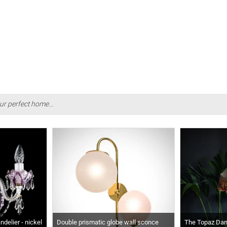
ur perfect home...
delier - nickel
Double prismatic globe wall sconce
The Topaz Da