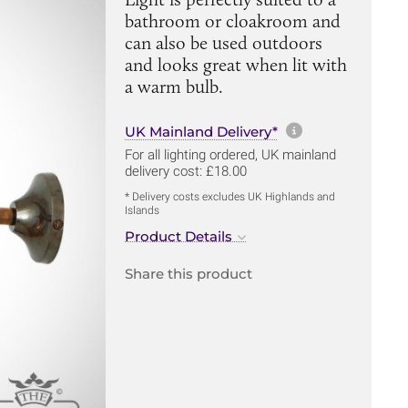
bathroom or cloakroom and
can also be used outdoors
and looks great when lit with
a warm bulb.
More informa
UK Mainland Delivery*
For all lighting ordered, UK mainland
delivery cost: £18.00
* Delivery costs excludes UK Highlands and
Islands
Product Details
Share this product