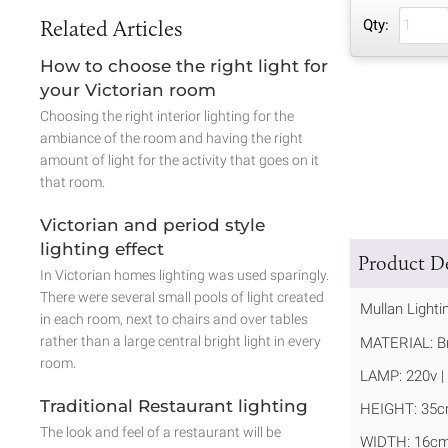
Related Articles
Qty:
How to choose the right light for
your Victorian room
Choosing the right interior lighting for the
ambiance of the room and having the right
amount of light for the activity that goes on it
that room.
Victorian and period style
lighting effect
Product De
In Victorian homes lighting was used sparingly.
There were several small pools of light created
Mullan Lighti
in each room, next to chairs and over tables
rather than a large central bright light in every
MATERIAL: Br
room.
LAMP: 220v | 
Traditional Restaurant lighting
HEIGHT: 35c
The look and feel of a restaurant will be
WIDTH: 16cm