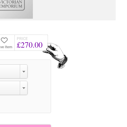
PRICE
£270.00
ve Item