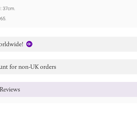
: 37cm.
P65.
orldwide!
unt for non-UK orders
Reviews