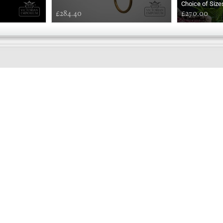
Choice of Size
£284.40
£270.00