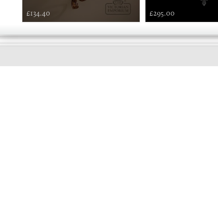
£134.40
£295.00
GOOD
MORNING
Online store telephone helpline
01525 750333
OPENING TIMES - NO SHOWROOM
Monday - Friday 9am - 5pm
Saturday 10am - 2pm
Sundays and Bank holidays closed