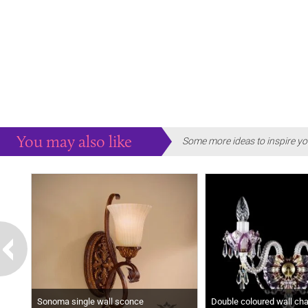
You may also like
Some more ideas to inspire yo
Sonoma single wall sconce
Double coloured wall chan