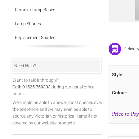
Ceramic Lamp Bases
Lamp Shades
Replacement Shades
Deliver
Need Help?
Style:
Want to talk it through?
Call: 01525 750333
during our usual office
Colour:
hours.
We should be able to answer most queries over
the telephone and we may even be able to
source any Victorian or historical items if not
covered by our website products.