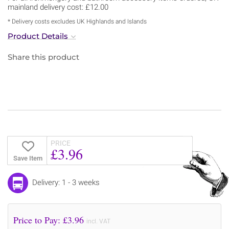
mainland delivery cost: £12.00
* Delivery costs excludes UK Highlands and Islands
Product Details
Share this product
PRICE
£3.96
Save Item
Delivery: 1 - 3 weeks
Price to Pay: £
3.96
incl. VAT