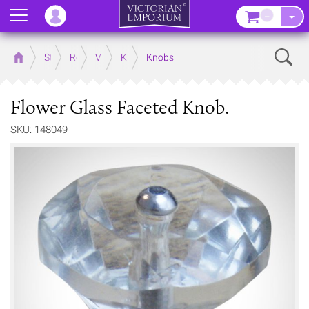
Menu
–
Sear
Home
Store
Rooms
Victorian Kitchens
Kitchen Door and Drawer Handles
Knobs
Flower Glass Faceted Knob.
SKU: 148049