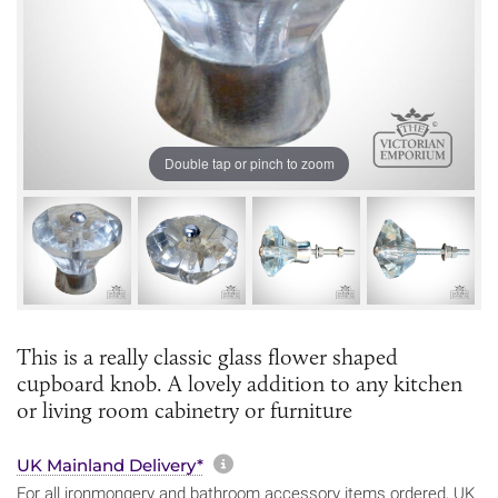
Double tap or pinch to zoom
This is a really classic glass flower shaped
cupboard knob. A lovely addition to any kitchen
or living room cabinetry or furniture
More information about sh
UK Mainland Delivery*
For all ironmongery and bathroom accessory items ordered, UK