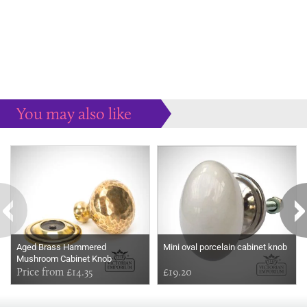
You may also like
Some more ideas to inspire your perfect home...
Aged Brass Hammered
Mini oval porcelain cabinet knob
Mushroom Cabinet Knob
Price from £14.35
£19.20