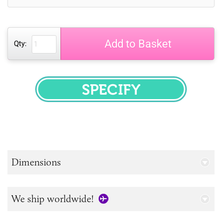
Add to Basket
Qty:
SPECIFY
Dimensions
We ship worldwide!