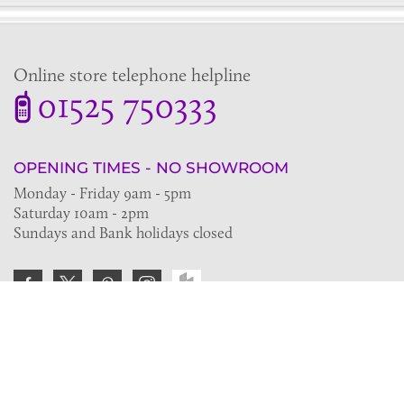
Online store telephone helpline
01525 750333
OPENING TIMES - NO SHOWROOM
Monday - Friday 9am - 5pm
Saturday 10am - 2pm
Sundays and Bank holidays closed