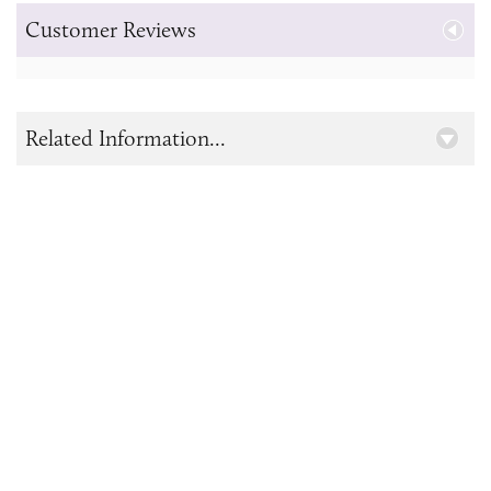
Customer Reviews
Related Information...