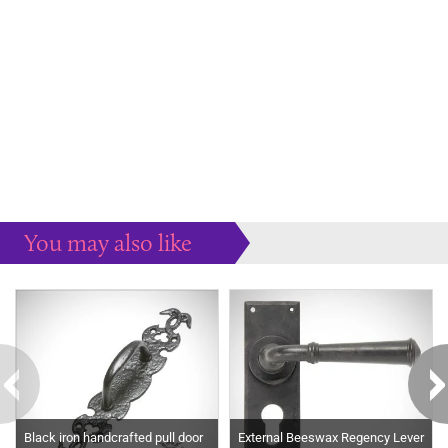
You may also like
Some more ideas to inspire your perfect home...
Black iron handcrafted pull door
External Beeswax Regency Lever