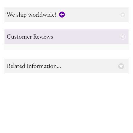
We ship worldwide!
Customer Reviews
Related Information...