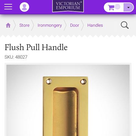
Menu
–
Sear
Home
Store
Ironmongery
Door
Handles
Flush Pull Handle
SKU: 48027