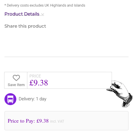
* Delivery costs excludes UK Highlands and Islands
Product Details
Share this product
PRICE
£9.38
Save Item
Delivery: 1 day
Price to Pay: £
9.38
incl. VAT