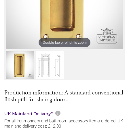
Double tap or pinch to zoom
Production information: A standard conventional
flush pull for sliding doors
More information about sh
UK Mainland Delivery*
For all ironmongery and bathroom accessory items ordered, UK
mainland delivery cost: £12.00