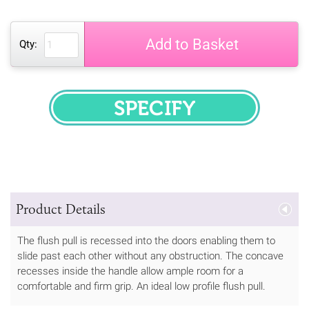
Add to Basket
Qty:
SPECIFY
Product Details
The flush pull is recessed into the doors enabling them to
slide past each other without any obstruction. The concave
recesses inside the handle allow ample room for a
comfortable and firm grip. An ideal low profile flush pull.