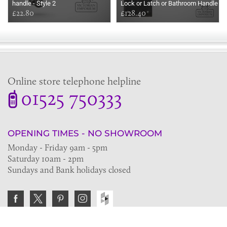
handle - Style 2
Lock or Latch or Bathroom Handle
£22.80
Set
£128.40
Online store telephone helpline
01525 750333
OPENING TIMES - NO SHOWROOM
Monday - Friday 9am - 5pm
Saturday 10am - 2pm
Sundays and Bank holidays closed