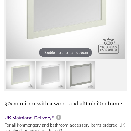
Double tap or pinch to zoom
90cm mirror with a wood and aluminium frame
More information about sh
UK Mainland Delivery*
For all ironmongery and bathroom accessory items ordered, UK
mainland delivery cost: £12.00