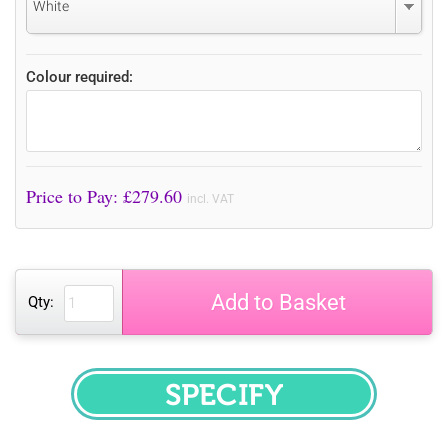
White
Colour required:
Price to Pay: £
279.60
incl. VAT
Add to Basket
Qty:
SPECIFY