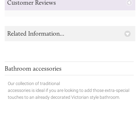
Customer Reviews
Related Information...
Bathroom accessories
Our collection of traditional
accessories is ideal if you are looking to add those extra-special
touches to
an already decorated Victorian style bathroom.