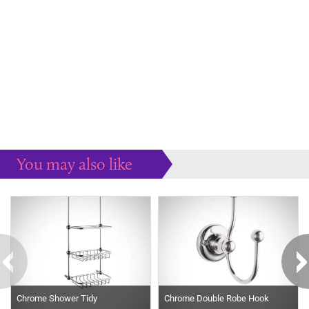
You may also like
Some more ideas to inspire your perfect home...
Chrome Shower Tidy
Chrome Double Robe Hook