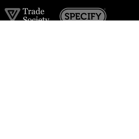
Join the VE Trade Society
FREE. If you're a property professional you can benefit
from our trade discounts.
Copyright © 2026 The Victorian Emporium.
All rights reserved.
About Us
FAQs
Contact Us
Returns Policy
Terms & Conditions