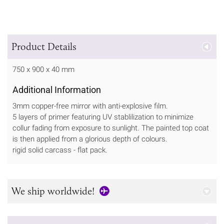
Product Details
750 x 900 x 40 mm
Additional Information
3mm copper-free mirror with anti-explosive film.
5 layers of primer featuring UV stablilization to minimize
collur fading from exposure to sunlight. The painted top coat
is then applied from a glorious depth of colours.
rigid solid carcass - flat pack.
We ship worldwide!