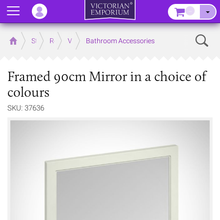
Menu
–
Sear
Home
Store
Rooms
Victorian Bathrooms
Bathroom Accessories
Framed 90cm Mirror in a choice of
colours
SKU: 37636