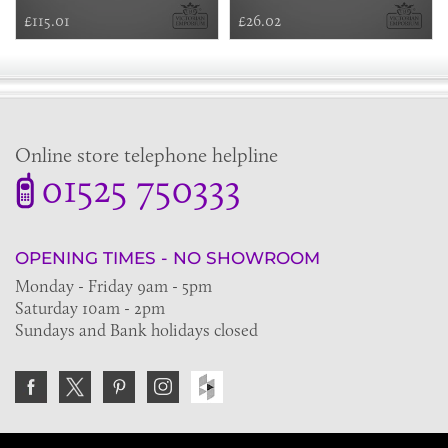
£115.01
£26.02
Online store telephone helpline
01525 750333
OPENING TIMES - NO SHOWROOM
Monday - Friday 9am - 5pm
Saturday 10am - 2pm
Sundays and Bank holidays closed