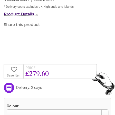
* Delivery costs excludes UK Highlands and Islands
Product Details
Share this product
PRICE
£279.60
Save Item
Delivery: 2 days
Colour: