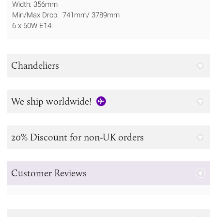
Width: 356mm
Min/Max Drop: 741mm/ 3789mm
6 x 60W E14.
Chandeliers
We ship worldwide!
20% Discount for non-UK orders
Customer Reviews