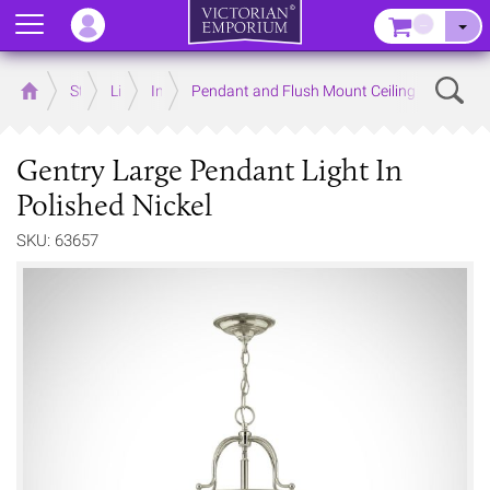
Menu
–
Sear
Home
Store
Lighting
Interior Lights
Pendant and Flush Mount Ceiling Lights
Gentry Large Pendant Light In
Polished Nickel
SKU: 63657