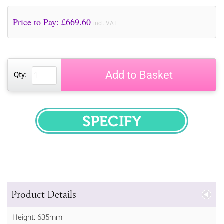
Price to Pay: £
669.60
incl. VAT
Add to Basket
Qty:
SPECIFY
Product Details
Height: 635mm