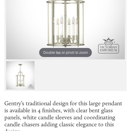
Double tap or pinch to zoom
Gentry’s traditional design for this large pendant
is available in 4 finishes, with clear bent glass
panels, white candle sleeves and coordinating
candle chasers adding classic elegance to this