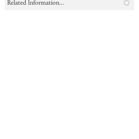
Related Information...