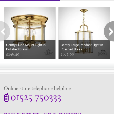
Some more ideas to inspire your perfect home...
Gentry Flush Mount Light In
Gentry Large Pendant Light In
Polished Brass
Polished Brass
£296.40
£672.00
Online store telephone helpline
01525 750333