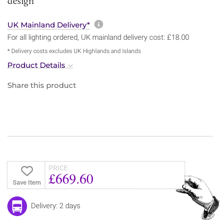
design
More information about sh
UK Mainland Delivery*
For all lighting ordered, UK mainland delivery cost: £18.00
* Delivery costs excludes UK Highlands and Islands
Product Details
Share this product
PRICE
£669.60
Save Item
Delivery: 2 days