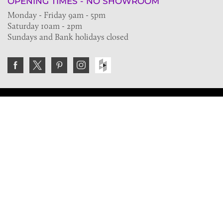
OPENING TIMES - NO SHOWROOM
Monday - Friday 9am - 5pm
Saturday 10am - 2pm
Sundays and Bank holidays closed
Join the VE Trade Society
FREE. If you're a property professional you can benefit
from our trade discounts.
Copyright © 2026 The Victorian Emporium.
All rights reserved.