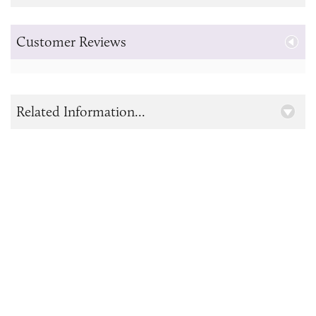
Customer Reviews
Related Information...