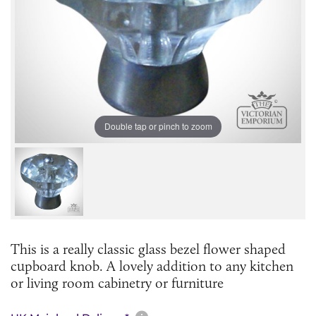
Double tap or pinch to zoom
This is a really classic glass bezel flower shaped
cupboard knob. A lovely addition to any kitchen
or living room cabinetry or furniture