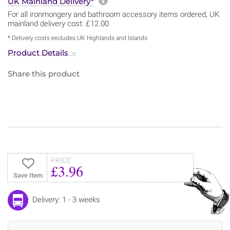
More information about sh
UK Mainland Delivery*
For all ironmongery and bathroom accessory items ordered, UK
mainland delivery cost: £12.00
* Delivery costs excludes UK Highlands and Islands
Product Details
Share this product
PRICE
£3.96
Save Item
Delivery: 1 - 3 weeks