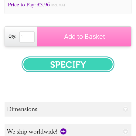
Price to Pay: £
3.96
incl. VAT
Add to Basket
Qty:
SPECIFY
Dimensions
We ship worldwide!