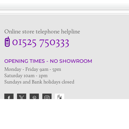
Online store telephone helpline
01525 750333
OPENING TIMES - NO SHOWROOM
Monday - Friday 9am - 5pm
Saturday 10am - 2pm
Sundays and Bank holidays closed