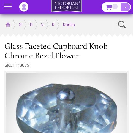
Menu
–
Sear
Home
Store
Rooms
Victorian Kitchens
Kitchen Door and Drawer Handles
Knobs
Glass Faceted Cupboard Knob
Chrome Bezel Flower
SKU: 148085