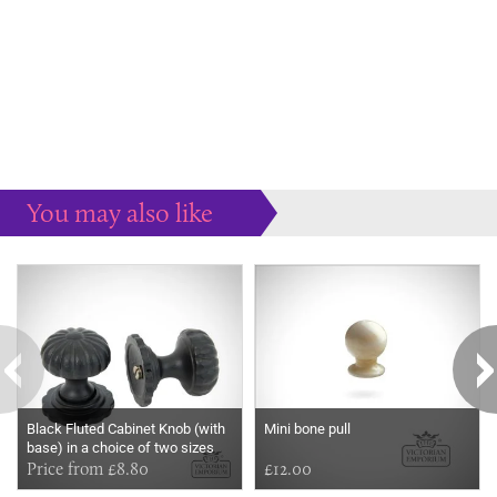
You may also like
Some more ideas to inspire your perfect home...
Black Fluted Cabinet Knob (with
Mini bone pull
base) in a choice of two sizes
Price from £8.80
£12.00