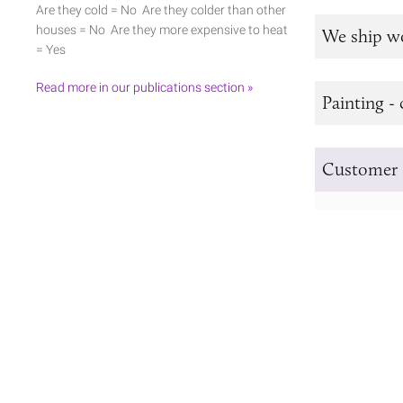
Are they cold = No Are they colder than other
houses = No Are they more expensive to heat
We ship w
= Yes
Read more in our publications section »
Painting - 
Customer 