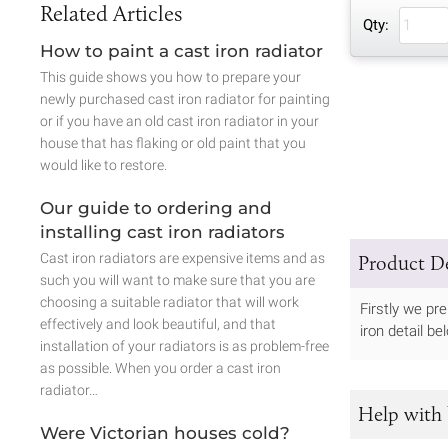
Related Articles
Qty:
How to paint a cast iron radiator
This guide shows you how to prepare your
newly purchased cast iron radiator for painting
or if you have an old cast iron radiator in your
house that has flaking or old paint that you
would like to restore.
Our guide to ordering and
installing cast iron radiators
Cast iron radiators are expensive items and as
Product De
such you will want to make sure that you are
choosing a suitable radiator that will work
Firstly we pr
effectively and look beautiful, and that
iron detail b
installation of your radiators is as problem-free
as possible. When you order a cast iron
radiator…
Help with 
Were Victorian houses cold?