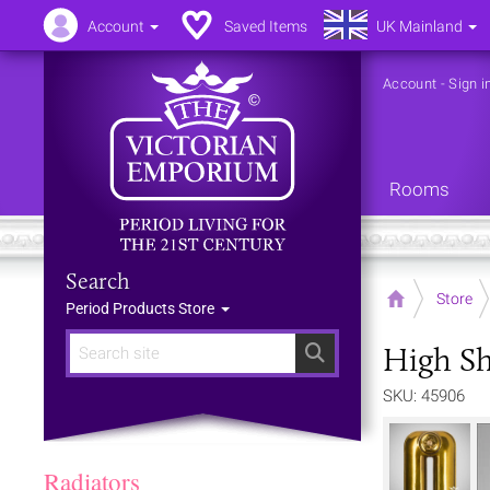
Account
Saved Items
UK Mainland
Account
-
Sign i
Rooms
Search
Home
Store
Period Products Store
High Sh
Search
SKU: 45906
Radiators