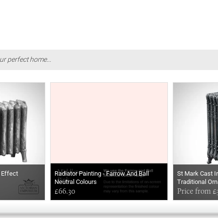
ur perfect home...
 Effect
Radiator Painting - Farrow And Ball
St Mark Cast I
Neutral Colours
Traditional Or
£66.30
Price from £