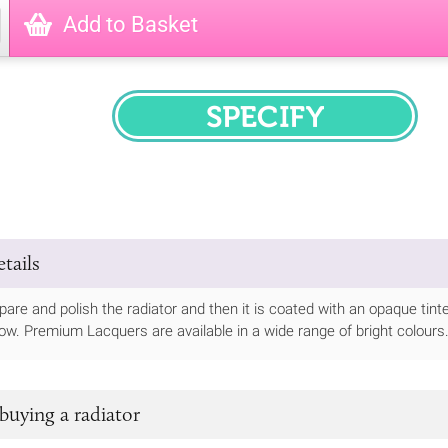
Add to Basket
SPECIFY
tails
epare and polish the radiator and then it is coated with an opaque tint
elow. Premium Lacquers are available in a wide range of bright colours
buying a radiator