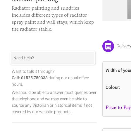
Radiator painting and sundries
includes different types of
radiator
spray paint
and wall stays, which keep
the radiator stable.
Deliver
Need Help?
Width of you
Want to talk it through?
Call: 01525 750333
during our usual office
hours.
Colour:
We should be able to answer most queries over
the telephone and we may even be able to
source any Victorian or historical items if not
covered by our website products.