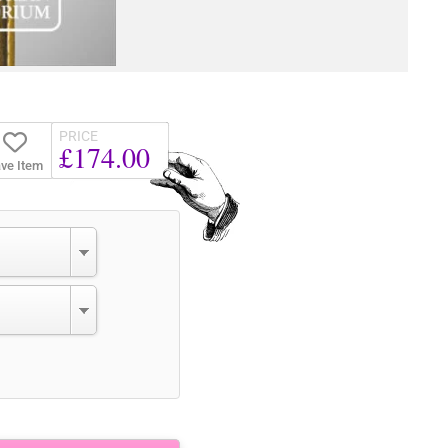
PRICE
£174.00
ve Item