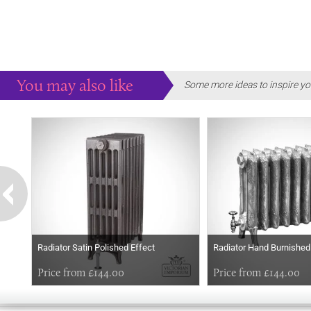
You may also like
Some more ideas to inspire yo
Radiator Satin Polished Effect
Radiator Hand Burnished
Price from £144.00
Price from £144.00