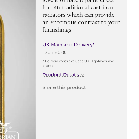
for our traditional cast iron
radiators which can provide
an enormous contrast to your
furnishings
UK Mainland Delivery*
Each: £0.00
* Delivery costs excludes UK Highlands and
Islands
Product Details
Share this product