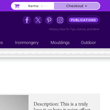
–
Items:
£–.––
Checkout
PUBLICATIONS
History
,
How-To Tips
,
Advice
, and
More
es
Ironmongery
Mouldings
Outdoor
Description: This is a truly
love it or hate it paint effect