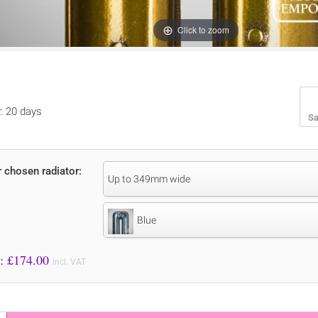
Click to zoom
y: 20 days
Sa
r chosen radiator:
Up to 349mm wide
Blue
Price to Pay: £
174.00
incl. VAT