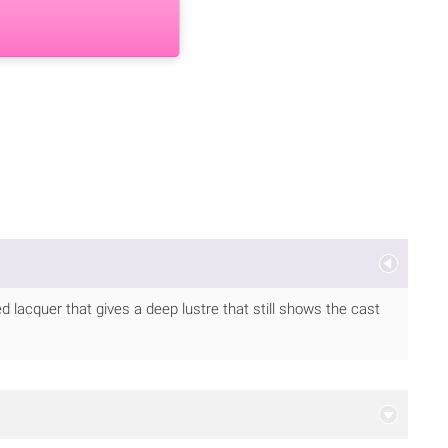
ed lacquer that gives a deep lustre that still shows the cast
.