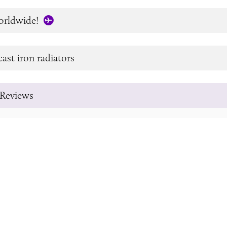
orldwide!
cast iron radiators
Reviews