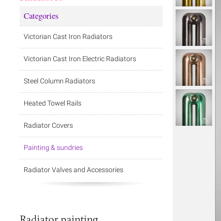
Categories
Victorian Cast Iron Radiators
Victorian Cast Iron Electric Radiators
Steel Column Radiators
Heated Towel Rails
Radiator Covers
Painting & sundries
Radiator Valves and Accessories
Radiator painting