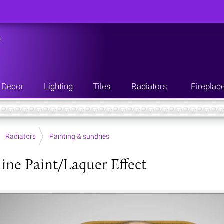
n
Decor
Lighting
Tiles
Radiators
Fireplac
Radiators
Painting & sundries
ine Paint/Laquer Effect