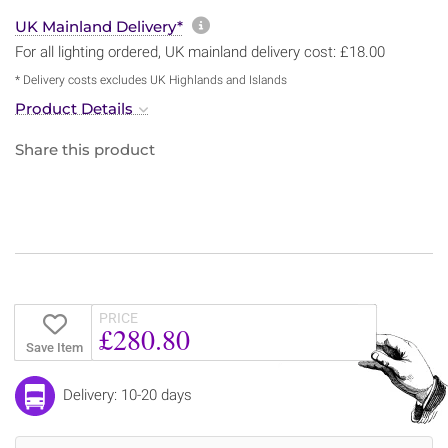
More information about sh
UK Mainland Delivery*
For all lighting ordered, UK mainland delivery cost: £18.00
* Delivery costs excludes UK Highlands and Islands
Product Details
Share this product
PRICE
£280.80
Save Item
Delivery: 10-20 days