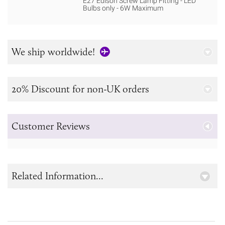
E27 Edison Screw Lamp Fitting - LED
Bulbs only - 6W Maximum
We ship worldwide!
20% Discount for non-UK orders
Customer Reviews
Related Information...