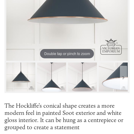
Double tap or pinch to zoom
The Hockliffe’s conical shape creates a more
modern feel in painted Soot exterior and white
gloss interior. It can be hung as a centrepiece or
grouped to create a statement