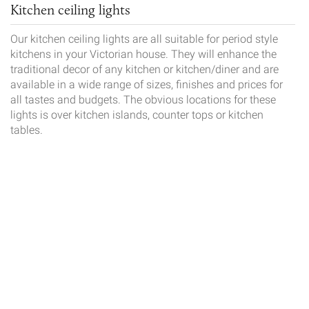
Kitchen ceiling lights
Our kitchen ceiling lights are all suitable for period style
kitchens in your Victorian house. They will enhance the
traditional decor of any kitchen or kitchen/diner and are
available in a wide range of sizes, finishes and prices for
all tastes and budgets. The obvious locations for these
lights is over kitchen islands, counter tops or kitchen
tables.