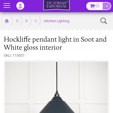
Menu
–
Sear
Home
Store
Rooms
Victorian Kitchens
Kitchen Lighting
Hockliffe pendant light in Soot and
White gloss interior
SKU: 115931