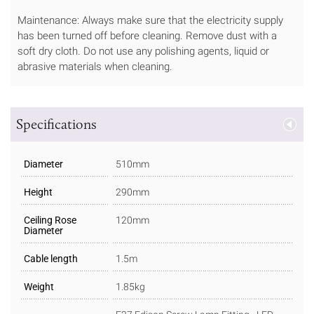
Maintenance: Always make sure that the electricity supply
has been turned off before cleaning. Remove dust with a
soft dry cloth. Do not use any polishing agents, liquid or
abrasive materials when cleaning.
Specifications
Diameter
510mm
Height
290mm
Ceiling Rose
120mm
Diameter
Cable length
1.5m
Weight
1.85kg