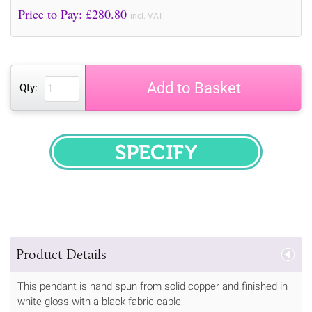
Price to Pay: £
280.80
incl. VAT
Add to Basket
Qty:
SPECIFY
Product Details
This pendant is hand spun from solid copper and finished in
white gloss with a black fabric cable