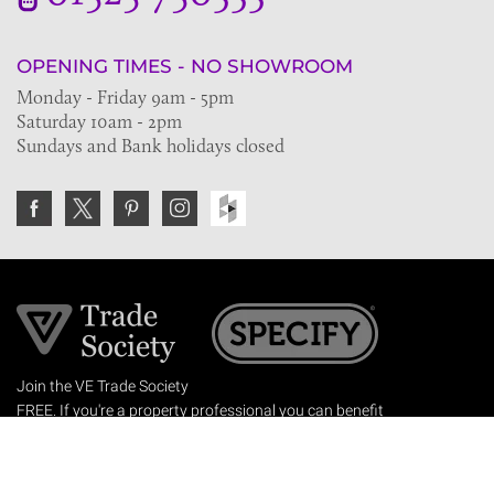
OPENING TIMES - NO SHOWROOM
Monday - Friday 9am - 5pm
Saturday 10am - 2pm
Sundays and Bank holidays closed
Join the VE Trade Society
FREE. If you're a property professional you can benefit
from our trade discounts.