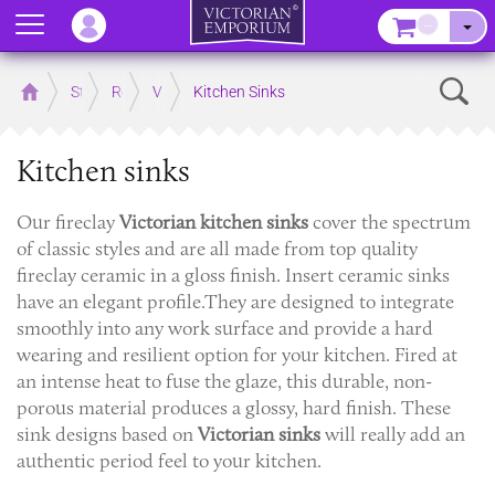
Menu
–
Sear
Home
Store
Rooms
Victorian Kitchens
Kitchen Sinks
Kitchen sinks
Our fireclay
Victorian
kitchen sinks
cover the spectrum
of classic styles and are all made from top quality
fireclay ceramic in a gloss finish. Insert ceramic sinks
have an elegant profile.They are designed to integrate
smoothly into any work surface and provide a hard
wearing and resilient option for your kitchen. Fired at
an intense heat to fuse the glaze, this durable, non-
porous material produces a glossy, hard finish. These
sink designs based on
Victorian sinks
will really add an
authentic period feel to your kitchen.