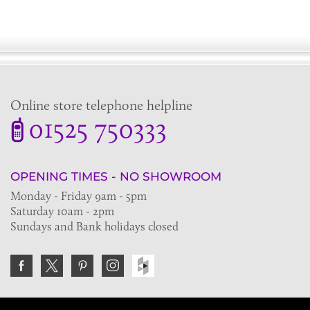
Online store telephone helpline
01525 750333
OPENING TIMES - NO SHOWROOM
Monday - Friday 9am - 5pm
Saturday 10am - 2pm
Sundays and Bank holidays closed