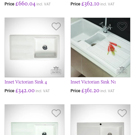
£660.04
£362.10
Price
Price
incl. VAT
incl. VAT
Save Item
Sav
Inset Victorian Sink 4
Inset Victorian Sink N1
£342.00
£361.20
Price
Price
incl. VAT
incl. VAT
Save Item
Sav