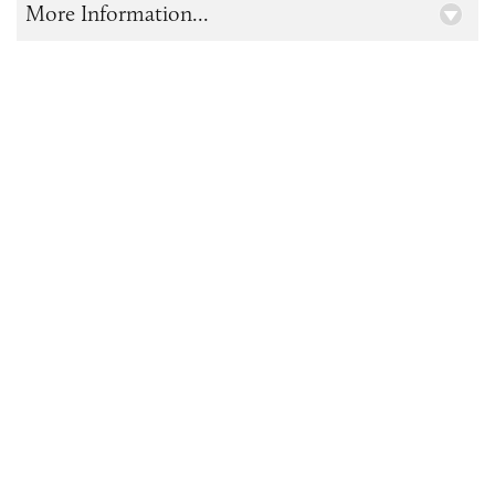
More Information...