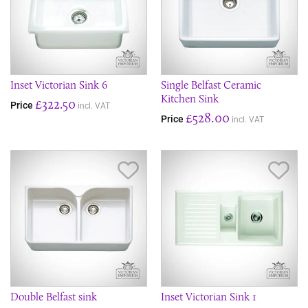
Inset Victorian Sink 6
Single Belfast Ceramic
Kitchen Sink
£322.50
Price
incl. VAT
£528.00
Price
incl. VAT
Save Item
Sav
Double Belfast sink
Inset Victorian Sink 1