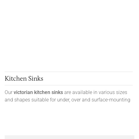
Kitchen Sinks
Our
victorian kitchen sinks
are available in various sizes
and shapes suitable for under, over and surface-mounting