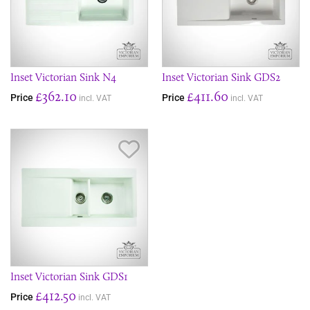
Inset Victorian Sink N4
Inset Victorian Sink GDS2
£362.10
£411.60
Price
Price
incl. VAT
incl. VAT
Save Item
Inset Victorian Sink GDS1
£412.50
Price
incl. VAT