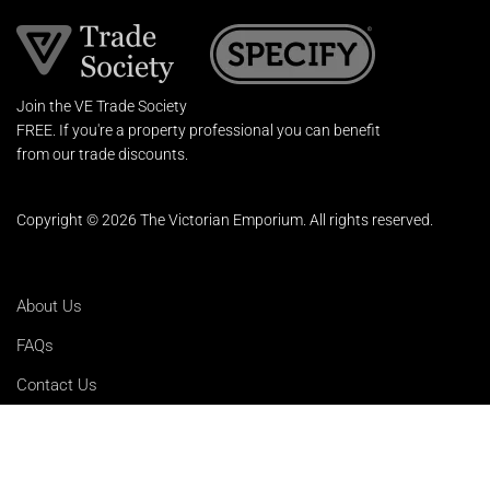
Join the VE Trade Society
FREE. If you're a property professional you can benefit
from our trade discounts.
Copyright © 2026 The Victorian Emporium.
All rights reserved.
About Us
FAQs
Contact Us
Returns Policy
Terms & Conditions