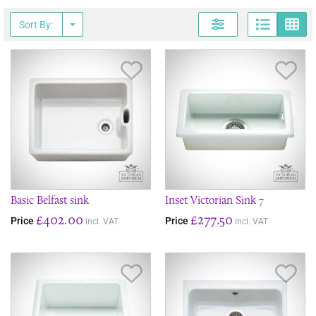
Page
G
Sort By:
Save Item
Sav
Basic Belfast sink
Inset Victorian Sink 7
£402.00
£277.50
Price
Price
incl. VAT
incl. VAT
Save Item
Sav