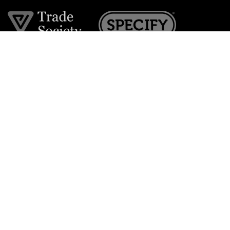
Join the VE Trade Society
FREE. If you're a property professional you can benefit
from our trade discounts.
Copyright © 2026 The Victorian Emporium.
All rights reserved.
About Us
FAQs
Contact Us
Returns Policy
Terms & Conditions