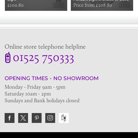
£100.80
Price from £208.80
Online store telephone helpline
01525 750333
OPENING TIMES - NO SHOWROOM
Monday - Friday 9am - 5pm
Saturday 10am - 2pm
Sundays and Bank holidays closed