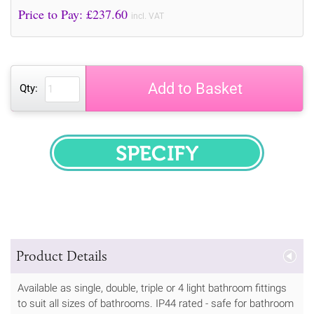
Price to Pay: £
237.60
incl. VAT
Add to Basket
Qty:
SPECIFY
Product Details
Available as single, double, triple or 4 light bathroom fittings
to suit all sizes of bathrooms. IP44 rated - safe for bathroom