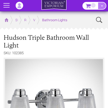
Menu
–
Sear
Home
Store
Rooms
Victorian Bathrooms
Bathroom Lights
Hudson Triple Bathroom Wall
Light
SKU: 102385