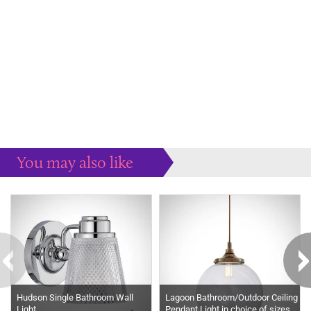
You may also like
Some more ideas to inspire your perfect home...
Hudson Single Bathroom Wall
Lagoon Bathroom/Outdoor Ceiling
Light
Pendant Light in choice of sizes