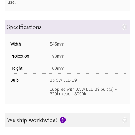
use.
Specifications
Width
545mm
Projection
193mm
Height
160mm
Bulb
3 x 3W LED G9
Supplied with 3.5W LED G9 bulb(s) =
320Lm each, 3000k
We ship worldwide!