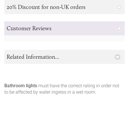
20% Discount for non-UK orders
Customer Reviews
Related Information...
Bathroom lights
must have the correct rating in order not
to be affected by water ingress in a wet room.