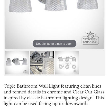
Double tap or pinch to zoom
Triple Bathroom Wall Light featuring clean lines
and refined details in chrome and Clear Cut Glass
inspired by classic bathroom lighting design. This
light can be used facing up or downwards.