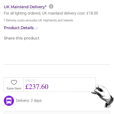
More information about sh
UK Mainland Delivery*
For all lighting ordered, UK mainland delivery cost: £18.00
* Delivery costs excludes UK Highlands and Islands
Product Details
Share this product
PRICE
£237.60
Save Item
Delivery: 2 days