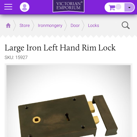
Menu
–
Sear
Home
Store
Ironmongery
Door
Locks
Large Iron Left Hand Rim Lock
SKU: 15927