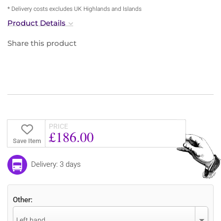
* Delivery costs excludes UK Highlands and Islands
Product Details
Share this product
PRICE
£186.00
Save Item
Delivery: 3 days
Other:
Left hand