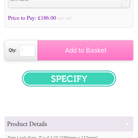
Price to Pay: £
186.00
incl. VAT
Add to Basket
Qty:
SPECIFY
Product Details
Rim Lock Size: 7" x 4 1/2" (180mm x 112mm)