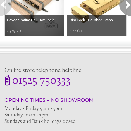
Pewter Patina Oak Box Lock
Rim Lock - Polished Brass
£325.20
£22.60
Online store telephone helpline
01525 750333
OPENING TIMES - NO SHOWROOM
Monday - Friday 9am - 5pm
Saturday 10am - 2pm
Sundays and Bank holidays closed