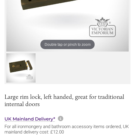
Double tap or pinch to zoom
Large rim lock, left handed, great for traditional
internal doors
More information about sh
UK Mainland Delivery*
For all ironmongery and bathroom accessory items ordered, UK
mainland delivery cost: £12.00