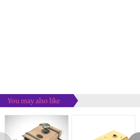
You may also like
Some more ideas to inspire your perfect home...