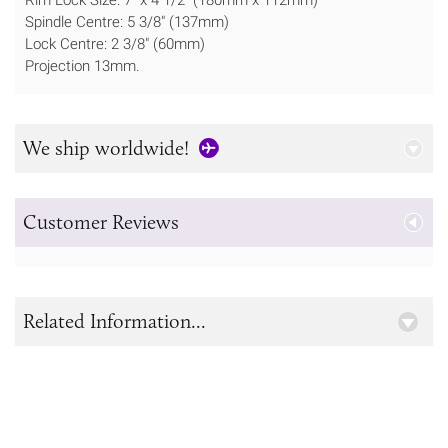
Spindle Centre: 5 3/8" (137mm)
Lock Centre: 2 3/8" (60mm)
Projection 13mm.
We ship worldwide!
Customer Reviews
Related Information...