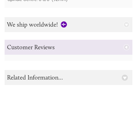
We ship worldwide!
Customer Reviews
Related Information...