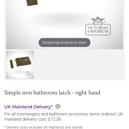
Double tap or pinch to zoom
Simple iron bathroom latch - right hand
More information about sh
UK Mainland Delivery*
For all ironmongery and bathroom accessory items ordered, UK
mainland delivery cost: £12.00
* Delivery costs excludes UK Highlands and Islands