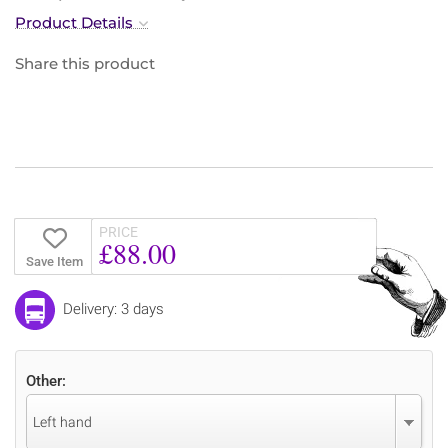
Product Details
Share this product
PRICE
£88.00
Save Item
Delivery: 3 days
Other:
Left hand