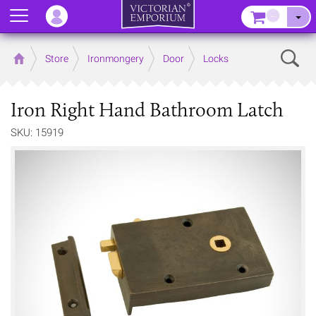
Menu
–
Sear
Home
Store
Ironmongery
Door
Locks
Iron Right Hand Bathroom Latch
SKU: 15919