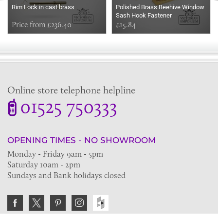
Rim Lock in cast brass
Polished Brass Beehive Window
Sash Hook Fastener
Price from £236.40
£15.84
Online store telephone helpline
01525 750333
OPENING TIMES - NO SHOWROOM
Monday - Friday 9am - 5pm
Saturday 10am - 2pm
Sundays and Bank holidays closed