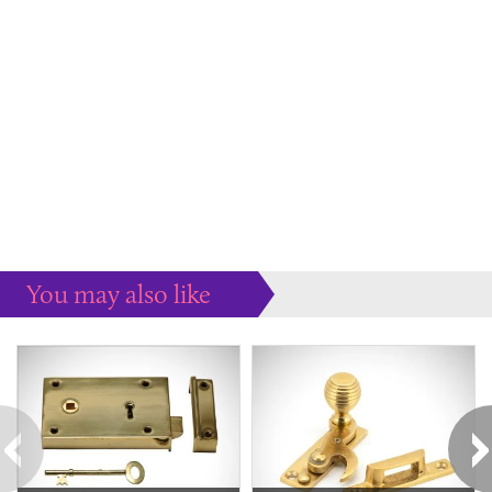
You may also like
Some more ideas to inspire your perfect home...