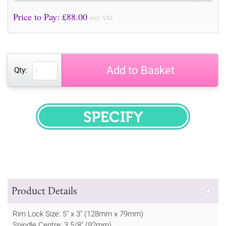
Price to Pay: £
88.00
incl. VAT
Add to Basket
Qty:
SPECIFY
Product Details
Rim Lock Size: 5" x 3" (128mm x 79mm)
Spindle Centre: 3 5/8" (92mm)