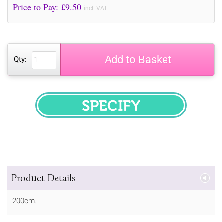
Price to Pay: £
9.50
incl. VAT
Add to Basket
Qty:
SPECIFY
Product Details
200cm.