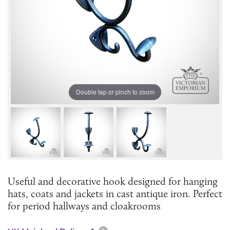
Double tap or pinch to zoom
Useful and decorative hook designed for hanging
hats, coats and jackets in cast antique iron. Perfect
for period hallways and cloakrooms