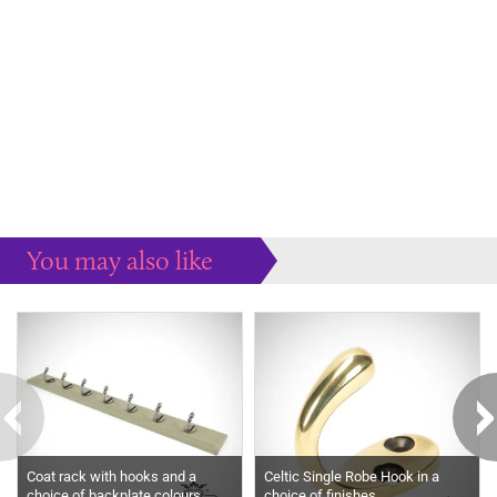
You may also like
Some more ideas to inspire your perfect home...
Coat rack with hooks and a
Celtic Single Robe Hook in a
choice of backplate colours
choice of finishes