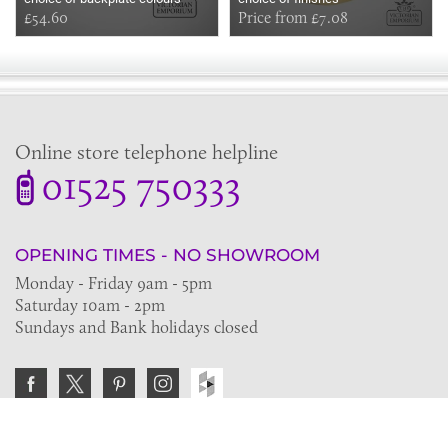
£54.60
Price from £7.08
Online store telephone helpline
01525 750333
OPENING TIMES - NO SHOWROOM
Monday - Friday 9am - 5pm
Saturday 10am - 2pm
Sundays and Bank holidays closed