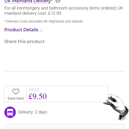
More information about sh
UK Mainland Delivery*
For all ironmongery and bathroom accessory items ordered, UK
mainland delivery cost: £12.00
* Delivery costs excludes UK Highlands and Islands
Product Details
Share this product
PRICE
£9.50
Save Item
Delivery: 2 days