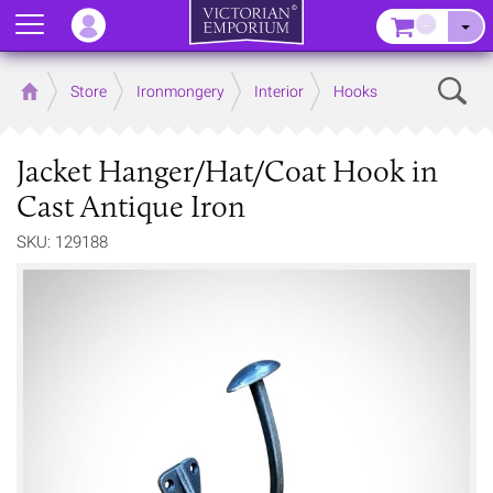
Menu
–
Sear
Home
Store
Ironmongery
Interior
Hooks
Jacket Hanger/Hat/Coat Hook in
Cast Antique Iron
SKU: 129188