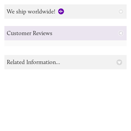
We ship worldwide!
Customer Reviews
Related Information...