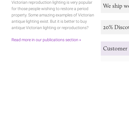
Victorian reproduction lighting is very popular
We ship w
for those people wishing to restore a period
property. Some amazing examples of Victorian
antique lighting exist. But it is better to buy
20% Disco
antique Victorian lighting or reproductions?
Read more in our publications section »
Customer 