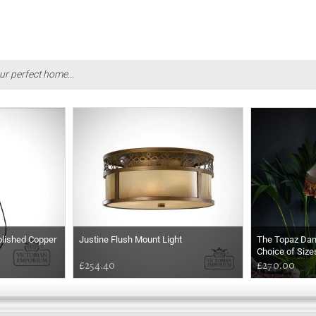
ur perfect home...
olished Copper
Justine Flush Mount Light
The Topaz Da
Choice of Size
£254.40
£270.00