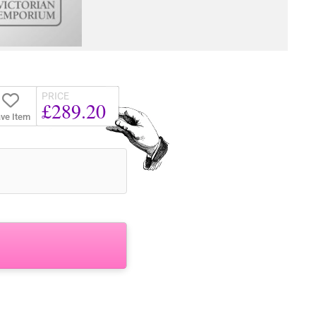
PRICE
£289.20
ve Item