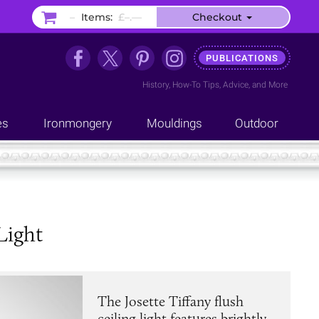
–
Items:
£–.––
Checkout
PUBLICATIONS
History
,
How-To Tips
,
Advice
, and
More
es
Ironmongery
Mouldings
Outdoor
Light
The Josette Tiffany flush
ceiling light features brightly