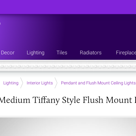
n
Decor
Lighting
Tiles
Radiators
Fireplac
Lighting
Interior Lights
Pendant and Flush Mount Ceiling Lights
 Medium Tiffany Style Flush Mount 