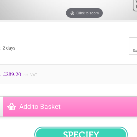
Click to zoom
y: 2 days
Sa
Price to Pay: £
289.20
incl. VAT
Add to Basket