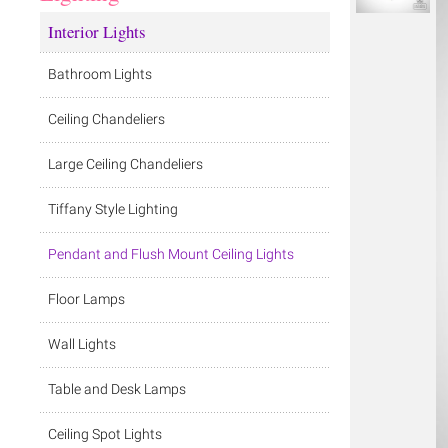
Interior Lights
Bathroom Lights
Ceiling Chandeliers
Large Ceiling Chandeliers
Tiffany Style Lighting
Pendant and Flush Mount Ceiling Lights
Floor Lamps
Wall Lights
Table and Desk Lamps
Ceiling Spot Lights