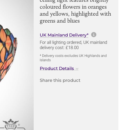
coloured flowers in oranges
and yellows, highlighted with
greens and blues
More informa
UK Mainland Delivery*
For all lighting ordered, UK mainland
delivery cost: £18.00
* Delivery costs excludes UK Highlands and
Islands
Product Details
Share this product