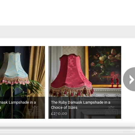
mask Lampshade in a
The Ruby Damask Lampshade in a
The
s
Choice of Sizes
a Ch
£270.00
£27