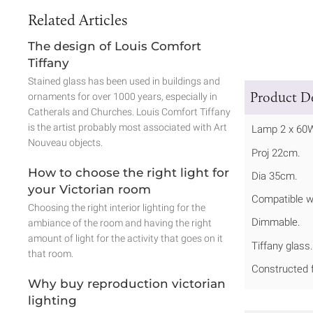
Related Articles
The design of Louis Comfort
Tiffany
Stained glass has been used in buildings and
Product De
ornaments for over 1000 years, especially in
Catherals and Churches. Louis Comfort Tiffany
is the artist probably most associated with Art
Lamp 2 x 60
Nouveau objects.
Proj 22cm.
How to choose the right light for
Dia 35cm.
your Victorian room
Compatible w
Choosing the right interior lighting for the
Dimmable.
ambiance of the room and having the right
amount of light for the activity that goes on it
Tiffany glass.
that room.
Constructed f
Why buy reproduction victorian
lighting