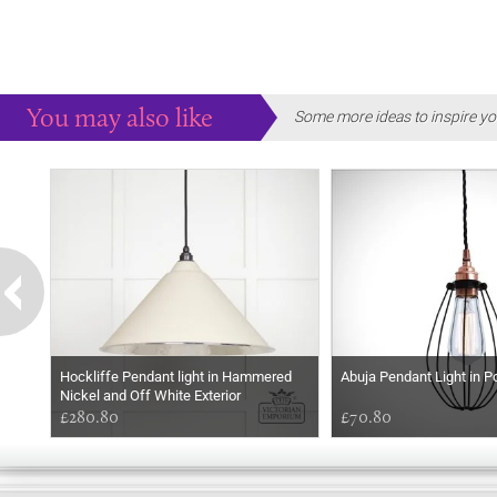
You may also like
Some more ideas to inspire yo
Hockliffe Pendant light in Hammered
Abuja Pendant Light in P
Nickel and Off White Exterior
£280.80
£70.80