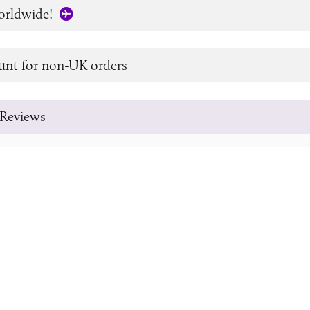
orldwide!
unt for non-UK orders
Reviews