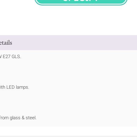
SPECIFY
tails
W E27 GLS.
ith LED lamps.
rom glass & steel.