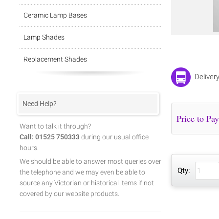
Ceramic Lamp Bases
Lamp Shades
Replacement Shades
Deliver
Need Help?
Want to talk it through?
Call: 01525 750333
during our usual office
hours.
We should be able to answer most queries over
Qty:
the telephone and we may even be able to
source any Victorian or historical items if not
covered by our website products.