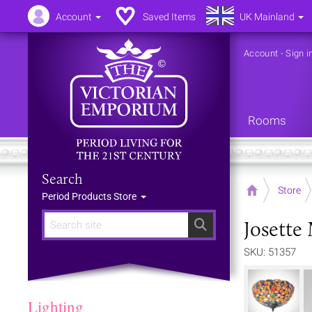
Account
Saved Items
UK Mainland
Account
-
Sign i
Rooms
Search
Home
Store
Period Products Store
Josette
Search
SKU: 51357
Lighting