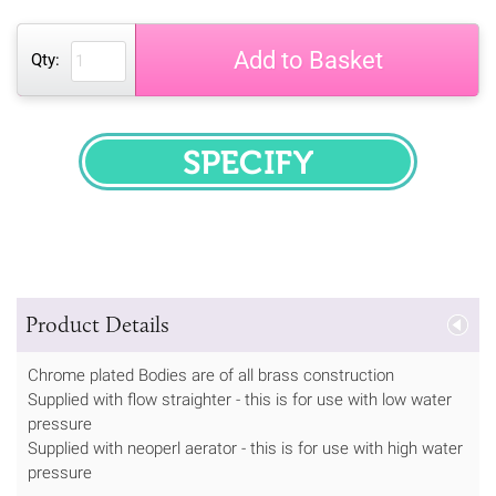
Add to Basket
Qty:
SPECIFY
Product Details
Chrome plated Bodies are of all brass construction
Supplied with flow straighter - this is for use with low water
pressure
Supplied with neoperl aerator - this is for use with high water
pressure