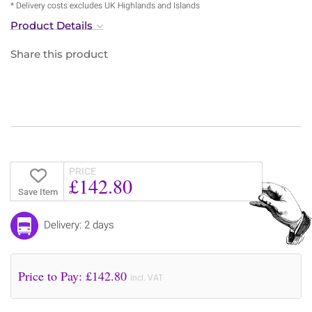
* Delivery costs excludes UK Highlands and Islands
Product Details
Share this product
PRICE
£142.80
Save Item
Delivery: 2 days
Price to Pay: £
142.80
incl. VAT