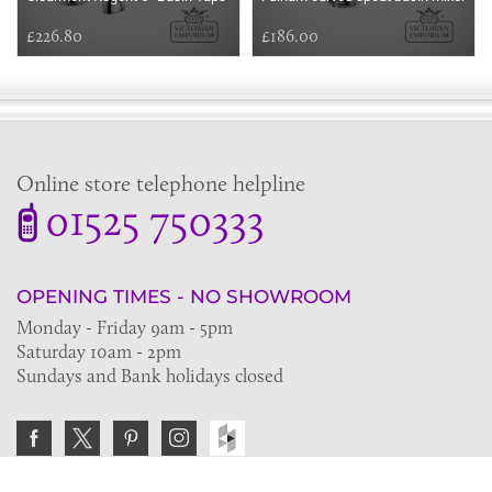
£226.80
£186.00
Online store telephone helpline
01525 750333
OPENING TIMES - NO SHOWROOM
Monday - Friday 9am - 5pm
Saturday 10am - 2pm
Sundays and Bank holidays closed