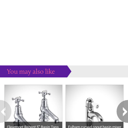
You may also like
Some more ideas to inspire your perfect home...
Clearmont Regent 5” Basin Taps
Fulham curved spout basin mixer