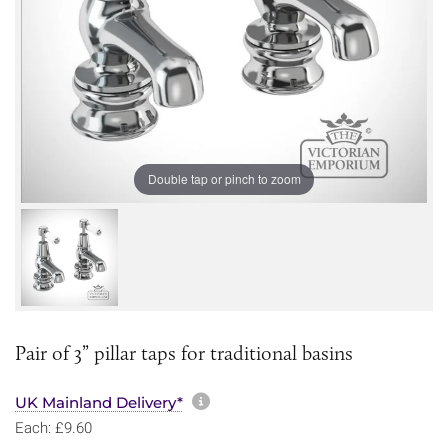
Double tap or pinch to zoom
Pair of 3” pillar taps for traditional basins
More information about sh
UK Mainland Delivery*
Each: £9.60