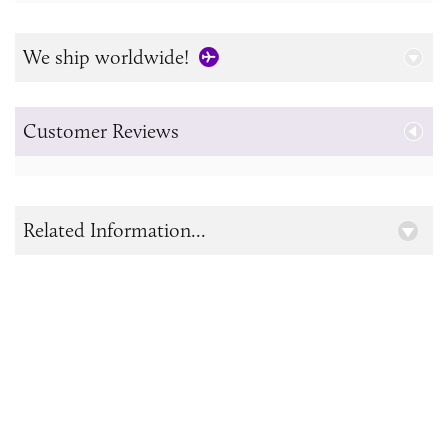
We ship worldwide!
Customer Reviews
Related Information...