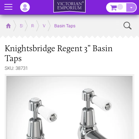
Menu
–
Sear
Home
Store
Rooms
Victorian Bathrooms
Basin Taps
Knightsbridge Regent 3” Basin
Taps
SKU: 38731