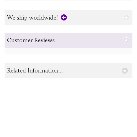
We ship worldwide!
Customer Reviews
Related Information...