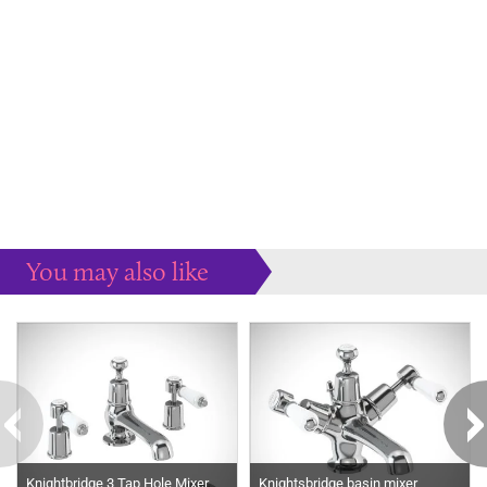
You may also like
Some more ideas to inspire your perfect home...
Knightbridge 3 Tap Hole Mixer
Knightsbridge basin mixer