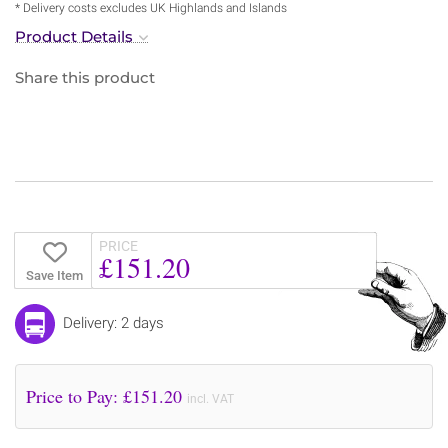
* Delivery costs excludes UK Highlands and Islands
Product Details
Share this product
PRICE
£151.20
Save Item
Delivery: 2 days
Price to Pay: £
151.20
incl. VAT