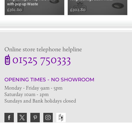
with pop up Waste
£261.60
£202.80
Online store telephone helpline
01525 750333
OPENING TIMES - NO SHOWROOM
Monday - Friday 9am - 5pm
Saturday 10am - 2pm
Sundays and Bank holidays closed