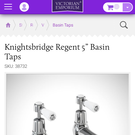
Menu
–
Sear
Home
Store
Rooms
Victorian Bathrooms
Basin Taps
Knightsbridge Regent 5” Basin
Taps
SKU: 38732