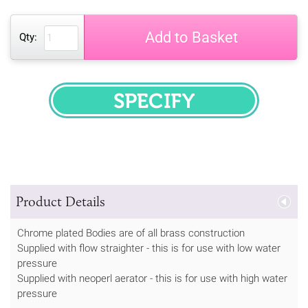
Add to Basket
Qty:
SPECIFY
Product Details
Chrome plated Bodies are of all brass construction
Supplied with flow straighter - this is for use with low water
pressure
Supplied with neoperl aerator - this is for use with high water
pressure