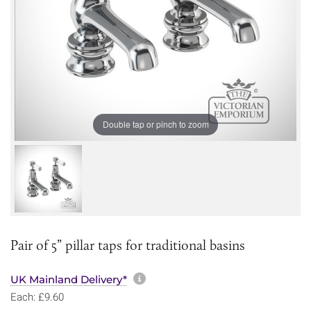
Double tap or pinch to zoom
Pair of 5” pillar taps for traditional basins
More information about sh
UK Mainland Delivery*
Each: £9.60