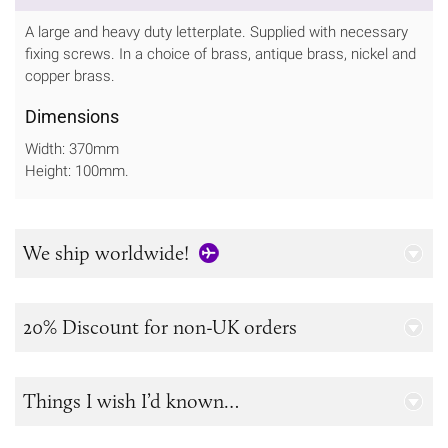
A large and heavy duty letterplate. Supplied with necessary
fixing screws. In a choice of brass, antique brass, nickel and
copper brass.
Dimensions
Width: 370mm
Height: 100mm.
We ship worldwide!
20% Discount for non-UK orders
Things I wish I’d known…