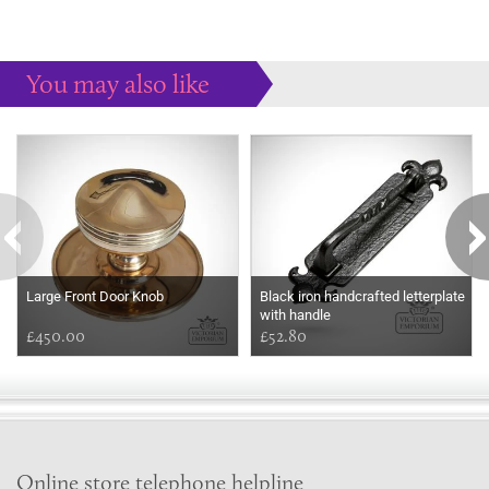
You may also like
Some more ideas to inspire your perfect home...
Large Front Door Knob
Black iron handcrafted letterplate
with handle
£450.00
£52.80
Online store telephone helpline