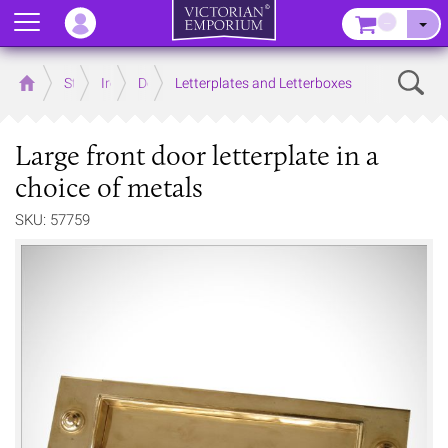
Menu
–
Sear
Home
Store
Ironmongery
Door
Letterplates and Letterboxes
Large front door letterplate in a
choice of metals
SKU: 57759