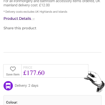
For all ironmongery and bathroom accessory items ordered, UK
mainland delivery cost: £12.00
* Delivery costs excludes UK Highlands and Islands
Product Details
Share this product
PRICE
£177.60
Save Item
Delivery: 2 days
Colour: