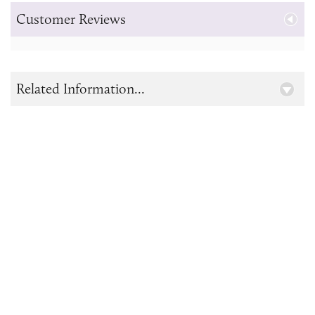
Customer Reviews
Related Information...