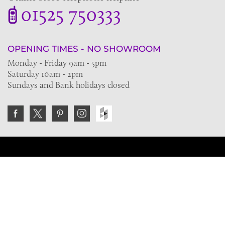
01525 750333
OPENING TIMES - NO SHOWROOM
Monday - Friday 9am - 5pm
Saturday 10am - 2pm
Sundays and Bank holidays closed
Join the VE Trade Society
FREE. If you're a property professional you can benefit
from our trade discounts.