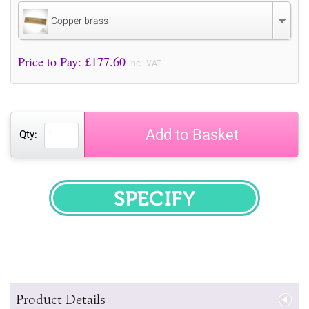
Copper brass
Price to Pay: £
177.60
incl. VAT
Add to Basket
Qty:
SPECIFY
Product Details