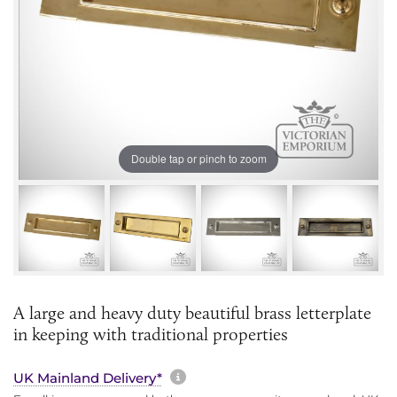
Double tap or pinch to zoom
A large and heavy duty beautiful brass letterplate
in keeping with traditional properties
More information about sh
UK Mainland Delivery*