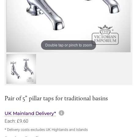
Double tap or pinch to zoom
Pair of 5” pillar taps for traditional basins
More information about sh
UK Mainland Delivery*
Each: £9.60
* Delivery costs excludes UK Highlands and Islands