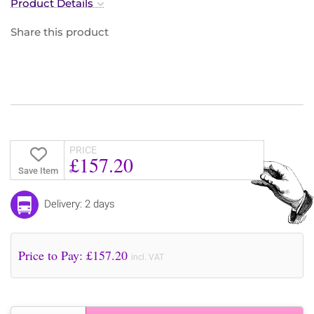
Product Details
Share this product
PRICE
£157.20
Save Item
Delivery: 2 days
Price to Pay: £
157.20
incl. VAT