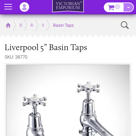
Menu
–
Sear
Home
Store
Rooms
Victorian Bathrooms
Basin Taps
Liverpool 5” Basin Taps
SKU: 38770