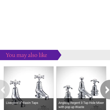
You may also like
Some more ideas to inspire your perfect home...
Liverpool 3” Basin Taps
Anglesy Regent 3 Tap Hole Mixer
with pop up Waste