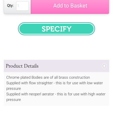
Add to Basket
Qty:
SPECIFY
Product Details
Chrome plated Bodies are of all brass construction
Supplied with flow straighter - this is for use with low water
pressure
Supplied with neoperl aerator - this is for use with high water
pressure