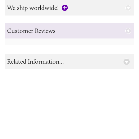
We ship worldwide!
Customer Reviews
Related Information...