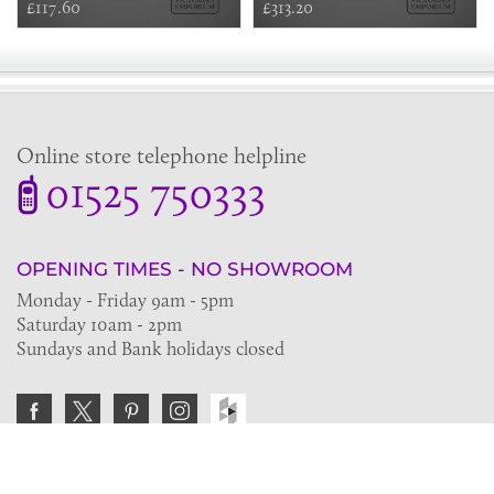
£117.60
£313.20
Online store telephone helpline
01525 750333
OPENING TIMES - NO SHOWROOM
Monday - Friday 9am - 5pm
Saturday 10am - 2pm
Sundays and Bank holidays closed