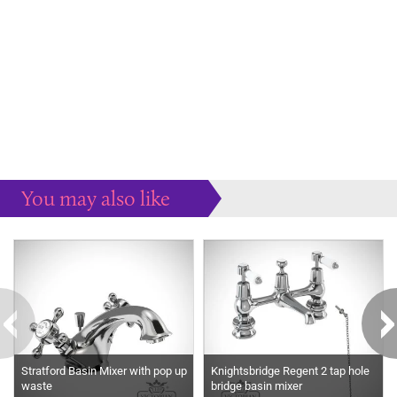
You may also like
Some more ideas to inspire your perfect home...
Stratford Basin Mixer with pop up
Knightsbridge Regent 2 tap hole
waste
bridge basin mixer