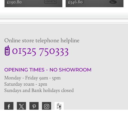
£190.80
£346.80
Online store telephone helpline
01525 750333
OPENING TIMES - NO SHOWROOM
Monday - Friday 9am - 5pm
Saturday 10am - 2pm
Sundays and Bank holidays closed