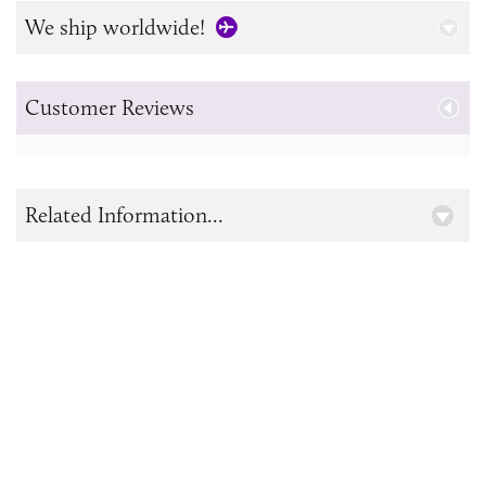
We ship worldwide!
Customer Reviews
Related Information...