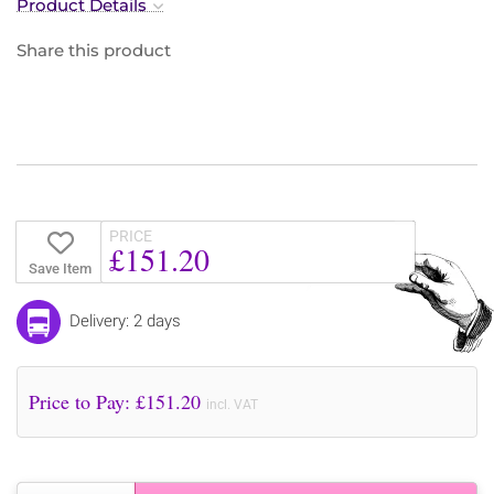
Product Details
Share this product
PRICE
£151.20
Save Item
Delivery: 2 days
Price to Pay: £
151.20
incl. VAT