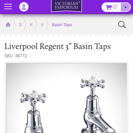
Menu
–
Sear
Home
Store
Rooms
Victorian Bathrooms
Basin Taps
Liverpool Regent 3” Basin Taps
SKU: 38772