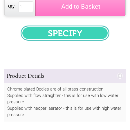
Add to Basket
Qty:
SPECIFY
Product Details
Chrome plated Bodies are of all brass construction
Supplied with flow straighter - this is for use with low water
pressure
Supplied with neoperl aerator - this is for use with high water
pressure