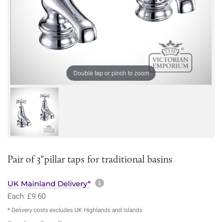
Double tap or pinch to zoom
Pair of 3"pillar taps for traditional basins
More information about sh
UK Mainland Delivery*
Each: £9.60
* Delivery costs excludes UK Highlands and Islands