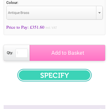
Colour:
Antique Brass
Price to Pay: £
351.60
incl. VAT
Add to Basket
Qty:
SPECIFY