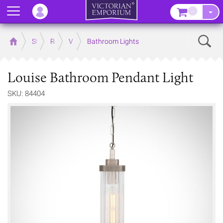
Menu
–
Sear
Home
Store
Rooms
Victorian Bathrooms
Bathroom Lights
Louise Bathroom Pendant Light
SKU: 84404