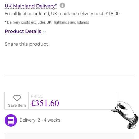
More information about sh
UK Mainland Delivery*
For all lighting ordered, UK mainland delivery cost: £18.00
* Delivery costs excludes UK Highlands and Islands
Product Details
Share this product
PRICE
£351.60
Save Item
Delivery: 2 - 4 weeks