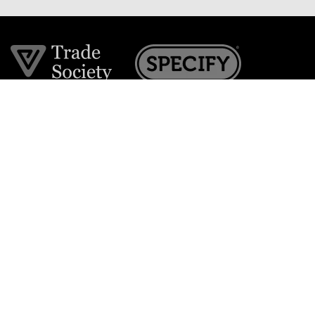
Join the VE Trade Society
FREE. If you're a property professional you can benefit
from our trade discounts.
Copyright © 2026 The Victorian Emporium.
All rights reserved.
About Us
FAQs
Contact Us
Returns Policy