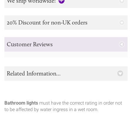
We ship worldwide!
20% Discount for non-UK orders
Customer Reviews
Related Information...
Bathroom lights
must have the correct rating in order not
to be affected by water ingress in a wet room.