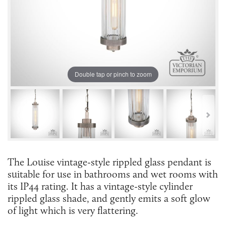
Double tap or pinch to zoom
The Louise vintage-style rippled glass pendant is
suitable for use in bathrooms and wet rooms with
its IP44 rating. It has a vintage-style cylinder
rippled glass shade, and gently emits a soft glow
of light which is very flattering.