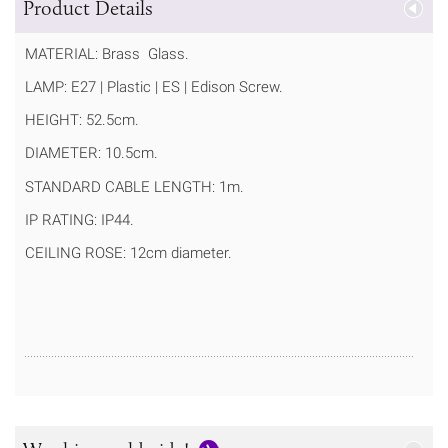
Product Details
MATERIAL: Brass Glass.
LAMP: E27 | Plastic | ES | Edison Screw.
HEIGHT: 52.5cm.
DIAMETER: 10.5cm.
STANDARD CABLE LENGTH: 1m.
IP RATING: IP44.
CEILING ROSE: 12cm diameter.