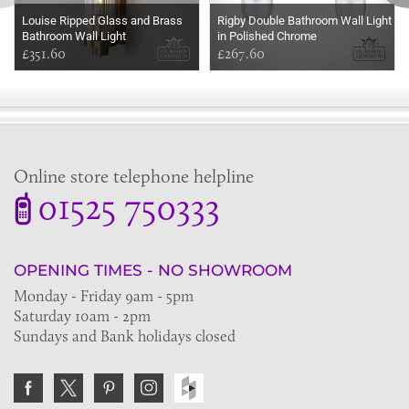
Louise Ripped Glass and Brass
Rigby Double Bathroom Wall Light
Bathroom Wall Light
in Polished Chrome
£351.60
£267.60
Online store telephone helpline
01525 750333
OPENING TIMES - NO SHOWROOM
Monday - Friday 9am - 5pm
Saturday 10am - 2pm
Sundays and Bank holidays closed