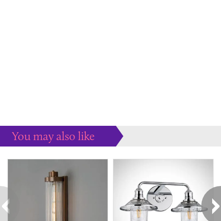
You may also like
Some more ideas to inspire your perfect home...