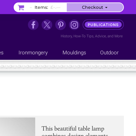
–
Items:
£–.––
Checkout
PUBLICATIONS
History
,
How-To Tips
,
Advice
, and
More
es
Ironmongery
Mouldings
Outdoor
This beautiful table lamp
combines design elements