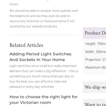
hours.
We should be able to answer most queries over
the telephone and we may even be able to
source any Victorian or historical items if not
covered by our website products.
Product De
Height: 700
Related Articles
Width: 330m
Adding Period Light Switches
And Sockets In Your Home
Projection: 
Light switches are a small but really important
Maximum Wat
element that can make a big difference – this is
something you touch many times per day so
buy the best you can afford to take real
We ship w
pleasure in every day activities.
How to choose the right light for
your Victorian room
Want to ta