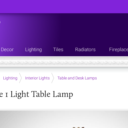
n
Decor
Lighting
Tiles
Radiators
Fireplac
Lighting
Interior Lights
Table and Desk Lamps
e 1 Light Table Lamp