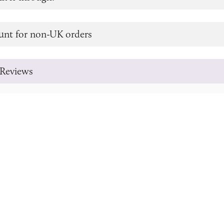
unt for non-UK orders
Reviews