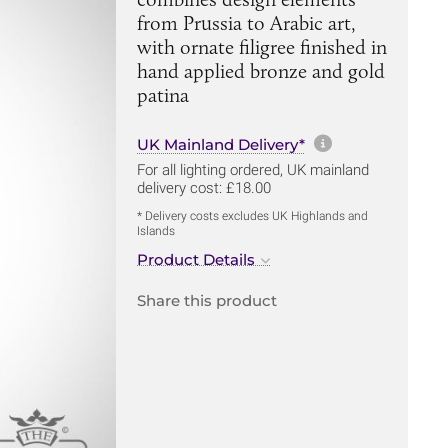
from Prussia to Arabic art,
with ornate filigree finished in
hand applied bronze and gold
patina
More informa
UK Mainland Delivery*
For all lighting ordered, UK mainland
delivery cost: £18.00
* Delivery costs excludes UK Highlands and
Islands
Product Details
Share this product