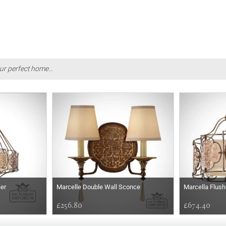
ur perfect home...
ier
Marcelle Double Wall Sconce
Marcella Flush
£256.80
£674.40