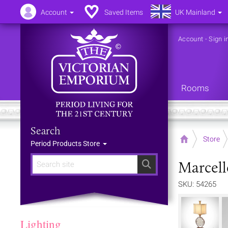
Account
Saved Items
UK Mainland
Account
-
Sign i
Rooms
Search
Home
Store
Period Products Store
Marcell
Search
SKU: 54265
Lighting