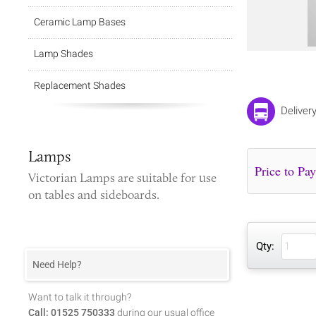
Ceramic Lamp Bases
Lamp Shades
Replacement Shades
Deliver
Lamps
Victorian Lamps
are suitable for use
on tables and sideboards.
Qty:
Need Help?
Want to talk it through?
Call: 01525 750333
during our usual office