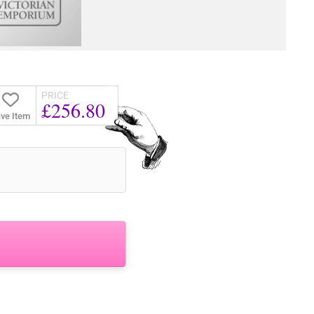
PRICE
£256.80
ve Item