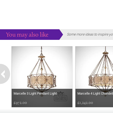
You may also like
Some more ideas to inspire yo
Marcelle 3 Light Pendant Light
Marcelle 4 Light Chandel
£972.00
£1,242.00