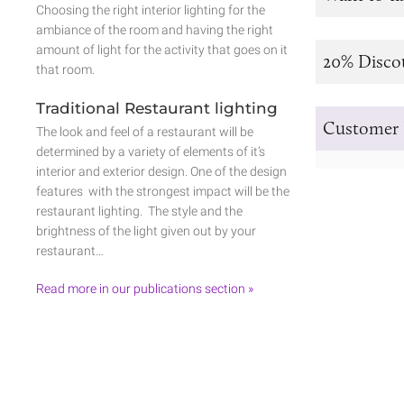
Choosing the right interior lighting for the
ambiance of the room and having the right
amount of light for the activity that goes on it
20% Disco
that room.
Traditional Restaurant lighting
Customer 
The look and feel of a restaurant will be
determined by a variety of elements of it’s
interior and exterior design. One of the design
features with the strongest impact will be the
restaurant lighting. The style and the
brightness of the light given out by your
restaurant…
Read more in our publications section »