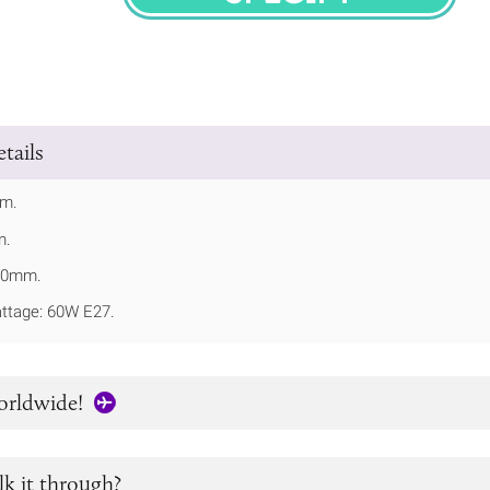
SPECIFY
tails
mm.
m.
210mm.
tage: 60W E27.
orldwide!
lk it through?