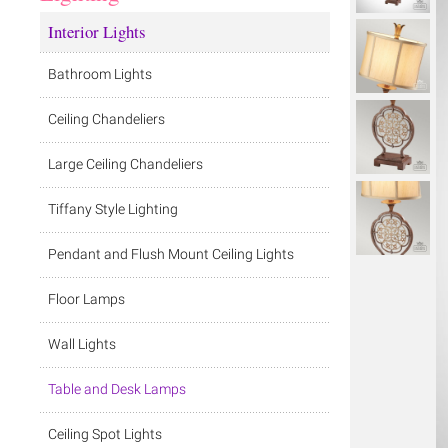
Interior Lights
Bathroom Lights
Ceiling Chandeliers
Large Ceiling Chandeliers
Tiffany Style Lighting
Pendant and Flush Mount Ceiling Lights
Floor Lamps
Wall Lights
Table and Desk Lamps
Ceiling Spot Lights