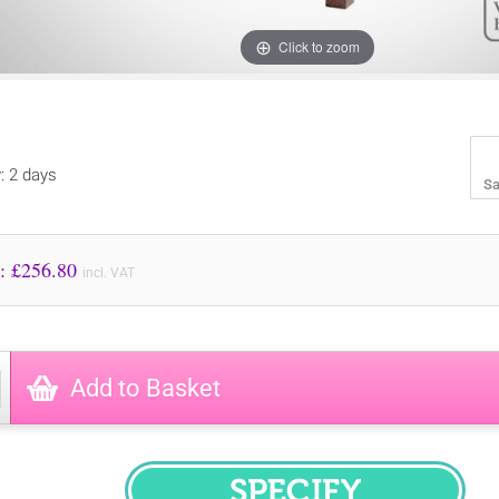
Click to zoom
y: 2 days
Sa
Price to Pay: £
256.80
incl. VAT
Add to Basket