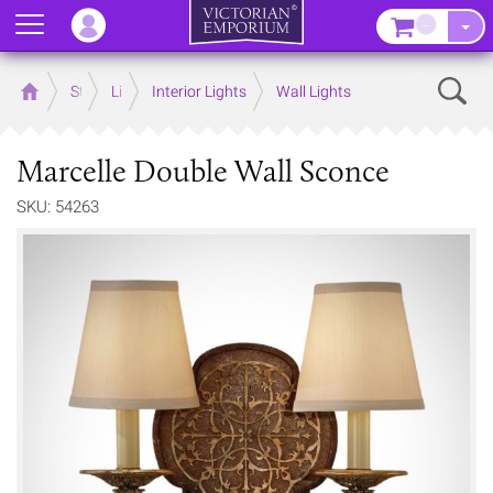
Menu
–
Sear
Home
Store
Lighting
Interior Lights
Wall Lights
Marcelle Double Wall Sconce
SKU: 54263