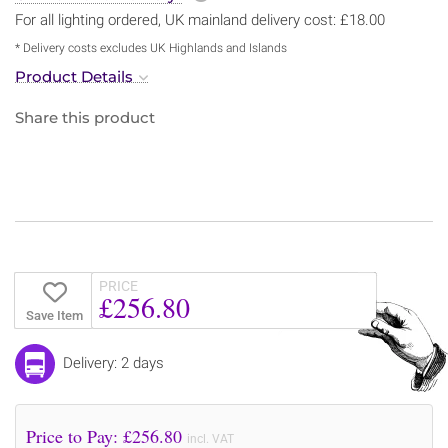
For all lighting ordered, UK mainland delivery cost: £18.00
* Delivery costs excludes UK Highlands and Islands
Product Details
Share this product
PRICE
£256.80
Save Item
Delivery: 2 days
Price to Pay: £
256.80
incl. VAT