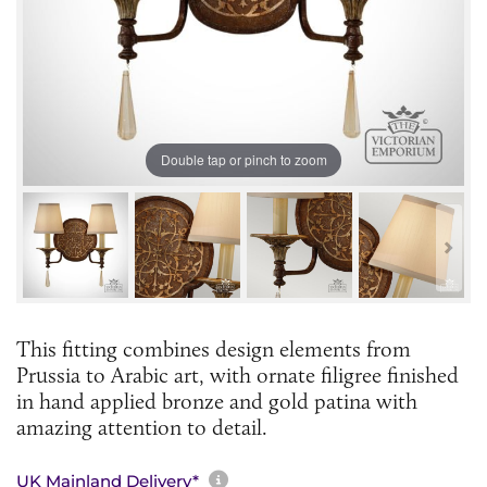
Double tap or pinch to zoom
This fitting combines design elements from
Prussia to Arabic art, with ornate filigree finished
in hand applied bronze and gold patina with
amazing attention to detail.
More information about sh
UK Mainland Delivery*