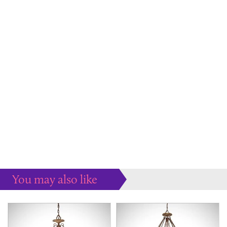
You may also like
Some more ideas to inspire your perfect home...