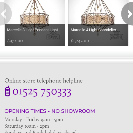
Marcelle 3 Light Pendant Light
Marcelle 4 Light Chandelier
£972.00
£1,242.00
Online store telephone helpline
01525 750333
OPENING TIMES - NO SHOWROOM
Monday - Friday 9am - 5pm
Saturday 10am - 2pm
Sundays and Bank holidays closed