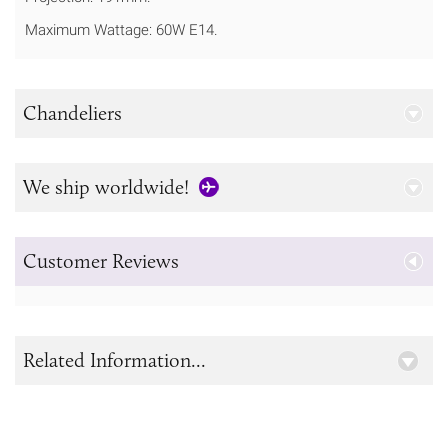
Maximum Wattage: 60W E14.
Chandeliers
We ship worldwide!
Customer Reviews
Related Information...