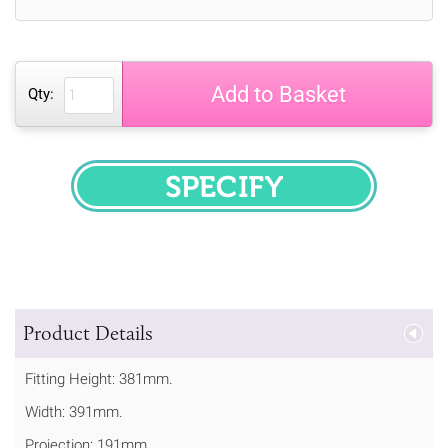
Add to Basket
Qty:
SPECIFY
Product Details
Fitting Height: 381mm.
Width: 391mm.
Projection: 191mm.