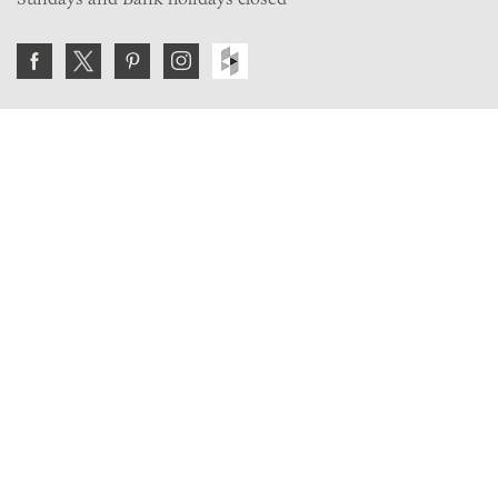
Join the VE Trade Society
FREE. If you're a property professional you can benefit
from our trade discounts.
Copyright © 2026 The Victorian Emporium.
All rights reserved.
About Us
FAQs