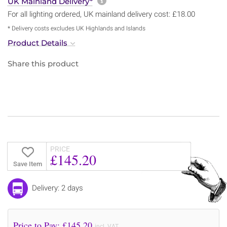
More information about sh
UK Mainland Delivery*
For all lighting ordered, UK mainland delivery cost: £18.00
* Delivery costs excludes UK Highlands and Islands
Product Details
Share this product
PRICE
£145.20
Save Item
Delivery: 2 days
Price to Pay: £
145.20
incl. VAT