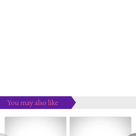
You may also like
Some more ideas to inspire your perfect home...