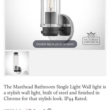
Double tap or pinch to zoom
The Masthead Bathroom Single Light Wall light is
a stylish wall light, built of steel and finished in
Chrome for that stylish look. IP44 Rated.