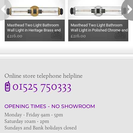
Masthead Two Light Bathroom
Masthead Two Light Bathroom
Wall Light in Heritage Brass and
Wall Light in Polished Chrome and
Black
£216.00
Black
£216.00
Online store telephone helpline
01525 750333
OPENING TIMES - NO SHOWROOM
Monday - Friday 9am - 5pm
Saturday 10am - 2pm
Sundays and Bank holidays closed