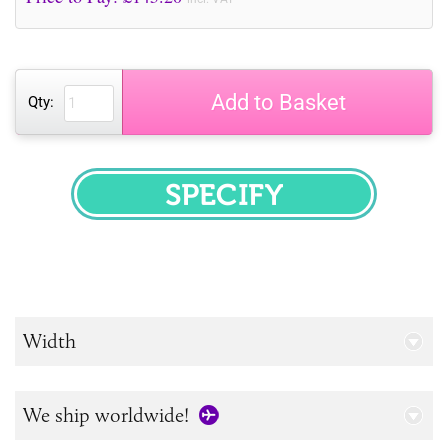
Add to Basket
Qty:
SPECIFY
Width
We ship worldwide!