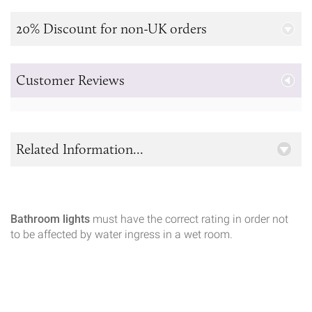
20% Discount for non-UK orders
Customer Reviews
Related Information...
Bathroom lights
must have the correct rating in order not
to be affected by water ingress in a wet room.