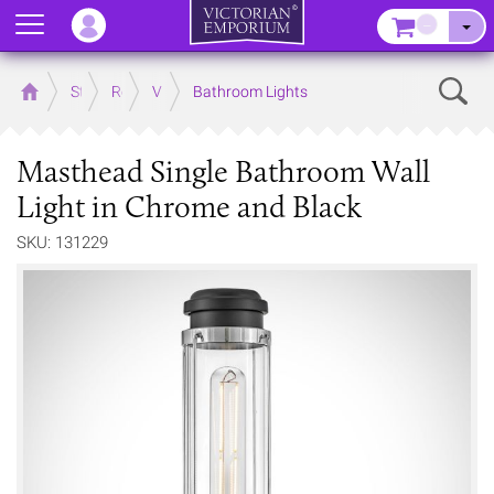
Menu
–
Sear
Home
Store
Rooms
Victorian Bathrooms
Bathroom Lights
Masthead Single Bathroom Wall
Light in Chrome and Black
SKU: 131229