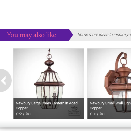
You may also like
Some more ideas to inspire yo
Newbury Large Chain Lantern in Aged
Newbury Small Wall Ligh
Copper
Copper
£285.60
£105.60