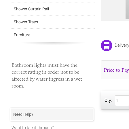
Shower Curtain Rail
Shower Trays
Furniture
Deliver
Bathroom lights
must have the
correct rating in order not to be
affected by water ingress in a wet
room.
Qty:
Need Help?
Want to talk it through?