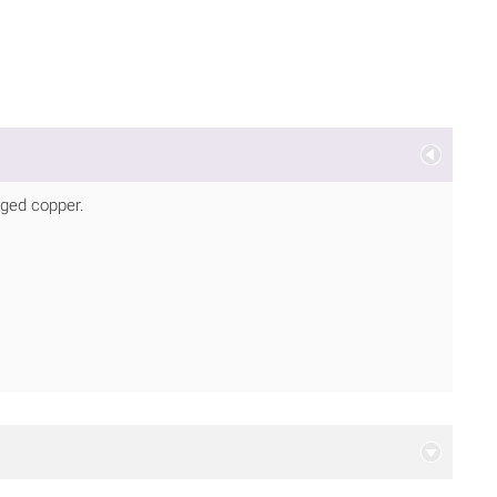
aged copper.