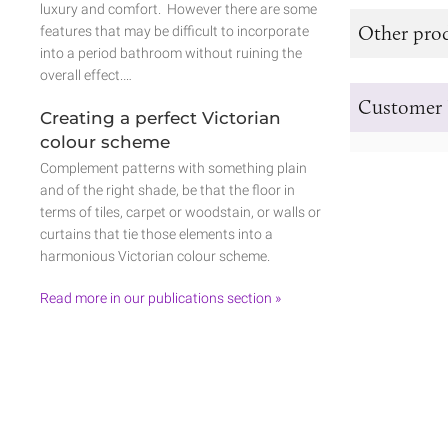
luxury and comfort. However there are some
Other prod
features that may be difficult to incorporate
into a period bathroom without ruining the
overall effect.…
Customer 
Creating a perfect Victorian
colour scheme
Complement patterns with something plain
and of the right shade, be that the floor in
terms of tiles, carpet or woodstain, or walls or
curtains that tie those elements into a
harmonious Victorian colour scheme.
Read more in our publications section »