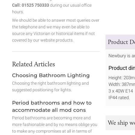
Call: 01525 750333
during our usual office
hours.
We should be able to answer most queries over
the telephone and we may even be able to
source any Victorian or historical items if not
covered by our website products.
Product De
Newbury is an
Related Articles
Product di
Choosing Bathroom Lighting
Height: 203
Choosing the right bathroom lighting and
Width: 387m
suggested positioning for lights.
3 x 40W E14
IP44 rated.
Period bathrooms and how to
accommodate all mod cons
Period bathrooms are becoming more and
We ship w
more fashionable and by no means oblige you
to make any compromises at all in terms of