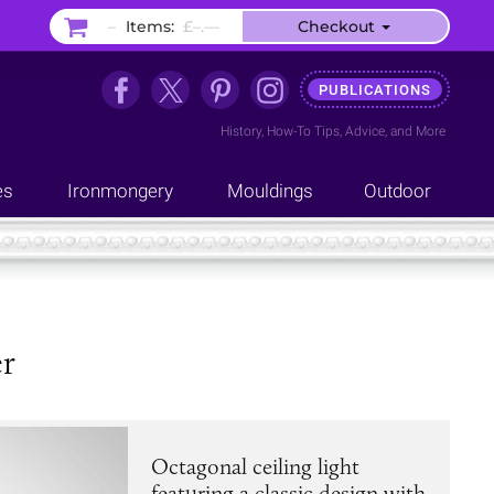
–
Items:
£–.––
Checkout
PUBLICATIONS
History
,
How-To Tips
,
Advice
, and
More
es
Ironmongery
Mouldings
Outdoor
r
Octagonal ceiling light
featuring a classic design with