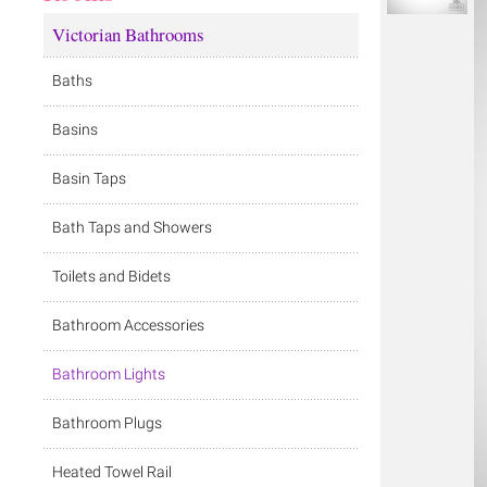
Victorian Bathrooms
Baths
Basins
Basin Taps
Bath Taps and Showers
Toilets and Bidets
Bathroom Accessories
Bathroom Lights
Bathroom Plugs
Heated Towel Rail