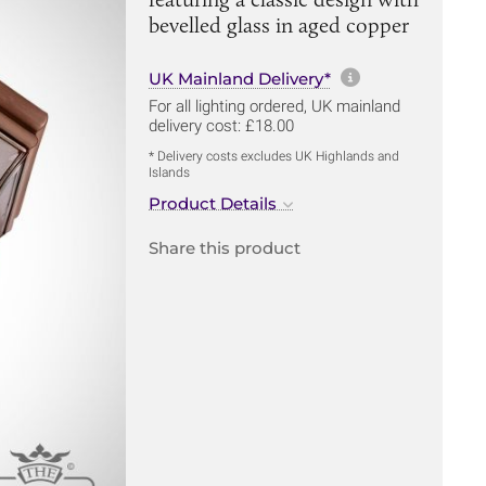
bevelled glass in aged copper
More informa
UK Mainland Delivery*
For all lighting ordered, UK mainland
delivery cost: £18.00
* Delivery costs excludes UK Highlands and
Islands
Product Details
Share this product