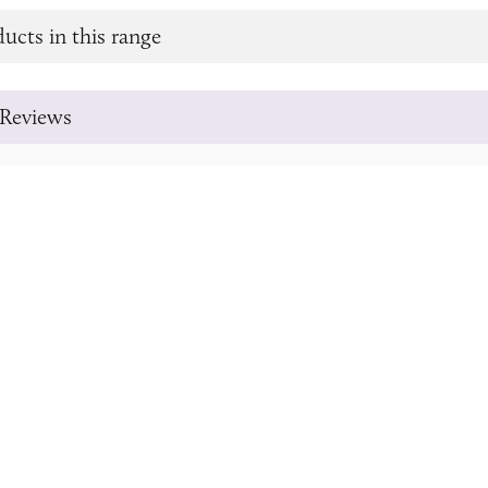
ucts in this range
Reviews