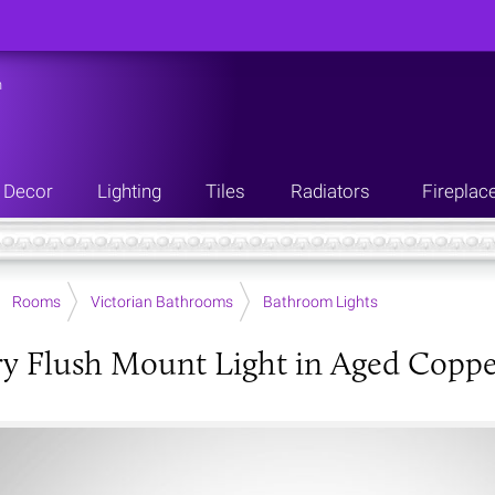
n
Decor
Lighting
Tiles
Radiators
Fireplac
Rooms
Victorian Bathrooms
Bathroom Lights
 Flush Mount Light in Aged Coppe