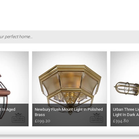
ur perfect home...
t In Aged
Newbury Flush Mount Light in Polished
Urban Three L
Brass
Light In Dark 
£199.20
£394.80