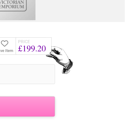
PRICE
£199.20
ve Item