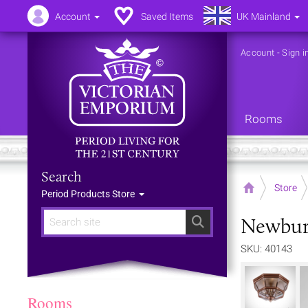
Account
Saved Items
UK Mainland
Account
-
Sign i
Rooms
Search
Home
Store
Period Products Store
Newbury
Search
SKU: 40143
Rooms