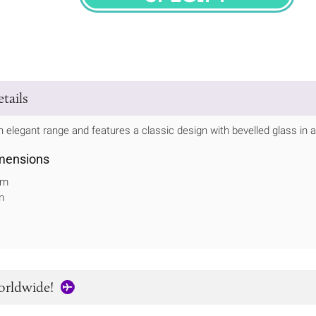
SPECIFY
tails
 elegant range and features a classic design with bevelled glass in 
mensions
mm
m
orldwide!