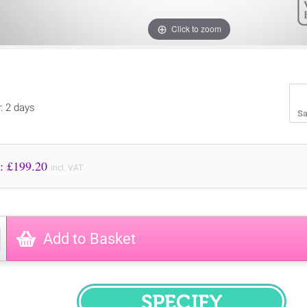
Click to zoom
y: 2 days
Sa
Price to Pay: £
199.20
incl. VAT
Add to Basket