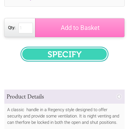
Add to Basket
Qty:
SPECIFY
Product Details
A classic handle in a Regency style designed to offer
security and provide some ventilation. It is night venting and
can therfore be locked in both the open and shut positions.