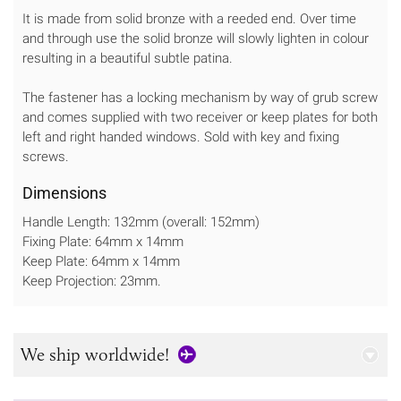
It is made from solid bronze with a reeded end. Over time
and through use the solid bronze will slowly lighten in colour
resulting in a beautiful subtle patina.
The fastener has a locking mechanism by way of grub screw
and comes supplied with two receiver or keep plates for both
left and right handed windows. Sold with key and fixing
screws.
Dimensions
Handle Length: 132mm (overall: 152mm)
Fixing Plate: 64mm x 14mm
Keep Plate: 64mm x 14mm
Keep Projection: 23mm.
We ship worldwide!