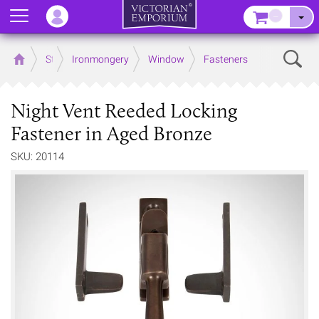
Menu
–
Sear
Home
Store
Ironmongery
Window
Fasteners
Night Vent Reeded Locking
Fastener in Aged Bronze
SKU: 20114