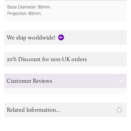
Base Diameter: 80mm
Projection: 80mm.
We ship worldwide!
20% Discount for non-UK orders
Customer Reviews
Related Information...