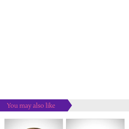
You may also like
Some more ideas to inspire your perfect home...