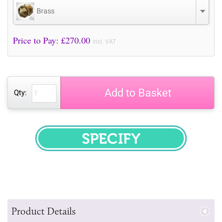
Brass
Price to Pay: £
270.00
incl. VAT
Add to Basket
Qty:
SPECIFY
Product Details