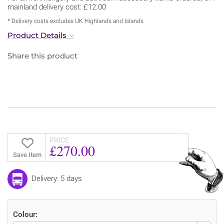
mainland delivery cost: £12.00
* Delivery costs excludes UK Highlands and Islands
Product Details
Share this product
PRICE
£270.00
Save Item
Delivery: 5 days
Colour: