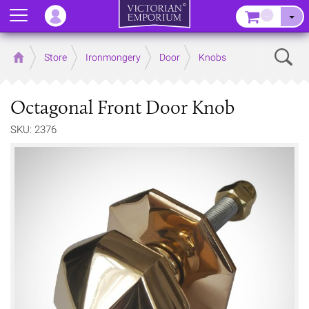
Menu
–
Sear
Home
Store
Ironmongery
Door
Knobs
Octagonal Front Door Knob
SKU: 2376