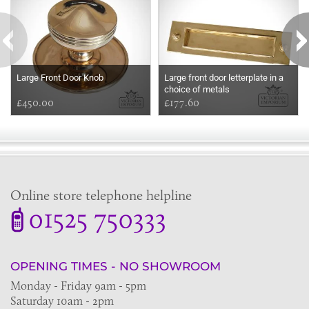
Large Front Door Knob
Large front door letterplate in a
choice of metals
£450.00
£177.60
Online store telephone helpline
01525 750333
OPENING TIMES - NO SHOWROOM
Monday - Friday 9am - 5pm
Saturday 10am - 2pm