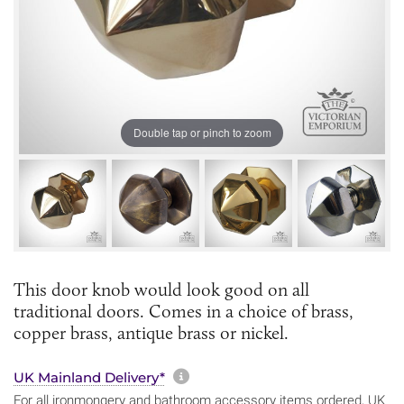
Double tap or pinch to zoom
This door knob would look good on all
traditional doors. Comes in a choice of brass,
copper brass, antique brass or nickel.
More information about sh
UK Mainland Delivery*
For all ironmongery and bathroom accessory items ordered, UK