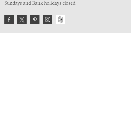
Sundays and Bank holidays closed
Join the VE Trade Society
FREE. If you're a property professional you can benefit
from our trade discounts.
Copyright © 2026 The Victorian Emporium.
All rights reserved.
About Us
FAQs